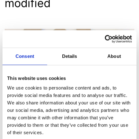
modified
Consent
Details
About
This website uses cookies
We use cookies to personalise content and ads, to
provide social media features and to analyse our traffic.
We also share information about your use of our site with
our social media, advertising and analytics partners who
may combine it with other information that you’ve
provided to them or that they’ve collected from your use
of their services.