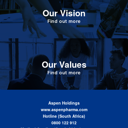
To deliver value to all our stakeholders as a
Our Vision
responsible corporate citizen that provides
high-quality, affordable medicines globally.
Find out more
Define the foundation on which Aspen has
Our Values
been built. These are the values we share as
we work together toward achieving the vision
of the Group.
Find out more
Aspen Holdings
www.aspenpharma.com
Hotline (South Africa)
0800 122 912