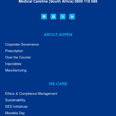
Medical Careline (South Africa) 0800 118 088
ABOUT ASPEN
Corporate Governance
Prescription
Over the Counter
Injectables
Manufacturing
WE CARE
Ethics & Compliance Management
Sustainability
SED Initiatives
Mandela Day