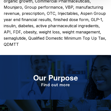
organic growth
,
Commercial Pharmaceuticals
,
Mounjaro
,
Group performance
,
VBP
,
manufacturing
revenue
,
prescription
,
OTC
,
Injectables
,
Aspen Group
year end financial results
,
finished dose form
,
GLP-1
,
insulin
,
diabetes
,
active pharmaceutical ingredients
,
API
,
FDF
,
obesity
,
weight loss
,
weight management
,
semaglutide
,
Qualified Domestic Minimum Top Up Tax
,
QDMTT
Our Purpose
To improve the health and quality of life of
patients.
Find out more