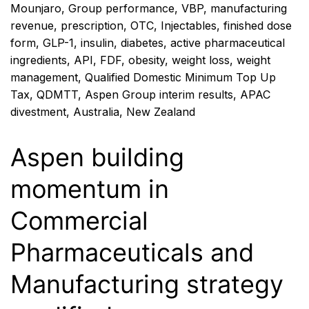
Mounjaro
,
Group performance
,
VBP
,
manufacturing
revenue
,
prescription
,
OTC
,
Injectables
,
finished dose
form
,
GLP-1
,
insulin
,
diabetes
,
active pharmaceutical
ingredients
,
API
,
FDF
,
obesity
,
weight loss
,
weight
management
,
Qualified Domestic Minimum Top Up
Tax
,
QDMTT
,
Aspen Group interim results
,
APAC
divestment
,
Australia
,
New Zealand
Aspen building
momentum in
Commercial
Pharmaceuticals and
Manufacturing strategy