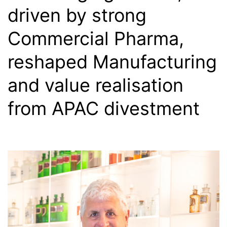
driven by strong
Commercial Pharma,
reshaped Manufacturing
and value realisation
from APAC divestment