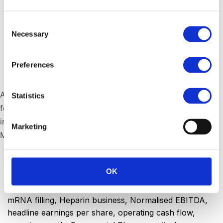
Consent
Necessary
Selection
Preferences
Stephen Saad, Aspen Group Chief Executive
Aspen Pharmacare Holdings has reported financial results
Statistics
for the year ended 30 June 2025, with strong momentum
in Commercial Pharmaceuticals and a modified
Marketing
Manufacturing strategy.
Published
September 3, 2025
OK
Categorized as
Financial
,
Press Releases
Tagged
vaccines
,
sterile manufacturing
,
revenue
,
mRNA filling
,
Heparin business
,
Normalised EBITDA
,
headline earnings per share
,
operating cash flow
,