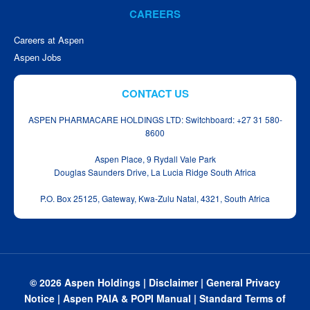
CAREERS
Careers at Aspen
Aspen Jobs
CONTACT US
ASPEN PHARMACARE HOLDINGS LTD: Switchboard: +27 31 580-
8600
Aspen Place, 9 Rydall Vale Park
Douglas Saunders Drive, La Lucia Ridge South Africa
P.O. Box 25125, Gateway, Kwa‑Zulu Natal, 4321, South Africa
© 2026 Aspen Holdings |
Disclaimer
|
General Privacy
Notice
|
Aspen PAIA & POPI Manual
|
Standard Terms of