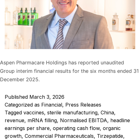
Aspen Pharmacare Holdings has reported unaudited
Group interim financial results for the six months ended 31
December 2025.
Published
March 3, 2026
Categorized as
Financial
,
Press Releases
Tagged
vaccines
,
sterile manufacturing
,
China
,
revenue
,
mRNA filling
,
Normalised EBITDA
,
headline
earnings per share
,
operating cash flow
,
organic
growth
,
Commercial Pharmaceuticals
,
Tirzepatide
,