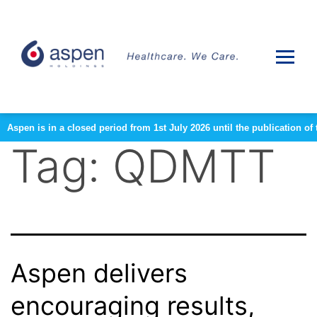
Aspen is in a closed period from 1st July 2026 until the publication 
Tag:
QDMTT
Aspen delivers
encouraging results,