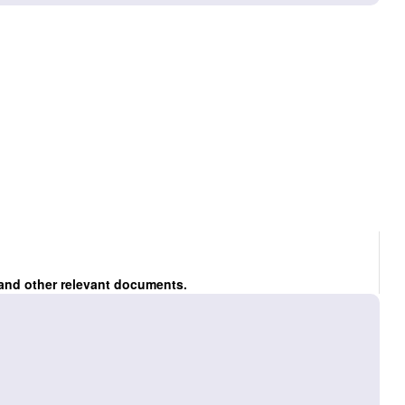
 and other relevant documents.