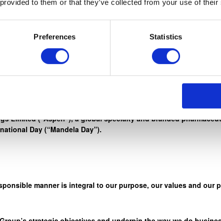
 provided to them or that they’ve collected from your use of their
rd work, honesty, and integrity, to reach for the stars. ” – Nelso
Preferences
Statistics
r credo ‘Healthcare. We Care” through a wide range of initiativ
s Limited (“Aspen”), a global specialty and branded pharmaceuti
rnational Day (“Mandela Day”).
sponsible manner is integral to our purpose, our values and our 
 Group’s strategic objectives and underpin the way we do busines