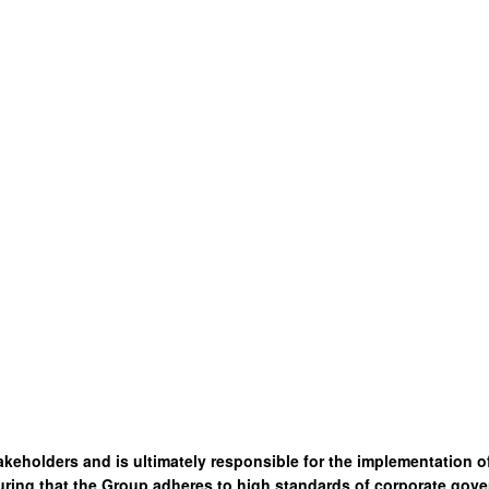
akeholders and is ultimately responsible for the implementation 
ring that the Group adheres to high standards of corporate gove