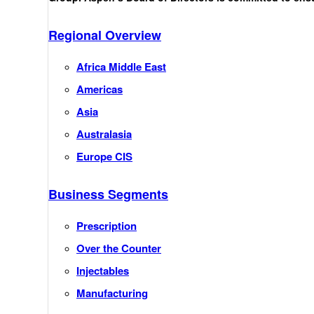
Regional Overview
Africa Middle East
Americas
Asia
Australasia
Europe CIS
Business Segments
Prescription
Over the Counter
Injectables
Manufacturing