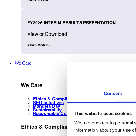
FY2026 INTERIM RESULTS PRESENTATION
View or Download
READ MORE »
We Care
We Care
Consent
Ethics & Compliance Management
SED Initiatives
Mandela Day
Sustainability
Responsible Corporate Citizenship
This website uses cookies
We use cookies to personalis
Ethics & Compliance Management
information about your use of