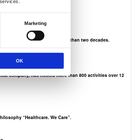
 services.
n Mandela
Marketing
es and activities that span more than two decades.
OK
cal company, has hosted more than 800 activities over 12
philosophy “Healthcare. We Care”.
s.