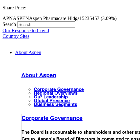
Share Price:
APN
ASPEN
Aspen Pharmacare Hldgs
15235
457 (3.09%)
Search
Our Response to Covid
Country Sites
About Aspen
About Aspen
Corporate Governance
Regional Overviews
Our Leadership
Global Presence
Business Segments
Corporate Governance
The Board is accountable to shareholders and other st
Group. Aspen’s Board of Directors is committed to ensu