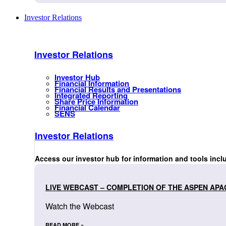
Investor Relations
Investor Relations
Investor Hub
Financial Information
Financial Results and Presentations
Integrated Reporting
Share Price Information
Financial Calendar
SENS
Investor Relations
Access our investor hub for information and tools incl
LIVE WEBCAST – COMPLETION OF THE ASPEN APA
Watch the Webcast
READ MORE »