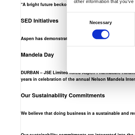
other information that you’ve
“A bright future beckons. The onus is on us, through ha
Consent
SED Initiatives
Necessary
Selection
Aspen has demonstrated an unwavering commitment to ou
Mandela Day
DURBAN – JSE Limited listed Aspen Pharmacare Holding
years in celebration of the annual Nelson Mandela Inte
Our Sustainability Commitments
We believe that doing business in a sustainable and re
Our sustainability commitments are integrated into the