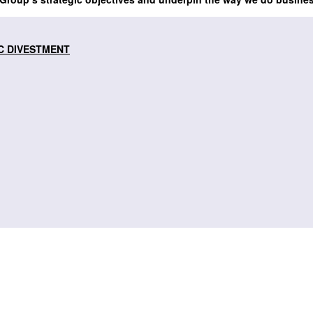
C DIVESTMENT