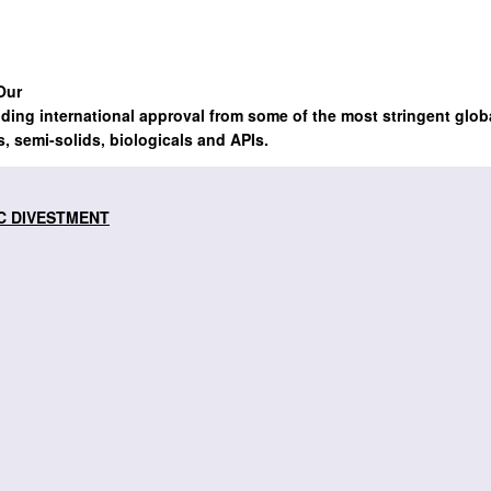
Our
lding international approval from some of the most stringent glob
s, semi-solids, biologicals and APIs.
C DIVESTMENT