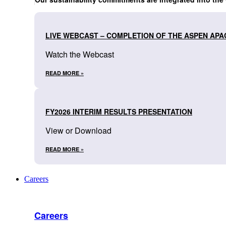
LIVE WEBCAST – COMPLETION OF THE ASPEN APA
Watch the Webcast
READ MORE »
FY2026 INTERIM RESULTS PRESENTATION
View or Download
READ MORE »
Careers
Careers