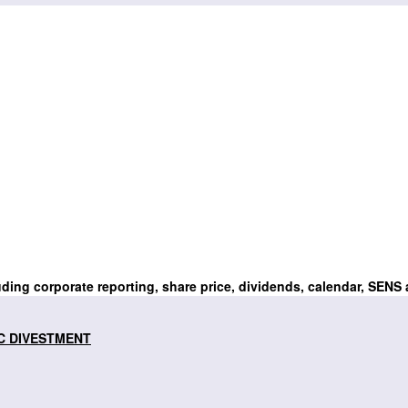
uding corporate reporting, share price, dividends, calendar, SENS
C DIVESTMENT