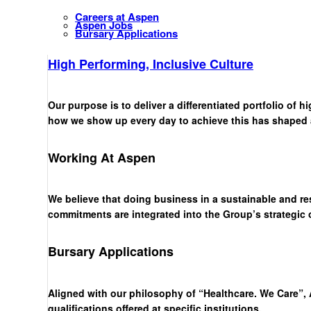
Careers at Aspen
Aspen Jobs
Bursary Applications
High Performing, Inclusive Culture
Our purpose is to deliver a differentiated portfolio of 
how we show up every day to achieve this has shaped a 
Working At Aspen
We believe that doing business in a sustainable and re
commitments are integrated into the Group’s strategic
Bursary Applications
Aligned with our philosophy of “Healthcare. We Care”, 
qualifications offered at specific institutions.