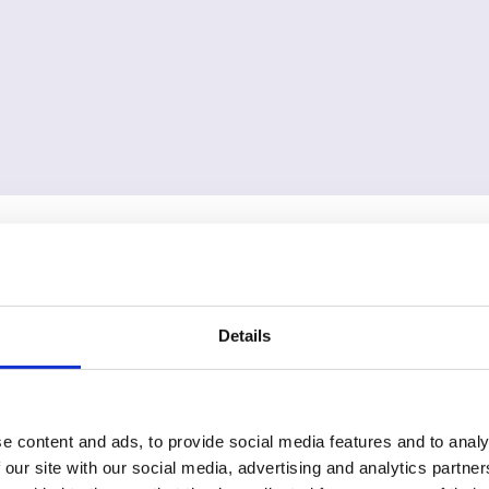
Details
e content and ads, to provide social media features and to analy
 our site with our social media, advertising and analytics partn