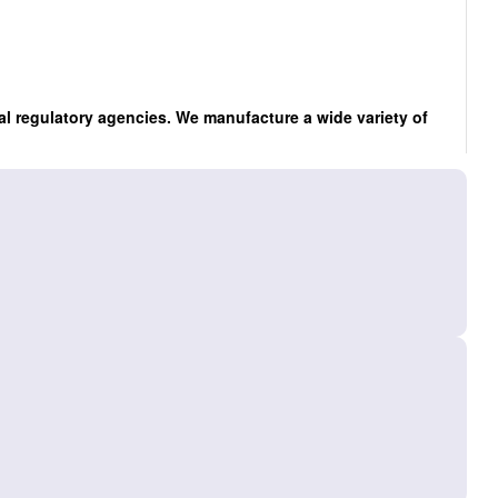
al regulatory agencies. We manufacture a wide variety of