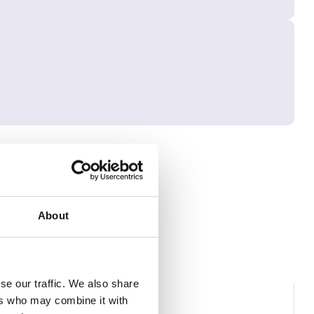
About
se our traffic. We also share
ers who may combine it with