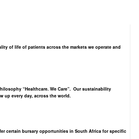
lity of life of patients across the markets we operate and
philosophy “Healthcare. We Care”. Our sustainability
 up every day, across the world.
 certain bursary opportunities in South Africa for specific