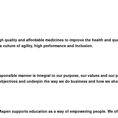
high quality and affordable medicines to improve the health and qua
culture of agility, high performance and inclusion.
sponsible manner is integral to our purpose, our values and our 
 objectives and underpin the way we do business and how we show
Aspen supports education as a way of empowering people. We offer