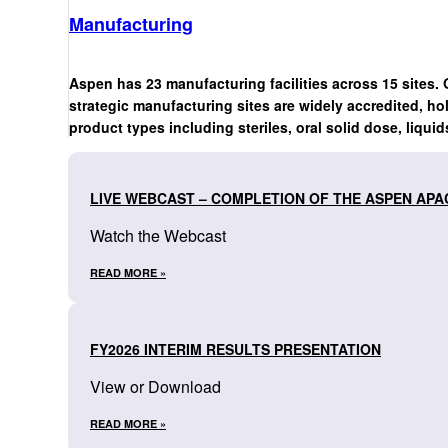
Manufacturing
Aspen has 23 manufacturing facilities across 15 sites. 
strategic manufacturing sites are widely accredited, ho
product types including steriles, oral solid dose, liquid
LIVE WEBCAST – COMPLETION OF THE ASPEN APA
Watch the Webcast
READ MORE »
FY2026 INTERIM RESULTS PRESENTATION
View or Download
READ MORE »