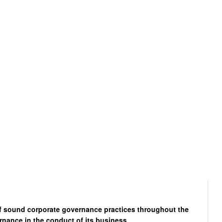
of sound corporate governance practices throughout the
rnance in the conduct of its business.