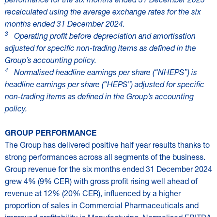
recalculated using the average exchange rates for the six
months ended 31 December 2024.
3
Operating profit before depreciation and amortisation
adjusted for specific non-trading items as defined in the
Group’s accounting policy.
4
Normalised headline earnings per share (“NHEPS”) is
headline earnings per share (“HEPS”) adjusted for specific
non-trading items as defined in the Group’s accounting
policy.
GROUP PERFORMANCE
The Group has delivered positive half year results thanks to
strong performances across all segments of the business.
Group revenue for the six months ended 31 December 2024
grew 4% (9% CER) with gross profit rising well ahead of
revenue at 12% (20% CER), influenced by a higher
proportion of sales in Commercial Pharmaceuticals and