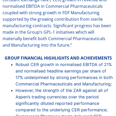
normalised EBITDA in Commercial Pharmaceuticals
coupled with strong growth in FDF Manufacturing
supported by the growing contribution from sterile
manufacturing contracts. Significant progress has been
made in the Group’s GPL-1 initiatives which will
materially benefit both Commercial Pharmaceuticals
and Manufacturing into the future.”
GROUP FINANCIAL HIGHLIGHTS AND ACHIEVEMENTS
Robust CER growth in normalised EBITDA of 21%
and normalised headline earnings per share of
17% underpinned by strong performances in both
Commercial Pharmaceuticals and Manufacturing;
However, the strength of the ZAR against all of
Aspen’s trading currencies over the period
significantly diluted reported performance
compared to the underlying CER performance;