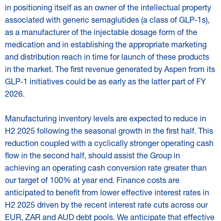
in positioning itself as an owner of the intellectual property
associated with generic semaglutides (a class of GLP-1s),
as a manufacturer of the injectable dosage form of the
medication and in establishing the appropriate marketing
and distribution reach in time for launch of these products
in the market. The first revenue generated by Aspen from its
GLP-1 initiatives could be as early as the latter part of FY
2026.
Manufacturing inventory levels are expected to reduce in
H2 2025 following the seasonal growth in the first half. This
reduction coupled with a cyclically stronger operating cash
flow in the second half, should assist the Group in
achieving an operating cash conversion rate greater than
our target of 100% at year end. Finance costs are
anticipated to benefit from lower effective interest rates in
H2 2025 driven by the recent interest rate cuts across our
EUR, ZAR and AUD debt pools. We anticipate that effective