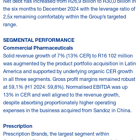
Net debt has increased from R26,9 billion to R30,0 billion in
the six months to December 2024 with the leverage ratio of
2,5x remaining comfortably within the Group’s targeted
range.
SEGMENTAL PERFORMANCE
Commercial Pharmaceuticals
Solid revenue growth of 7% (13% CER) to R16 102 million
was augmented by the product portfolio acquisition in Latin
America and supported by underlying organic CER growth
in all three segments. Gross profit margins remained robust
at 59,1% (H1 2024: 59,8%). Normalised EBITDA was up
13% in CER and well aligned to the revenue growth,
despite absorbing proportionately higher operating
expenses in the business acquired from Sandoz in China.
Prescription
Prescription Brands, the largest segment within