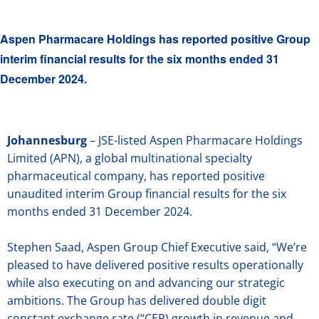
Aspen Pharmacare Holdings has reported positive Group
interim financial results for the six months ended 31
December 2024.
Johannesburg
– JSE-listed Aspen Pharmacare Holdings
Limited (APN), a global multinational specialty
pharmaceutical company, has reported positive
unaudited interim Group financial results for the six
months ended 31 December 2024.
Stephen Saad, Aspen Group Chief Executive said, “We’re
pleased to have delivered positive results operationally
while also executing on and advancing our strategic
ambitions. The Group has delivered double digit
constant exchange rate (“CER) growth in revenue and