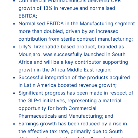
Commercial Pharmaceuticals delivered CER
growth of 13% in revenue and normalised
EBITDA;
Normalised EBITDA in the Manufacturing segment
more than doubled, driven by an increased
contribution from sterile contract manufacturing;
Lilly’s Tirzepatide based product, branded as
Mounjaro, was successfully launched in South
Africa and will be a key contributor supporting
growth in the Africa Middle East region;
Successful integration of the products acquired
in Latin America boosted revenue growth;
Significant progress has been made in respect of
the GLP-1 initiatives, representing a material
opportunity for both Commercial
Pharmaceuticals and Manufacturing; and
Earnings growth has been reduced by a rise in
the effective tax rate, primarily due to South