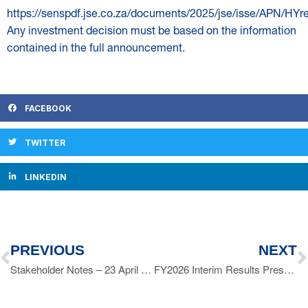
https://senspdf.jse.co.za/documents/2025/jse/isse/APN/HYre
Any investment decision must be based on the information
contained in the full announcement.
FACEBOOK
TWITTER
LINKEDIN
PREVIOUS
NEXT
Stakeholder Notes – 23 April 2025
FY2026 Interim Results Presentation