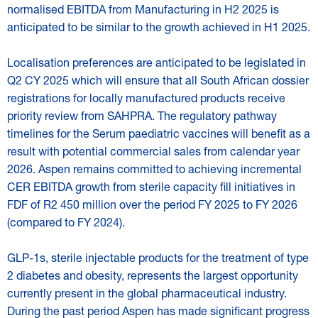
normalised EBITDA from Manufacturing in H2 2025 is
anticipated to be similar to the growth achieved in H1 2025.
Localisation preferences are anticipated to be legislated in
Q2 CY 2025 which will ensure that all South African dossier
registrations for locally manufactured products receive
priority review from SAHPRA. The regulatory pathway
timelines for the Serum paediatric vaccines will benefit as a
result with potential commercial sales from calendar year
2026. Aspen remains committed to achieving incremental
CER EBITDA growth from sterile capacity fill initiatives in
FDF of R2 450 million over the period FY 2025 to FY 2026
(compared to FY 2024).
GLP-1s, sterile injectable products for the treatment of type
2 diabetes and obesity, represents the largest opportunity
currently present in the global pharmaceutical industry.
During the past period Aspen has made significant progress