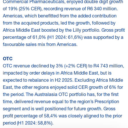
Commercial Pharmaceuticals, enjoyed double digit growth
of 19% (25% CER), recording revenue of R6 340 million.
Americas, which benefitted from the added contribution
from the acquired products, led the growth, followed by
Africa Middle East boosted by the Lilly portfolio. Gross profit
percentage of 61,0% (H1 2024: 61,6%) was supported by a
favourable sales mix from Americas.
OTC
OTC revenue declined by 3% (+2% CER) to R4 743 million,
impacted by order delays in Africa Middle East, but is
expected to rebalance in H2 2025. Excluding Africa Middle
East, the other regions enjoyed solid CER growth of 6% for
the period. The Australasia OTC portfolio has, for the first
time, delivered revenue equal to the region’s Prescription
segment and is well positioned for future growth. Gross
profit percentage of 58,4% was closely aligned to the prior
period (H1 2024: 58,8%).