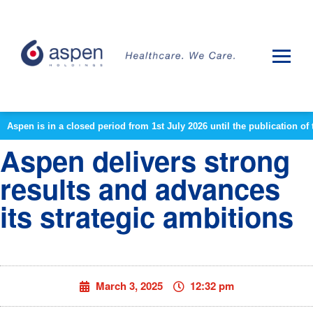
Aspen is in a closed period from 1st July 2026 until the publication 
Aspen delivers strong
results and advances
its strategic ambitions
March 3, 2025
12:32 pm