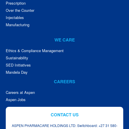
Prescription
Over the Counter
Injectables
Manufacturing
WE CARE
Ethics & Compliance Management
Sustainability
SED Initiatives
Mandela Day
CAREERS
Careers at Aspen
Aspen Jobs
CONTACT US
ASPEN PHARMACARE HOLDINGS LTD: Switchboard: +27 31 580-