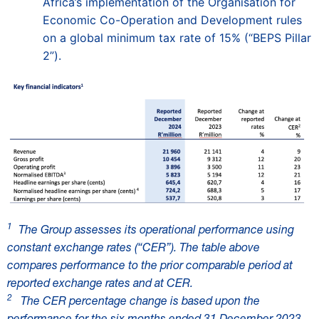
Africa’s implementation of the Organisation for
Economic Co-Operation and Development rules
on a global minimum tax rate of 15% (“BEPS Pillar
2”).
1
The Group assesses its operational performance using
constant exchange rates (“CER”). The table above
compares performance to the prior comparable period at
reported exchange rates and at CER.
2
The CER percentage change is based upon the
performance for the six months ended 31 December 2023