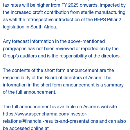
tax rates will be higher from FY 2025 onwards, impacted by
the increased profit contribution from sterile manufacturing
as well the retrospective introduction of the BEPS Pillar 2
legislation in South Africa.
Any forecast information in the above-mentioned
paragraphs has not been reviewed or reported on by the
Group’s auditors and is the responsibility of the directors.
The contents of the short form announcement are the
responsibility of the Board of directors of Aspen. The
information in the short form announcement is a summary
of the full announcement.
The full announcement is available on Aspen’s website
https://www.aspenpharma.com/investor-
relations/#financial-results-and-presentations
and can also
be accessed online at