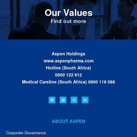
Define the foundation on which Aspen has
Our Values
been built. These are the values we share as
we work together toward achieving the vision
of the Group.
Find out more
Aspen Holdings
www.aspenpharma.com
Hotline (South Africa)
0800 122 912
Medical Careline (South Africa) 0800 118 088
ABOUT ASPEN
Corporate Governance