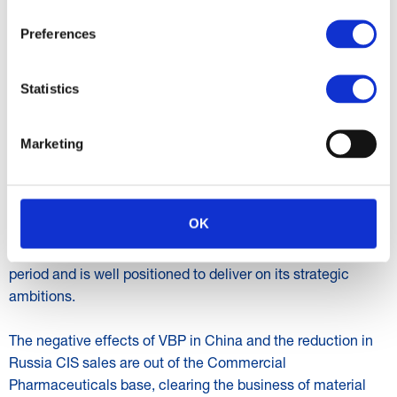
manufacturing contracts. The Heparin revenue reduction
was anticipated as the business benefitted from the
Preferences
transition to a working capital light toll model in the prior
year. API revenue declined by 21% to R1 888 million
Statistics
impacted by order phasing with a strong recovery expected
in H2 2025. Gross profit percentage of 15,9% (H1 2024:
5,3%) benefitted from the higher FDF contribution with a
Marketing
more than twofold increase in normalised EBITDA over the
prior period.
OK
PROSPECTS
The Group has made positive progress during the reporting
period and is well positioned to deliver on its strategic
ambitions.
The negative effects of VBP in China and the reduction in
Russia CIS sales are out of the Commercial
Pharmaceuticals base, clearing the business of material