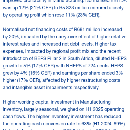
improved profitability in Manufacturing. Normalised EBITDA
was up 12% (21% CER) to R5 823 million mirrored closely
by operating profit which rose 11% (23% CER).
Normalised net financing costs of R681 million increased
by 20%, impacted by the carry-over effect of higher relative
interest rates and increased net debt levels. Higher tax
expenses, impacted by regional profit mix and the recent
introduction of BEPS Pillar 2 in South Africa, diluted NHEPS
growth to 5% (17% CER) with NHEPS of 724 cents. HEPS
grew by 4% (16% CER) and earnings per share ended 3%
higher (17% CER), affected by higher restructuring costs
and intangible asset impairments respectively.
Higher working capital investment in Manufacturing
inventory, largely seasonal, weighed on H1 2025 operating
cash flows. The higher inventory investment has reduced
the operating cash conversion rate to 63% (H1 2024: 89%).