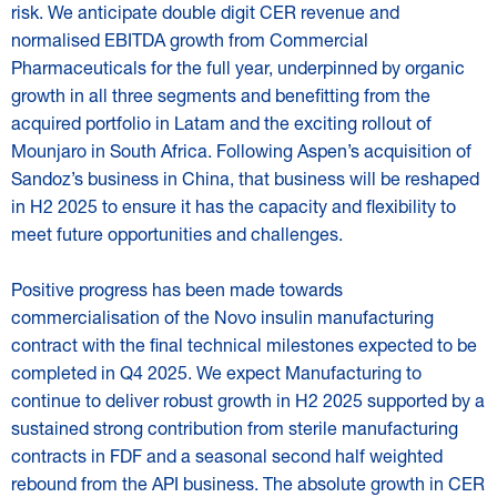
risk. We anticipate double digit CER revenue and
normalised EBITDA growth from Commercial
Pharmaceuticals for the full year, underpinned by organic
growth in all three segments and benefitting from the
acquired portfolio in Latam and the exciting rollout of
Mounjaro in South Africa. Following Aspen’s acquisition of
Sandoz’s business in China, that business will be reshaped
in H2 2025 to ensure it has the capacity and flexibility to
meet future opportunities and challenges.
Positive progress has been made towards
commercialisation of the Novo insulin manufacturing
contract with the final technical milestones expected to be
completed in Q4 2025. We expect Manufacturing to
continue to deliver robust growth in H2 2025 supported by a
sustained strong contribution from sterile manufacturing
contracts in FDF and a seasonal second half weighted
rebound from the API business. The absolute growth in CER