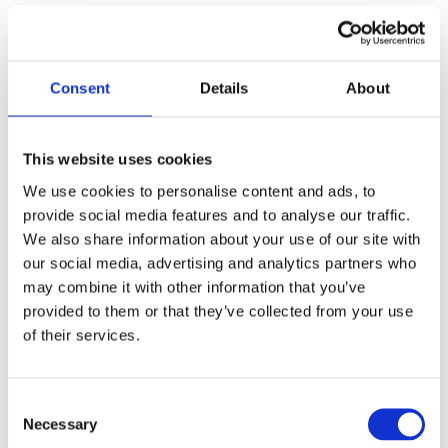
Injectables
The Injectables portfolio has returned to growth in H1 2025,
rising 4% (10% CER) to R5 019 million. Africa Middle East
Consent
Details
About
growth was fuelled by the Lilly products including the
successful launch of Mounjaro in South Africa during
December 2024. The recent product swop transaction with
This website uses cookies
Sandoz impacted Asia positively and Europe negatively,
We use cookies to personalise content and ads, to
while providing a strong net benefit to Injectables growth.
provide social media features and to analyse our traffic.
Gross profit percentage declined to 57,5% (H1 2024:
We also share information about your use of our site with
58,9%) influenced by the impact of national volume-based
our social media, advertising and analytics partners who
procurement (“VBP”) in China.
may combine it with other information that you’ve
provided to them or that they’ve collected from your use
Manufacturing
of their services.
Manufacturing revenue of R5 858 million ended 4% lower
(0% CER) with growth in FDF revenue offsetting declines in
Consent
the Heparin and API businesses. FDF revenue was up 59%
Necessary
Selection
supported by the growing contribution from sterile