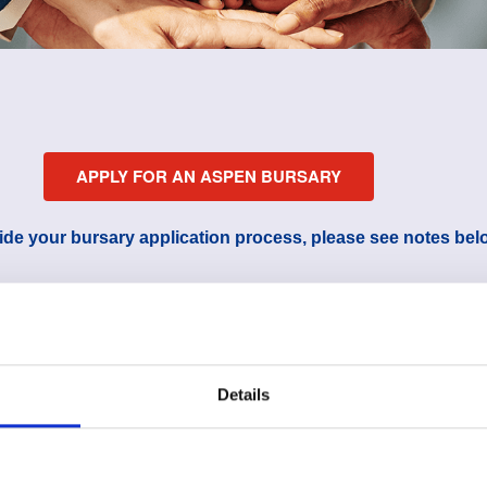
APPLY FOR AN ASPEN BURSARY
ide your bursary application process, please see notes bel
Details