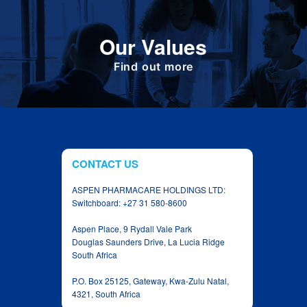
Define the foundation on which Aspen has
Our Values
been built. These are the values we share as
we work together toward achieving the vision
of the Group.
Find out more
CONTACT US
ASPEN PHARMACARE HOLDINGS LTD:
Switchboard: +27 31 580-8600
Aspen Place, 9 Rydall Vale Park
Douglas Saunders Drive, La Lucia Ridge
South Africa
P.O. Box 25125, Gateway, Kwa‑Zulu Natal,
4321, South Africa