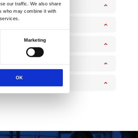
se our traffic. We also share
ers who may combine it with
 services.
Marketing
OK