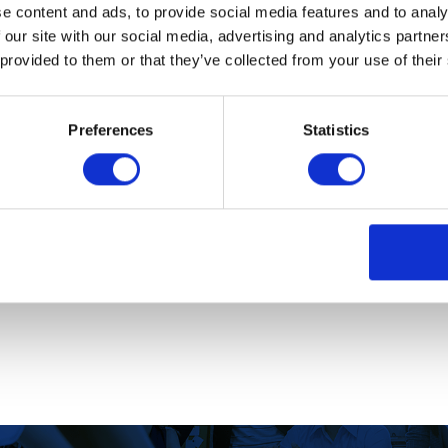
e content and ads, to provide social media features and to analy
 our site with our social media, advertising and analytics partn
 provided to them or that they’ve collected from your use of their
 scheme?
Preferences
Statistics
ying online