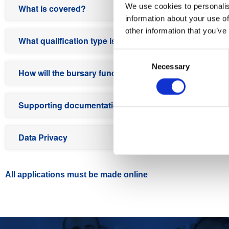
We use cookies to personalis
What is covered?
information about your use of
other information that you’ve
What qualification type is not included in the bursary
Consent
Necessary
Selection
How will the bursary funding work?
Supporting documentation required at the time of appl
Data Privacy
All applications must be made online