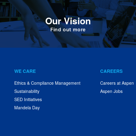
To deliver value to all our stakeholders as a
Our Vision
responsible corporate citizen that provides
high-quality, affordable medicines globally.
Find out more
WE CARE
CAREERS
Ethics & Compliance Management
Careers at Aspen
Sustainability
Aspen Jobs
SED Initiatives
Mandela Day