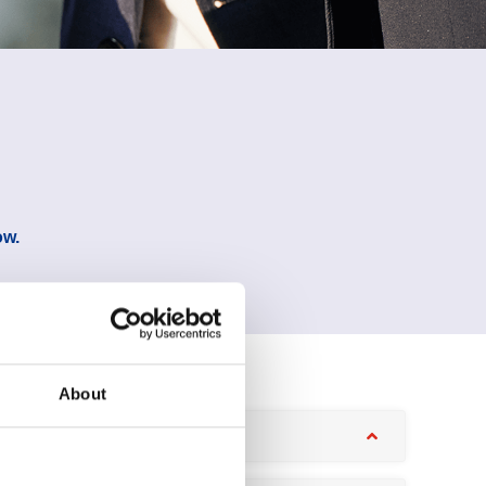
ow.
About