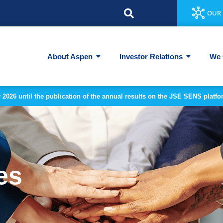
OUR 
About Aspen
Investor Relations
We 
y 2026 until the publication of the annual results on the JSE SENS plat
es