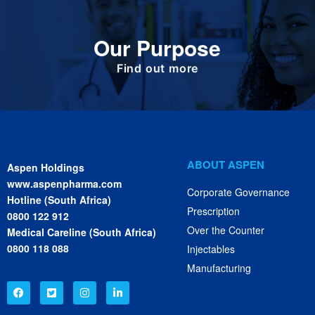
Our Purpose
To improve the health and quality of life of
patients.
Find out more
ABOUT ASPEN
Aspen Holdings
www.aspenpharma.com
Corporate Governance
Hotline (South Africa)
Prescription
0800 122 912
Over the Counter
Medical Careline (South Africa)
0800 118 088
Injectables
Manufacturing