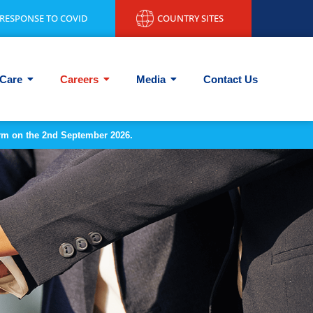
RESPONSE TO COVID
COUNTRY SITES
Care
Careers
Media
Contact Us
form on the 2nd September 2026.