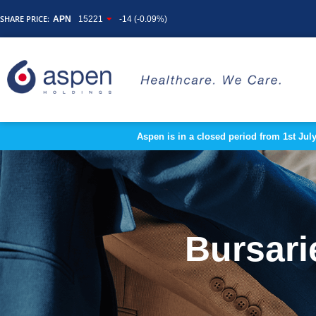
SHARE PRICE:
APN
15221
-14 (-0.09%)
Aspen is in a closed period from 1st Jul
Bursari