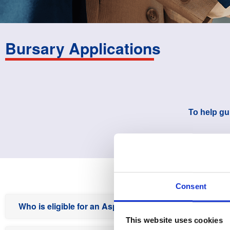
Bursary Applications
To help gu
Consent
Who is eligible for an Aspen bursary?
This website uses cookies