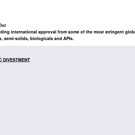
Our
lding international approval from some of the most stringent glob
s, semi-solids, biologicals and APIs.
C DIVESTMENT