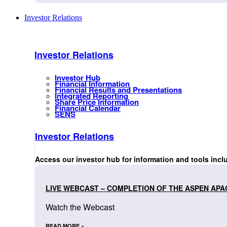
Investor Relations
Investor Relations
Investor Hub
Financial Information
Financial Results and Presentations
Integrated Reporting
Share Price Information
Financial Calendar
SENS
Investor Relations
Access our investor hub for information and tools incl
LIVE WEBCAST – COMPLETION OF THE ASPEN APA
Watch the Webcast
READ MORE »