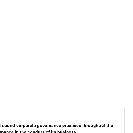
of sound corporate governance practices throughout the
rnance in the conduct of its business.