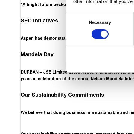
other information that you’ve
“A bright future beckons. The onus is on us, through ha
Consent
SED Initiatives
Necessary
Selection
Aspen has demonstrated an unwavering commitment to ou
Mandela Day
DURBAN – JSE Limited listed Aspen Pharmacare Holding
years in celebration of the annual Nelson Mandela Inte
Our Sustainability Commitments
We believe that doing business in a sustainable and re
Our sustainability commitments are integrated into the