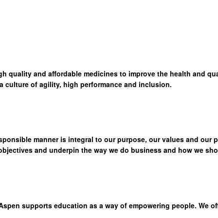
high quality and affordable medicines to improve the health and qua
culture of agility, high performance and inclusion.
sponsible manner is integral to our purpose, our values and our 
 objectives and underpin the way we do business and how we show
Aspen supports education as a way of empowering people. We offer