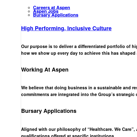
Careers at Aspen
Aspen Jobs
Bursary Applications
High Performing, Inclusive Culture
Our purpose is to deliver a differentiated portfolio of 
how we show up every day to achieve this has shaped a 
Working At Aspen
We believe that doing business in a sustainable and re
commitments are integrated into the Group’s strategic
Bursary Applications
Aligned with our philosophy of “Healthcare. We Care”, 
qualifications offered at specific institutions.