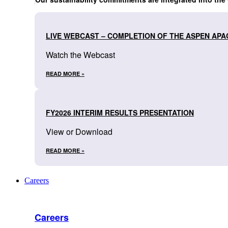
LIVE WEBCAST – COMPLETION OF THE ASPEN APA
Watch the Webcast
READ MORE »
FY2026 INTERIM RESULTS PRESENTATION
View or Download
READ MORE »
Careers
Careers