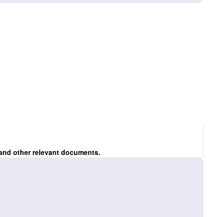
 and other relevant documents.