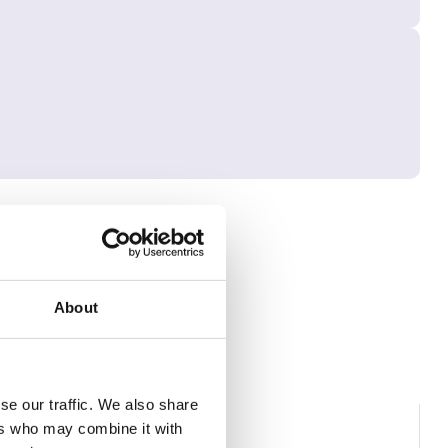
About
se our traffic. We also share
ers who may combine it with