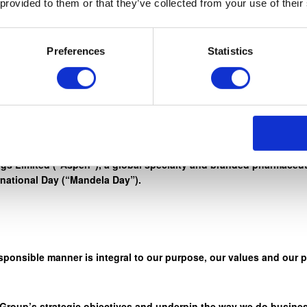
 provided to them or that they’ve collected from your use of their
rd work, honesty, and integrity, to reach for the stars. ” – Nelso
Preferences
Statistics
r credo ‘Healthcare. We Care” through a wide range of initiativ
s Limited (“Aspen”), a global specialty and branded pharmaceuti
rnational Day (“Mandela Day”).
sponsible manner is integral to our purpose, our values and our 
 Group’s strategic objectives and underpin the way we do busines