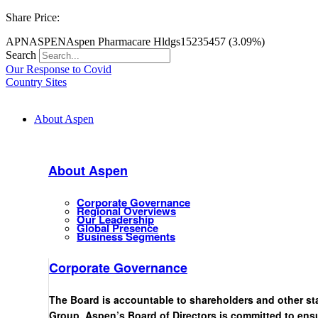
Share Price:
APN
ASPEN
Aspen Pharmacare Hldgs
15235
457 (3.09%)
Search
Our Response to Covid
Country Sites
About Aspen
About Aspen
Corporate Governance
Regional Overviews
Our Leadership
Global Presence
Business Segments
Corporate Governance
The Board is accountable to shareholders and other st
Group. Aspen’s Board of Directors is committed to ensu