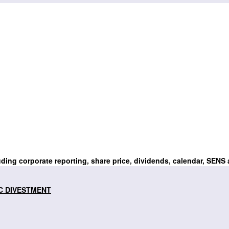
uding corporate reporting, share price, dividends, calendar, SENS
C DIVESTMENT