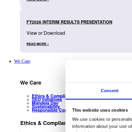
FY2026 INTERIM RESULTS PRESENTATION
View or Download
READ MORE »
We Care
We Care
Consent
Ethics & Compliance Management
SED Initiatives
Mandela Day
Sustainability
Responsible Corporate Citizenship
This website uses cookies
We use cookies to personalis
Ethics & Compliance Management
information about your use of