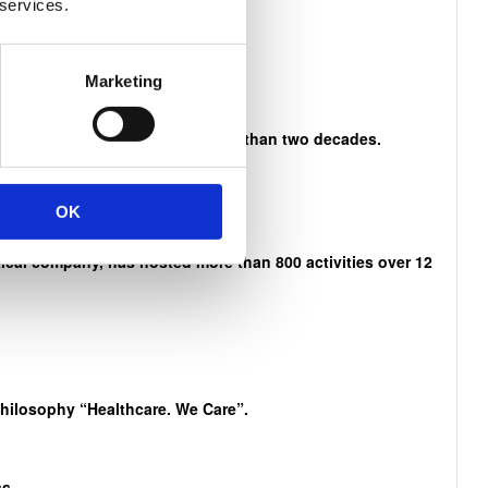
 services.
n Mandela
Marketing
es and activities that span more than two decades.
OK
cal company, has hosted more than 800 activities over 12
philosophy “Healthcare. We Care”.
s.