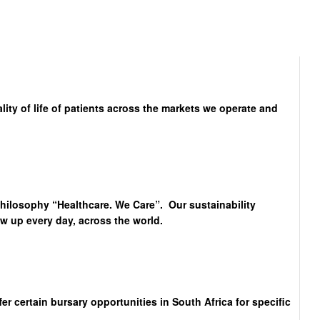
lity of life of patients across the markets we operate and
philosophy “Healthcare. We Care”. Our sustainability
 up every day, across the world.
 certain bursary opportunities in South Africa for specific