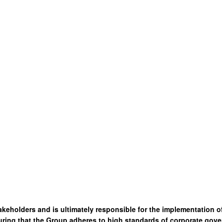
akeholders and is ultimately responsible for the implementation 
ring that the Group adheres to high standards of corporate gove