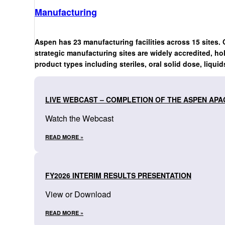
Manufacturing
Aspen has 23 manufacturing facilities across 15 sites. 
strategic manufacturing sites are widely accredited, ho
product types including steriles, oral solid dose, liquid
LIVE WEBCAST – COMPLETION OF THE ASPEN APA
Watch the Webcast
READ MORE »
FY2026 INTERIM RESULTS PRESENTATION
View or Download
READ MORE »