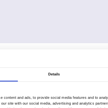
Details
e content and ads, to provide social media features and to analy
 our site with our social media, advertising and analytics partn