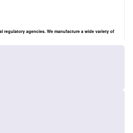
al regulatory agencies. We manufacture a wide variety of