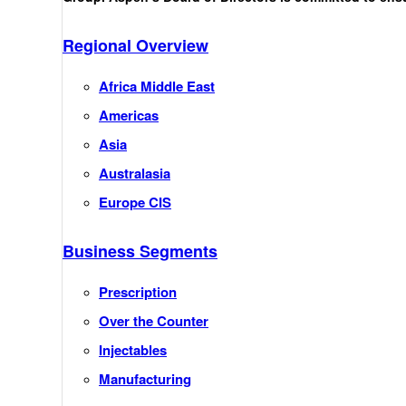
Regional Overview
Africa Middle East
Americas
Asia
Australasia
Europe CIS
Business Segments
Prescription
Over the Counter
Injectables
Manufacturing