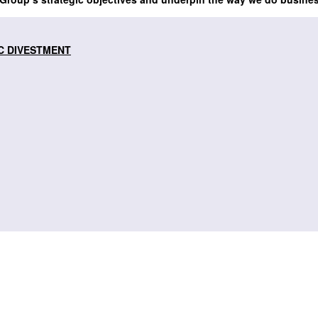
C DIVESTMENT