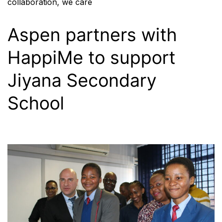
collaboration
,
we care
Aspen partners with
HappiMe to support
Jiyana Secondary
School