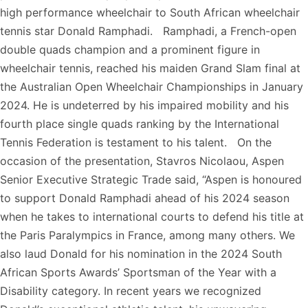
high performance wheelchair to South African wheelchair
tennis star Donald Ramphadi. Ramphadi, a French-open
double quads champion and a prominent figure in
wheelchair tennis, reached his maiden Grand Slam final at
the Australian Open Wheelchair Championships in January
2024. He is undeterred by his impaired mobility and his
fourth place single quads ranking by the International
Tennis Federation is testament to his talent. On the
occasion of the presentation, Stavros Nicolaou, Aspen
Senior Executive Strategic Trade said, “Aspen is honoured
to support Donald Ramphadi ahead of his 2024 season
when he takes to international courts to defend his title at
the Paris Paralympics in France, among many others. We
also laud Donald for his nomination in the 2024 South
African Sports Awards’ Sportsman of the Year with a
Disability category. In recent years we recognized