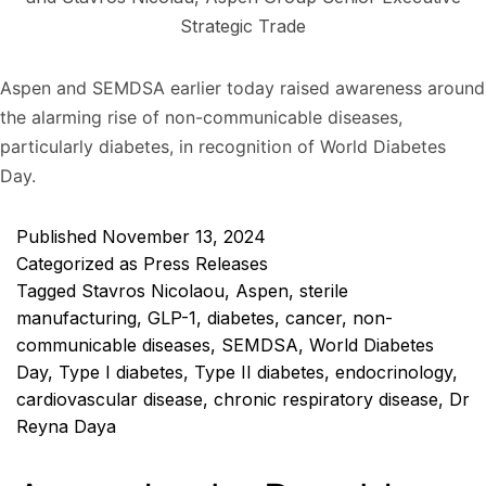
Strategic Trade
Aspen and SEMDSA earlier today raised awareness around
the alarming rise of non-communicable diseases,
particularly diabetes, in recognition of World Diabetes
Day.
Published
November 13, 2024
Categorized as
Press Releases
Tagged
Stavros Nicolaou
,
Aspen
,
sterile
manufacturing
,
GLP-1
,
diabetes
,
cancer
,
non-
communicable diseases
,
SEMDSA
,
World Diabetes
Day
,
Type I diabetes
,
Type II diabetes
,
endocrinology
,
cardiovascular disease
,
chronic respiratory disease
,
Dr
Reyna Daya