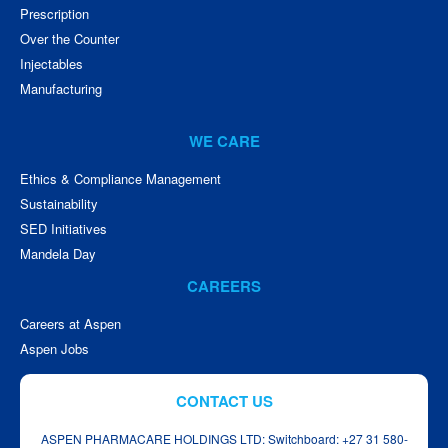
Prescription
Over the Counter
Injectables
Manufacturing
WE CARE
Ethics & Compliance Management
Sustainability
SED Initiatives
Mandela Day
CAREERS
Careers at Aspen
Aspen Jobs
CONTACT US
ASPEN PHARMACARE HOLDINGS LTD: Switchboard: +27 31 580-