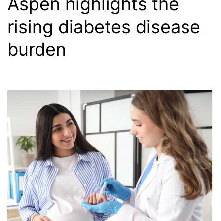
Aspen highlights the
rising diabetes disease
burden