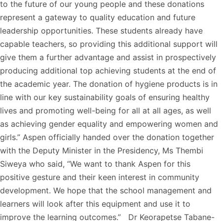
to the future of our young people and these donations
represent a gateway to quality education and future
leadership opportunities. These students already have
capable teachers, so providing this additional support will
give them a further advantage and assist in prospectively
producing additional top achieving students at the end of
the academic year. The donation of hygiene products is in
line with our key sustainability goals of ensuring healthy
lives and promoting well-being for all at all ages, as well
as achieving gender equality and empowering women and
girls.” Aspen officially handed over the donation together
with the Deputy Minister in the Presidency, Ms Thembi
Siweya who said, “We want to thank Aspen for this
positive gesture and their keen interest in community
development. We hope that the school management and
learners will look after this equipment and use it to
improve the learning outcomes.” Dr Keorapetse Tabane-