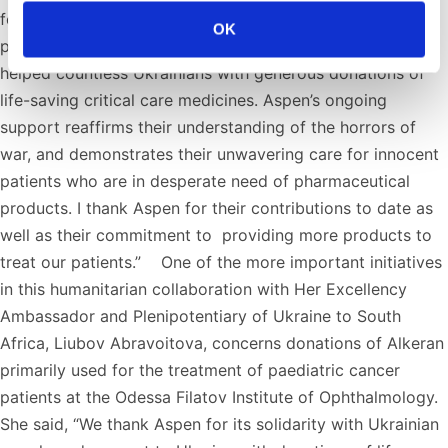
for the invaluable humanitarian support provided to the
OK
people of Ukraine at this very tragic time. Aspen has
helped countless Ukrainians with generous donations of
life-saving critical care medicines. Aspen’s ongoing
support reaffirms their understanding of the horrors of
war, and demonstrates their unwavering care for innocent
patients who are in desperate need of pharmaceutical
products. I thank Aspen for their contributions to date as
well as their commitment to providing more products to
treat our patients.” One of the more important initiatives
in this humanitarian collaboration with Her Excellency
Ambassador and Plenipotentiary of Ukraine to South
Africa, Liubov Abravoitova, concerns donations of Alkeran
primarily used for the treatment of paediatric cancer
patients at the Odessa Filatov Institute of Ophthalmology.
She said, “We thank Aspen for its solidarity with Ukrainian