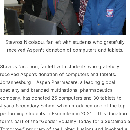
Stavros Nicolaou, far left with students who gratefully
received Aspen's donation of computers and tablets.
Stavros Nicolaou, far left with students who gratefully
received Aspen’s donation of computers and tablets.
Johannesburg – Aspen Pharmacare, a leading global
specialty and branded multinational pharmaceutical
company, has donated 25 computers and 30 tablets to
Jiyana Secondary School which produced one of the top
performing students in Ekurhuleni in 2021. This donation
forms part of the “Gender Equality Today for a Sustainable
Tomorrow” program of the United Nations and involved a