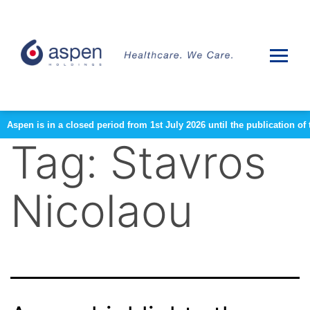
Aspen is in a closed period from 1st July 2026 until the publication 
Tag:
Stavros
Nicolaou