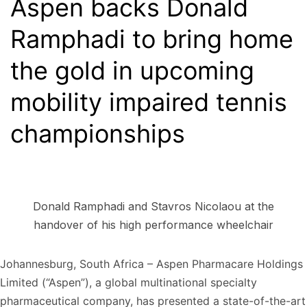
Aspen backs Donald
Ramphadi to bring home
the gold in upcoming
mobility impaired tennis
championships
Donald Ramphadi and Stavros Nicolaou at the
handover of his high performance wheelchair
Johannesburg, South Africa – Aspen Pharmacare Holdings
Limited (“Aspen”), a global multinational specialty
pharmaceutical company, has presented a state-of-the-art