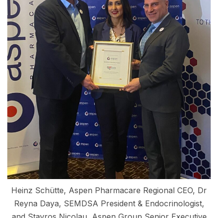
Heinz Schütte, Aspen Pharmacare Regional CEO, Dr
Reyna Daya, SEMDSA President & Endocrinologist,
and Stavros Nicolau, Aspen Group Senior Executive