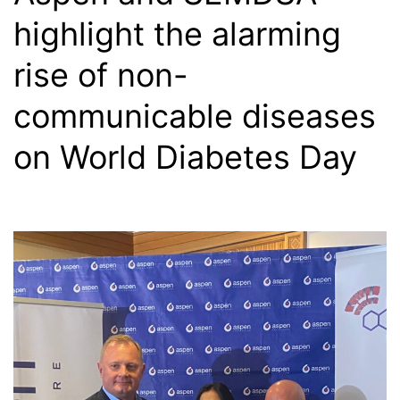
highlight the alarming
rise of non-
communicable diseases
on World Diabetes Day