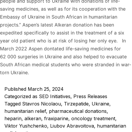
people and support to Ukraine with donations of life-
saving medicines, as well as for its cooperation with the
Embassy of Ukraine in South African in humanitarian
projects.” Aspen’s latest Alkeran donation has been
expedited specifically to assist in the treatment of a six
year old patient who is at risk of losing her only eye. In
March 2022 Aspen dontated life-saving medicines for
62 000 surgeries in Ukraine and also helped to evacuate
South African medical students who were stranded in war-
torn Ukraine.
Published
March 25, 2024
Categorized as
SED Initiatives
,
Press Releases
Tagged
Stavros Nicolaou
,
Tirzepatide
,
Ukraine
,
humanitarian relief
,
pharmaceutical donations
,
heparin
,
alkeran
,
fraxiparine
,
oncology treatment
,
Viktor Yushchenko
,
Liubov Abravoitova
,
humanitarian