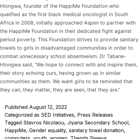
Hlongwa, founder of the HappiMe Foundation who
qualified as the first black medical oncologist in South
Africa in 2008, initially approached Aspen to partner with
the HappiMe Foundation in their dedicated fight against
period poverty. This Foundation strives to provide sanitary
towels to girls in disadvantaged communities in order to
combat unnecessary school absenteeism. Dr Tabane-
Hlongwa said, “We hope to connect with and inspire them,
their story echoing ours, having grown up in similar
communities as them. We want girls to be reminded that
they can, they matter, they are seen, that they are.”
Published
August 12, 2022
Categorized as
SED Initiatives
,
Press Releases
Tagged
Stavros Nicolaou
,
Jiyana Secondary School
,
HappiMe
,
Gender equality
,
sanitary towel donation
,
computers
,
youth
,
women
,
Thembi Siweya