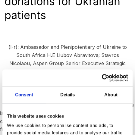
donations for Ukranian
patients
(l-r): Ambassador and Plenipotentiary of Ukraine to
South Africa H.E Liubov Abravitova; Stavros
Nicolaou, Aspen Group Senior Executive Strategic
Trade; Former President of Ukraine H.E Viktor
Yushchenko; Former first Lady Mrs Kateryna
Yushchenko.
Consent
Details
About
Johannesburg, South Africa – Aspen Pharmacare, Africa’s
largest pharmaceutical company, has announced
This website uses cookies
continued humanitarian support to Ukraine, confirming
We use cookies to personalise content and ads, to
further donations of critical care products to treat
provide social media features and to analyse our traffic.