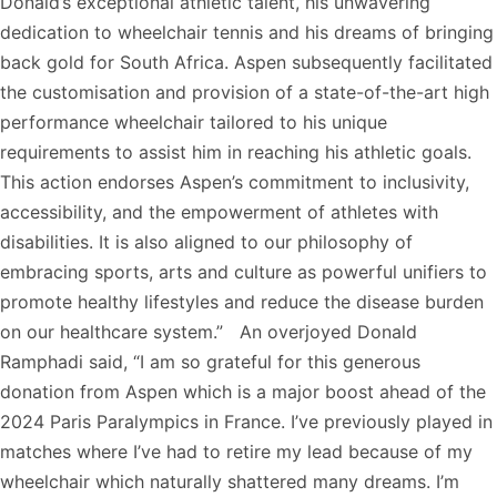
Donald’s exceptional athletic talent, his unwavering
dedication to wheelchair tennis and his dreams of bringing
back gold for South Africa. Aspen subsequently facilitated
the customisation and provision of a state-of-the-art high
performance wheelchair tailored to his unique
requirements to assist him in reaching his athletic goals.
This action endorses Aspen’s commitment to inclusivity,
accessibility, and the empowerment of athletes with
disabilities. It is also aligned to our philosophy of
embracing sports, arts and culture as powerful unifiers to
promote healthy lifestyles and reduce the disease burden
on our healthcare system.” An overjoyed Donald
Ramphadi said, “I am so grateful for this generous
donation from Aspen which is a major boost ahead of the
2024 Paris Paralympics in France. I’ve previously played in
matches where I’ve had to retire my lead because of my
wheelchair which naturally shattered many dreams. I’m