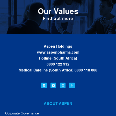
Define the foundation on which Aspen has
Our Values
been built. These are the values we share as
we work together toward achieving the vision
of the Group.
Find out more
Aspen Holdings
www.aspenpharma.com
Hotline (South Africa)
0800 122 912
Medical Careline (South Africa) 0800 118 088
ABOUT ASPEN
Corporate Governance