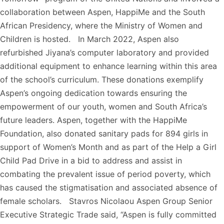
collaboration between Aspen, HappiMe and the South
African Presidency, where the Ministry of Women and
Children is hosted. In March 2022, Aspen also
refurbished Jiyana’s computer laboratory and provided
additional equipment to enhance learning within this area
of the school’s curriculum. These donations exemplify
Aspen’s ongoing dedication towards ensuring the
empowerment of our youth, women and South Africa’s
future leaders. Aspen, together with the HappiMe
Foundation, also donated sanitary pads for 894 girls in
support of Women’s Month and as part of the Help a Girl
Child Pad Drive in a bid to address and assist in
combating the prevalent issue of period poverty, which
has caused the stigmatisation and associated absence of
female scholars. Stavros Nicolaou Aspen Group Senior
Executive Strategic Trade said, “Aspen is fully committed