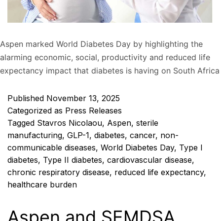
Aspen marked World Diabetes Day by highlighting the
alarming economic, social, productivity and reduced life
expectancy impact that diabetes is having on South Africa
Published
November 13, 2025
Categorized as
Press Releases
Tagged
Stavros Nicolaou
,
Aspen
,
sterile
manufacturing
,
GLP-1
,
diabetes
,
cancer
,
non-
communicable diseases
,
World Diabetes Day
,
Type I
diabetes
,
Type II diabetes
,
cardiovascular disease
,
chronic respiratory disease
,
reduced life expectancy
,
healthcare burden
Aspen and SEMDSA