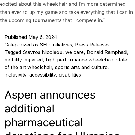
excited about this wheelchair and I’m more determined
than ever to up my game and take everything that I can in
the upcoming tournaments that I compete in.”
Published
May 6, 2024
Categorized as
SED Initiatives
,
Press Releases
Tagged
Stavros Nicolaou
,
we care
,
Donald Ramphadi
,
mobility impaired
,
high performance wheelchair
,
state
of the art wheelchair
,
sports arts and culture
,
inclusivity
,
accessibility
,
disabilities
Aspen announces
additional
pharmaceutical