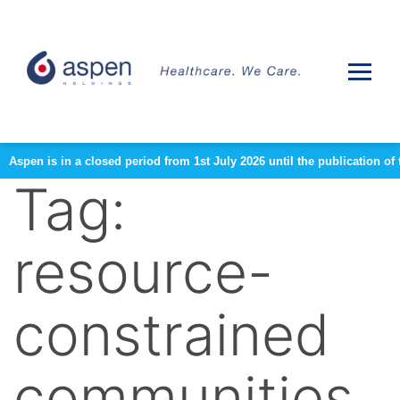
Aspen is in a closed period from 1st July 2026 until the publication 
Tag:
resource-
constrained
communities