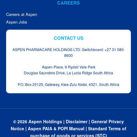
CAREERS
Careers at Aspen
Aspen Jobs
CONTACT US
ASPEN PHARMACARE HOLDINGS LTD: Switchboard: +27 31 580-
8600
Aspen Place, 9 Rydall Vale Park
Douglas Saunders Drive, La Lucia Ridge South Africa
P.O. Box 25125, Gateway, Kwa‑Zulu Natal, 4321, South Africa
© 2026 Aspen Holdings |
Disclaimer
|
General Privacy
Notice
|
Aspen PAIA & POPI Manual
|
Standard Terms of
purchase of goods or services (STC)