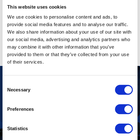
Tagged
rural communities
,
testicular cancer
,
prostate
This website uses cookies
cancer
,
PSA testing cervical cancer
,
pap smears
,
We use cookies to personalise content and ads, to
mammogram
,
breast cancer
,
resource-constrained
provide social media features and to analyse our traffic.
communities
,
cancer patients
,
peri-urban
We also share information about your use of our site with
communities
,
non-communicable diseases
,
Pink Drive
,
our social media, advertising and analytics partners who
mobile clinic
,
mobile screening
,
cancer
,
Aspen
may combine it with other information that you’ve
Pharmacare
provided to them or that they’ve collected from your use
of their services.
Consent
Necessary
Our Purpose
Selection
To improve the health and quality of life of
patients.
Find out more
Preferences
Statistics