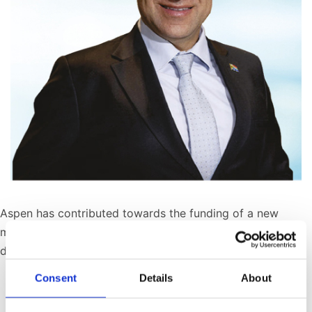
Aspen has contributed towards the funding of a new
mobile cancer screening clinic for rural and peri-urban
disadvantaged communities.
Consent
Details
About
Published
October 30, 2024
Categorized as
SED Initiatives
,
Press Releases