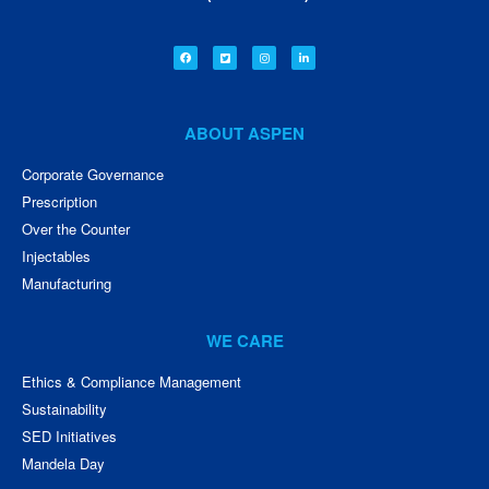
ABOUT ASPEN
Corporate Governance
Prescription
Over the Counter
Injectables
Manufacturing
WE CARE
Ethics & Compliance Management
Sustainability
SED Initiatives
Mandela Day