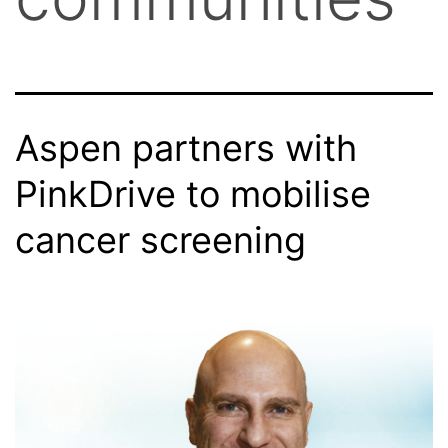
Aspen partners with
PinkDrive to mobilise
cancer screening