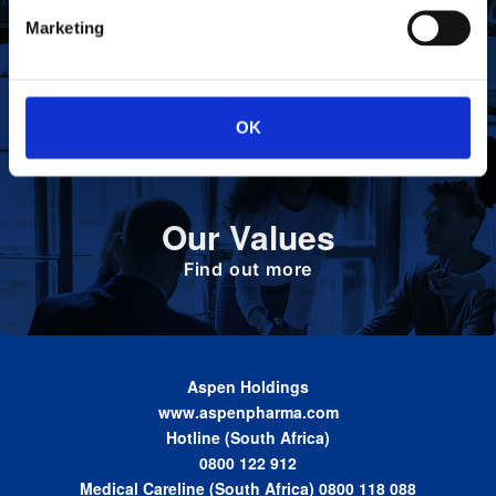
To deliver value to all our stakeholders as a
Our Vision
Marketing
responsible corporate citizen that provides
high-quality, affordable medicines globally.
Find out more
OK
Define the foundation on which Aspen has
Our Values
been built. These are the values we share as
we work together toward achieving the vision
of the Group.
Find out more
Aspen Holdings
www.aspenpharma.com
Hotline (South Africa)
0800 122 912
Medical Careline (South Africa) 0800 118 088