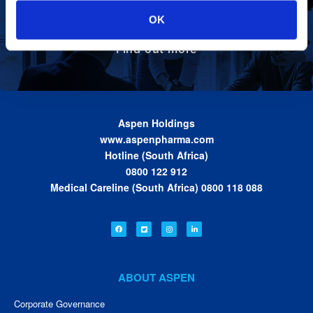
Define the foundation on which Aspen has
Our Values
OK
been built. These are the values we share as
we work together toward achieving the vision
of the Group.
Find out more
Aspen Holdings
www.aspenpharma.com
Hotline (South Africa)
0800 122 912
Medical Careline (South Africa) 0800 118 088
ABOUT ASPEN
Corporate Governance