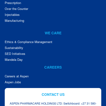
Prescription
Over the Counter
Injectables
Manufacturing
WE CARE
Ethics & Compliance Management
Sustainability
SED Initiatives
Mandela Day
CAREERS
Careers at Aspen
Aspen Jobs
CONTACT US
ASPEN PHARMACARE HOLDINGS LTD: Switchboard: +27 31 580-