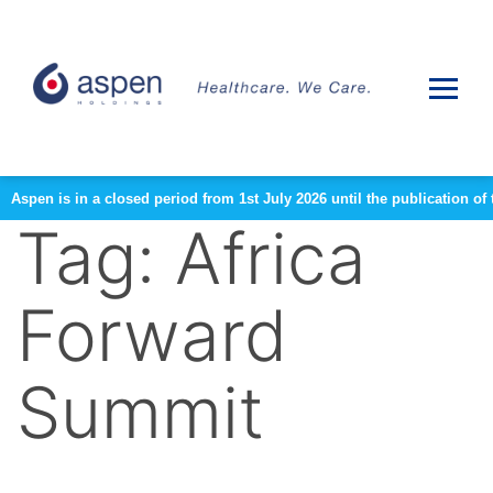
Aspen is in a closed period from 1st July 2026 until the publication 
Tag:
Africa
Forward
Summit