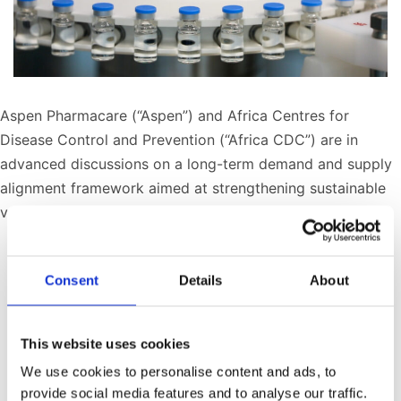
Aspen Pharmacare (“Aspen”) and Africa Centres for
Disease Control and Prevention (“Africa CDC”) are in
advanced discussions on a long-term demand and supply
alignment framework aimed at strengthening sustainable
vaccine manufacturing in Africa.
Published
May 12, 2026
Consent
Details
About
Categorized as
Press Releases
Tagged
Africa Forward Summit
,
Dr Jean Kaseya
,
supply chain infrastructure
,
African Pooled
This website uses cookies
Procurement Mechanism
,
Aspen vaccine
We use cookies to personalise content and ads, to
manufacture
,
sterile manufacturing Gqeberha
,
Africa
provide social media features and to analyse our traffic.
CDC