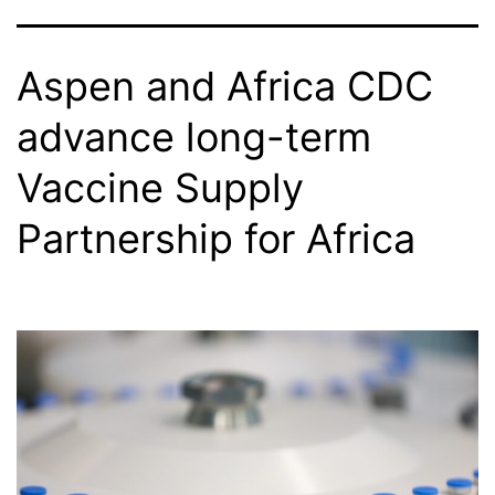
Aspen and Africa CDC
advance long-term
Vaccine Supply
Partnership for Africa