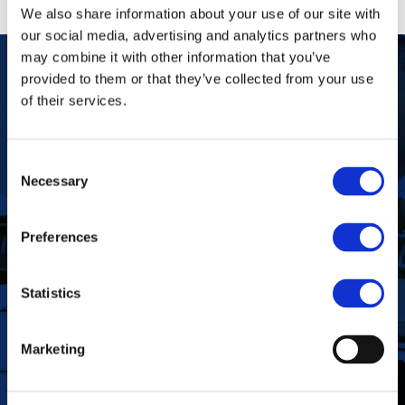
We also share information about your use of our site with
our social media, advertising and analytics partners who
may combine it with other information that you’ve
provided to them or that they’ve collected from your use
of their services.
Our Purpose
To improve the health and quality of life of
patients.
Find out more
Consent
Necessary
Selection
Preferences
To deliver value to all our stakeholders as a
Our Vision
responsible corporate citizen that provides
high-quality, affordable medicines globally.
Statistics
Find out more
Marketing