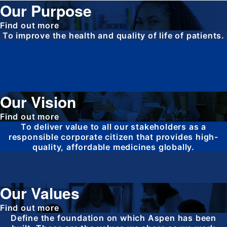
Our Purpose
Find out more
To improve the health and quality of life of patients.
Our Vision
Find out more
To deliver value to all our stakeholders as a
responsible corporate citizen that provides high-
quality, affordable medicines globally.
Our Values
Find out more
Define the foundation on which Aspen has been