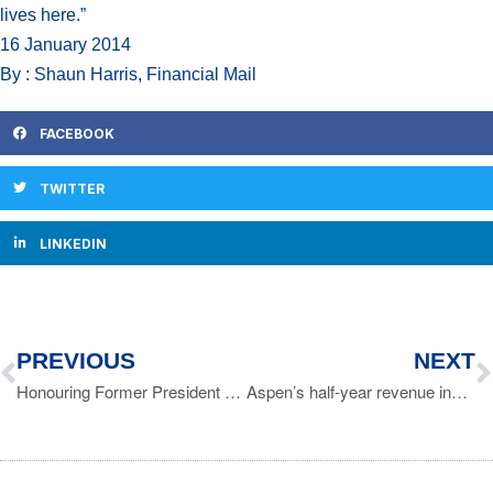
lives here.”
16 January 2014
By : Shaun Harris, Financial Mail
FACEBOOK
TWITTER
LINKEDIN
PREVIOUS
NEXT
Honouring Former President Nelson Mandela
Aspen’s half-year revenue increases to R12 billion