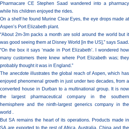
Pharmacare CE Stephen Saad wandered into a pharmacy
while his children enjoyed the rides.
On a shelf he found Murine Clear Eyes, the eye drops made at
Aspen’s Port Elizabeth plant.
“About 2m-3m packs a month are sold around the world but it
was good seeing them at Disney World [in the US],” says Saad.
“On the box it says ‘made in Port Elizabeth’. I wondered how
many customers there knew where Port Elizabeth was; they
probably thought it was in England.”
The anecdote illustrates the global reach of Aspen, which has
enjoyed phenomenal growth in just under two decades, from a
converted house in Durban to a multinational group. It is now
the largest pharmaceutical company in the southern
hemisphere and the ninth-largest generics company in the
world .
But SA remains the heart of its operations. Products made in
SA are exported to the rest of Africa, Australia, China and the