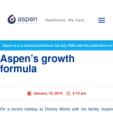
Aspen is in a closed period from 1st July 2026 until the publication 
Aspen’s growth
formula
January 16, 2014
4:15 am
On a recent holiday to Disney World with his family, Aspen