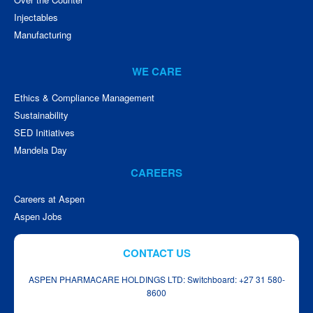
Injectables
Manufacturing
WE CARE
Ethics & Compliance Management
Sustainability
SED Initiatives
Mandela Day
CAREERS
Careers at Aspen
Aspen Jobs
CONTACT US
ASPEN PHARMACARE HOLDINGS LTD: Switchboard: +27 31 580-
8600