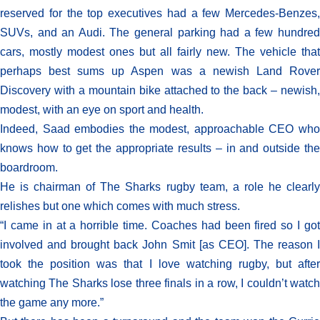
reserved for the top executives had a few Mercedes-Benzes,
SUVs, and an Audi. The general parking had a few hundred
cars, mostly modest ones but all fairly new. The vehicle that
perhaps best sums up Aspen was a newish Land Rover
Discovery with a mountain bike attached to the back – newish,
modest, with an eye on sport and health.
Indeed, Saad embodies the modest, approachable CEO who
knows how to get the appropriate results – in and outside the
boardroom.
He is chairman of The Sharks rugby team, a role he clearly
relishes but one which comes with much stress.
“I came in at a horrible time. Coaches had been fired so I got
involved and brought back John Smit [as CEO]. The reason I
took the position was that I love watching rugby, but after
watching The Sharks lose three finals in a row, I couldn’t watch
the game any more.”