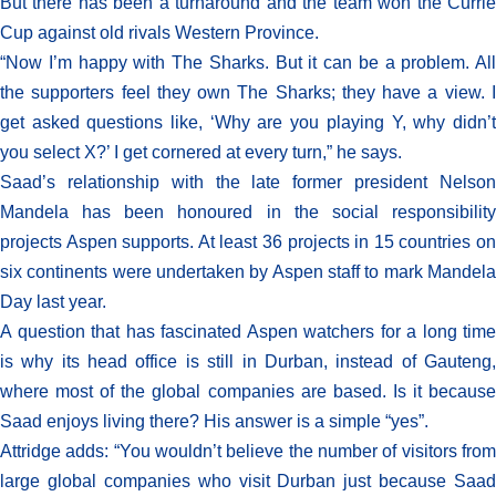
But there has been a turnaround and the team won the Currie
Cup against old rivals Western Province.
“Now I’m happy with The Sharks. But it can be a problem. All
the supporters feel they own The Sharks; they have a view. I
get asked questions like, ‘Why are you playing Y, why didn’t
you select X?’ I get cornered at every turn,” he says.
Saad’s relationship with the late former president Nelson
Mandela has been honoured in the social responsibility
projects Aspen supports. At least 36 projects in 15 countries on
six continents were undertaken by Aspen staff to mark Mandela
Day last year.
A question that has fascinated Aspen watchers for a long time
is why its head office is still in Durban, instead of Gauteng,
where most of the global companies are based. Is it because
Saad enjoys living there? His answer is a simple “yes”.
Attridge adds: “You wouldn’t believe the number of visitors from
large global companies who visit Durban just because Saad