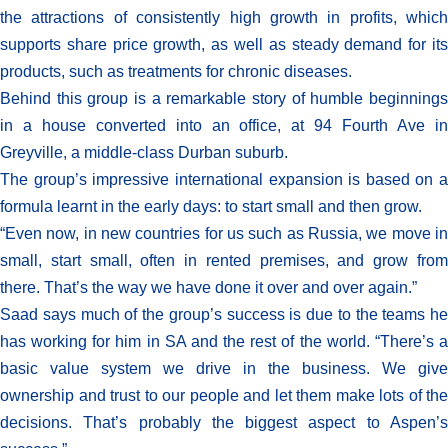
the attractions of consistently high growth in profits, which
supports share price growth, as well as steady demand for its
products, such as treatments for chronic diseases.
Behind this group is a remarkable story of humble beginnings
in a house converted into an office, at 94 Fourth Ave in
Greyville, a middle-class Durban suburb.
The group’s impressive international expansion is based on a
formula learnt in the early days: to start small and then grow.
“Even now, in new countries for us such as Russia, we move in
small, start small, often in rented premises, and grow from
there. That’s the way we have done it over and over again.”
Saad says much of the group’s success is due to the teams he
has working for him in SA and the rest of the world. “There’s a
basic value system we drive in the business. We give
ownership and trust to our people and let them make lots of the
decisions. That’s probably the biggest aspect to Aspen’s