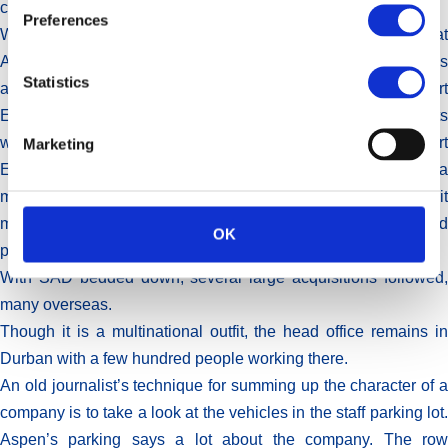
client.”
Preferences
With SAD came a part of the old Lennon business, what
Attridge calls “a pioneer in generics”, which started operations
Statistics
at one of SA’s first pharmaceutical manufacturing plants, in Port
Elizabeth in 1850. Before that, most pharmaceutical products
were imported into SA, mainly from the UK. The plant in Port
Marketing
Elizabeth, upgraded and expanded over the years, is still a
major manufacturing site for Aspen. One of the products it
makes is the eye drops that Saad found at the Disney World
OK
pharmacy.
With SAD bedded down, several large acquisitions followed,
many overseas.
Though it is a multinational outfit, the head office remains in
Durban with a few hundred people working there.
An old journalist’s technique for summing up the character of a
company is to take a look at the vehicles in the staff parking lot.
Aspen’s parking says a lot about the company. The row