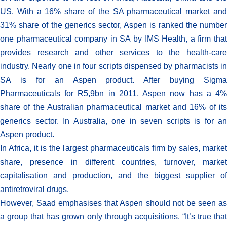
US. With a 16% share of the SA pharmaceutical market and
31% share of the generics sector, Aspen is ranked the number
one pharmaceutical company in SA by IMS Health, a firm that
provides research and other services to the health-care
industry. Nearly one in four scripts dispensed by pharmacists in
SA is for an Aspen product. After buying Sigma
Pharmaceuticals for R5,9bn in 2011, Aspen now has a 4%
share of the Australian pharmaceutical market and 16% of its
generics sector. In Australia, one in seven scripts is for an
Aspen product.
In Africa, it is the largest pharmaceuticals firm by sales, market
share, presence in different countries, turnover, market
capitalisation and production, and the biggest supplier of
antiretroviral drugs.
However, Saad emphasises that Aspen should not be seen as
a group that has grown only through acquisitions. “It’s true that