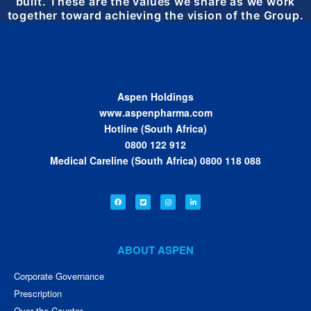
built. These are the values we share as we work
together toward achieving the vision of the Group.
Aspen Holdings
www.aspenpharma.com
Hotline (South Africa)
0800 122 912
Medical Careline (South Africa) 0800 118 088
ABOUT ASPEN
Corporate Governance
Prescription
Over the Counter