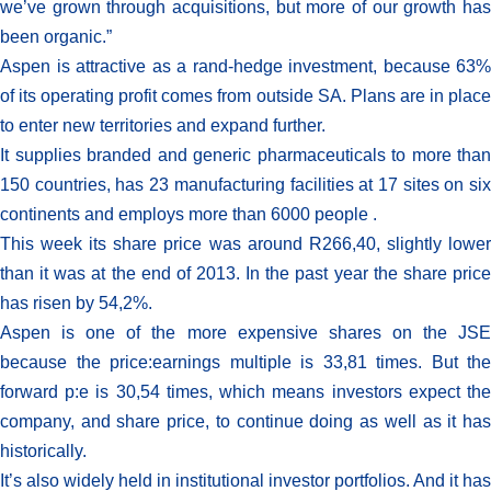
we’ve grown through acquisitions, but more of our growth has
been organic.”
Aspen is attractive as a rand-hedge investment, because 63%
of its operating profit comes from outside SA. Plans are in place
to enter new territories and expand further.
It supplies branded and generic pharmaceuticals to more than
150 countries, has 23 manufacturing facilities at 17 sites on six
continents and employs more than 6000 people .
This week its share price was around R266,40, slightly lower
than it was at the end of 2013. In the past year the share price
has risen by 54,2%.
Aspen is one of the more expensive shares on the JSE
because the price:earnings multiple is 33,81 times. But the
forward p:e is 30,54 times, which means investors expect the
company, and share price, to continue doing as well as it has
historically.
It’s also widely held in institutional investor portfolios. And it has