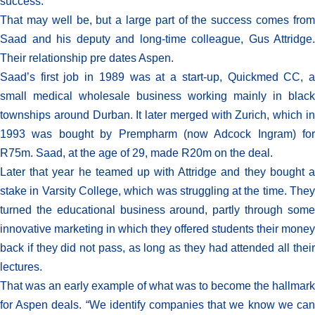
success.”
That may well be, but a large part of the success comes from
Saad and his deputy and long-time colleague, Gus Attridge.
Their relationship pre dates Aspen.
Saad’s first job in 1989 was at a start-up, Quickmed CC, a
small medical wholesale business working mainly in black
townships around Durban. It later merged with Zurich, which in
1993 was bought by Prempharm (now Adcock Ingram) for
R75m. Saad, at the age of 29, made R20m on the deal.
Later that year he teamed up with Attridge and they bought a
stake in Varsity College, which was struggling at the time. They
turned the educational business around, partly through some
innovative marketing in which they offered students their money
back if they did not pass, as long as they had attended all their
lectures.
That was an early example of what was to become the hallmark
for Aspen deals. “We identify companies that we know we can