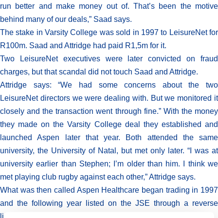
run better and make money out of. That’s been the motive
behind many of our deals,” Saad says.
The stake in Varsity College was sold in 1997 to LeisureNet for
R100m. Saad and Attridge had paid R1,5m for it.
Two LeisureNet executives were later convicted on fraud
charges, but that scandal did not touch Saad and Attridge.
Attridge says: “We had some concerns about the two
LeisureNet directors we were dealing with. But we monitored it
closely and the transaction went through fine.” With the money
they made on the Varsity College deal they established and
launched Aspen later that year. Both attended the same
university, the University of Natal, but met only later. “I was at
university earlier than Stephen; I’m older than him. I think we
met playing club rugby against each other,” Attridge says.
What was then called Aspen Healthcare began trading in 1997
and the following year listed on the JSE through a reverse
listing into Medhold.