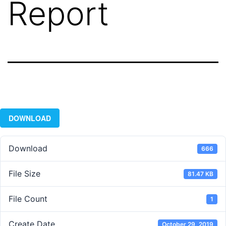
Report
DOWNLOAD
Download
666
File Size
81.47 KB
File Count
1
Create Date
October 29, 2019