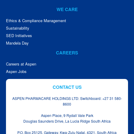
WE CARE
Ethics & Compliance Management
Sustainability
SED Initiatives
Mandela Day
CAREERS
Careers at Aspen
Aspen Jobs
CONTACT US
ASPEN PHARMACARE HOLDINGS LTD: Switchboard: +27 31 580-
8600
Aspen Place, 9 Rydall Vale Park
Douglas Saunders Drive, La Lucia Ridge South Africa
P.O. Box 25125, Gateway, Kwa‑Zulu Natal, 4321, South Africa