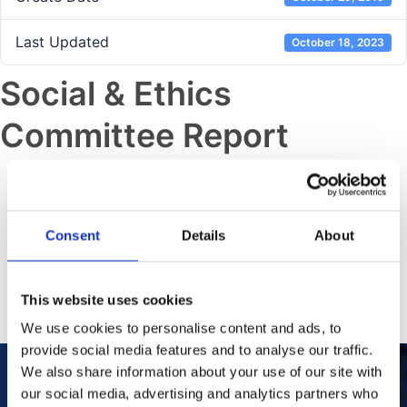
Last Updated
October 18, 2023
Social & Ethics
Committee Report
Previous post
Sustainability Data Supplement
Consent
Details
About
Next post
Audit Risk Committee Report
This website uses cookies
We use cookies to personalise content and ads, to
provide social media features and to analyse our traffic.
We also share information about your use of our site with
our social media, advertising and analytics partners who