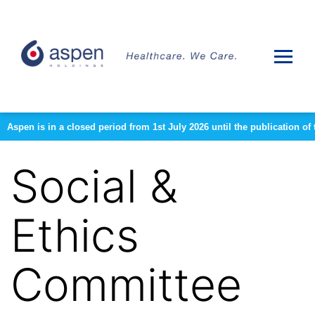
Aspen is in a closed period from 1st July 2026 until the publication 
Social &
Ethics
Committee