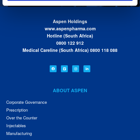
Aspen Holdings
www.aspenpharma.com
Hotline (South Africa)
0800 122 912
Medical Careline (South Africa) 0800 118 088
ABOUT ASPEN
Corporate Governance
Prescription
Over the Counter
Injectables
Manufacturing