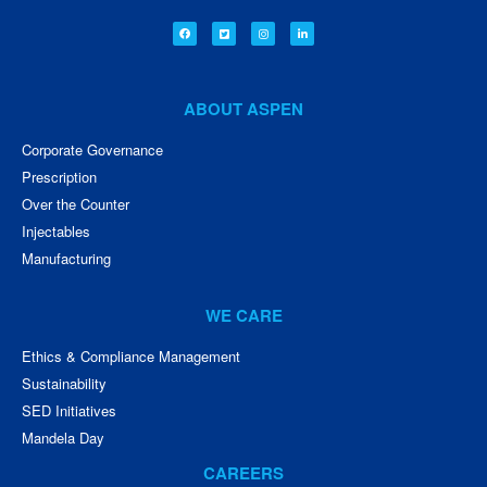
ABOUT ASPEN
Corporate Governance
Prescription
Over the Counter
Injectables
Manufacturing
WE CARE
Ethics & Compliance Management
Sustainability
SED Initiatives
Mandela Day
CAREERS