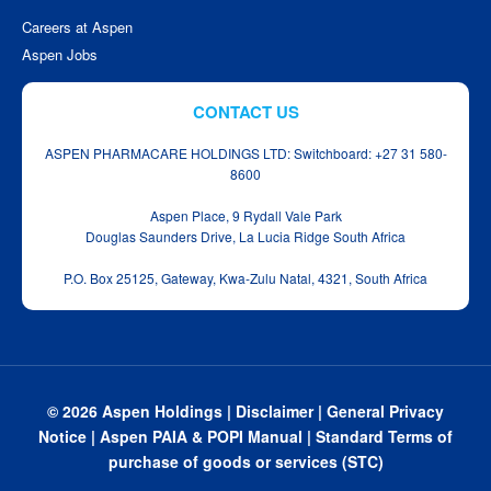
Careers at Aspen
Aspen Jobs
CONTACT US
ASPEN PHARMACARE HOLDINGS LTD: Switchboard: +27 31 580-
8600
Aspen Place, 9 Rydall Vale Park
Douglas Saunders Drive, La Lucia Ridge South Africa
P.O. Box 25125, Gateway, Kwa‑Zulu Natal, 4321, South Africa
© 2026 Aspen Holdings |
Disclaimer
|
General Privacy
Notice
|
Aspen PAIA & POPI Manual
|
Standard Terms of
purchase of goods or services (STC)