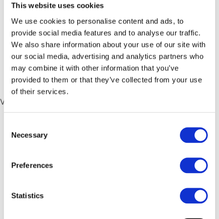
semaglutide
,
Qualified Domestic Minimum Top Up Tax
,
This website uses cookies
QDMTT
We use cookies to personalise content and ads, to
provide social media features and to analyse our traffic.
FY2026 Interim Results
We also share information about your use of our site with
our social media, advertising and analytics partners who
Booklet
may combine it with other information that you’ve
provided to them or that they’ve collected from your use
of their services.
View or Download
Consent
Published
September 3, 2025
Necessary
Selection
Categorized as
2025 Annual Results
Preferences
FY2026 Interim Results
Short Form
Statistics
Announcement