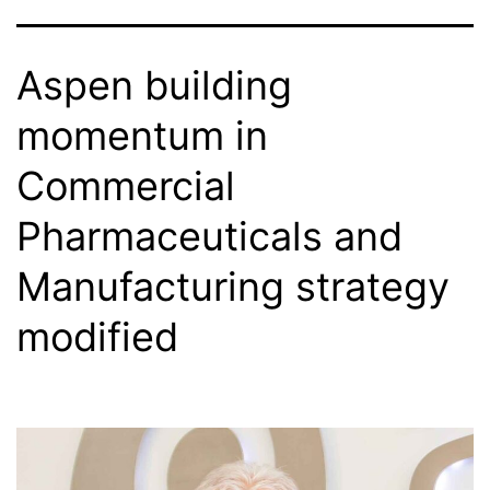
Aspen building
momentum in
Commercial
Pharmaceuticals and
Manufacturing strategy
modified