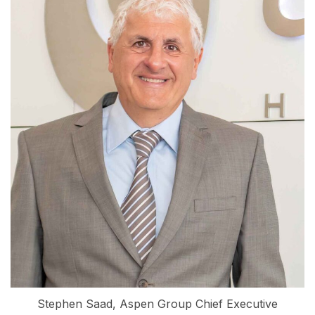
Stephen Saad, Aspen Group Chief Executive