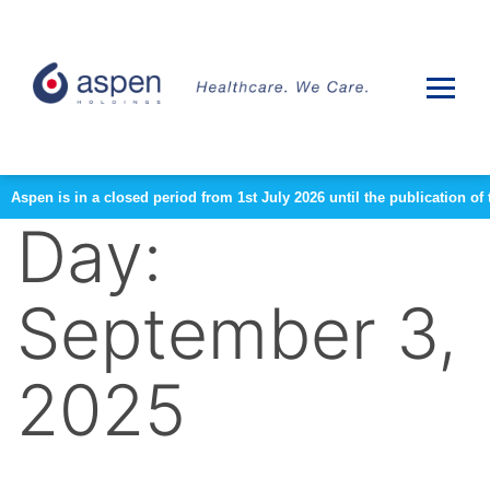
Aspen is in a closed period from 1st July 2026 until the publication 
Day:
September 3,
2025