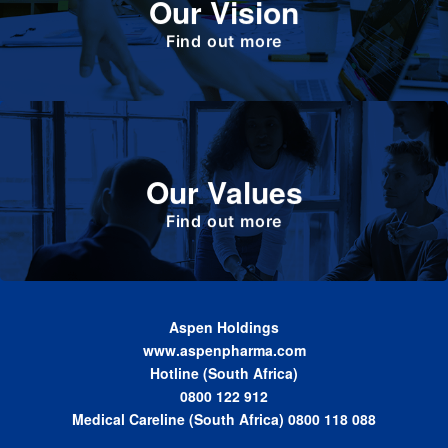
Our Vision
responsible corporate citizen that provides
high-quality, affordable medicines globally.
Find out more
Define the foundation on which Aspen has
Our Values
been built. These are the values we share as
we work together toward achieving the vision
of the Group.
Find out more
Aspen Holdings
www.aspenpharma.com
Hotline (South Africa)
0800 122 912
Medical Careline (South Africa) 0800 118 088