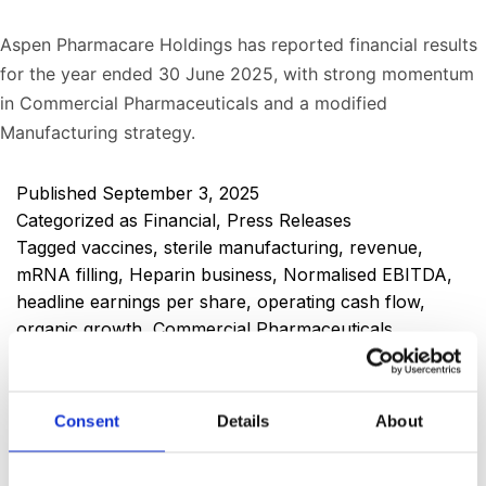
Aspen Pharmacare Holdings has reported financial results
for the year ended 30 June 2025, with strong momentum
in Commercial Pharmaceuticals and a modified
Manufacturing strategy.
Published
September 3, 2025
Categorized as
Financial
,
Press Releases
Tagged
vaccines
,
sterile manufacturing
,
revenue
,
mRNA filling
,
Heparin business
,
Normalised EBITDA
,
headline earnings per share
,
operating cash flow
,
organic growth
,
Commercial Pharmaceuticals
,
Mounjaro
,
Group performance
,
VBP
,
manufacturing
revenue
,
prescription
,
OTC
,
Injectables
,
Aspen Group
year end financial results
,
finished dose form
,
GLP-1
,
Consent
Details
About
insulin
,
diabetes
,
active pharmaceutical ingredients
,
API
,
FDF
,
obesity
,
weight loss
,
weight management
,