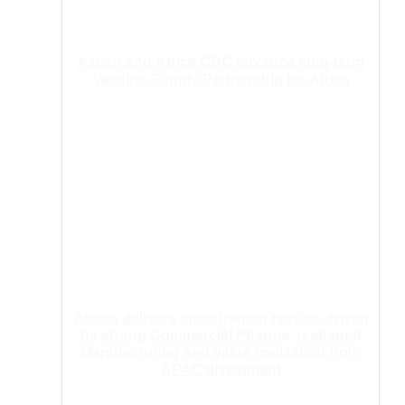
Aspen and Africa CDC advance long-term
Vaccine Supply Partnership for Africa
Aspen delivers encouraging results, driven
by strong Commercial Pharma, reshaped
Manufacturing and value realisation from
APAC divestment