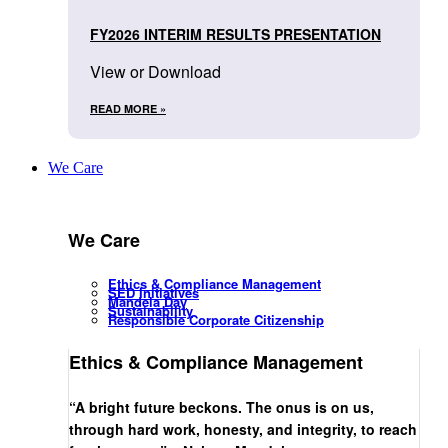
FY2026 INTERIM RESULTS PRESENTATION
View or Download
READ MORE »
We Care
We Care
Ethics & Compliance Management
SED Initiatives
Mandela Day
Sustainability
Responsible Corporate Citizenship
Ethics & Compliance Management
“A bright future beckons. The onus is on us,
through hard work, honesty, and integrity, to reach