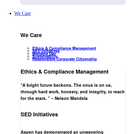
We Care
We Care
Ethics & Compliance Management
SED Initiatives
Mandela Day
Sustainability
Responsible Corporate Citizenship
Ethics & Compliance Management
“A bright future beckons. The onus is on us,
through hard work, honesty, and integrity, to reach
for the stars. ” – Nelson Mandela
SED Initiatives
Aspen has demonstrated an unwavering