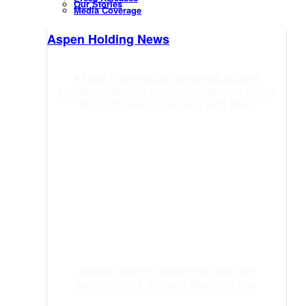
Our Stories
Media Coverage
Aspen Holding News
Aspen Pharmacare expands access
ambitions for HIV prevention across Africa
through new agreement with MSD
Aspen reaches more than 920 000
beneficiaries through Mandela Day