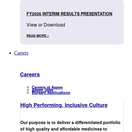
FY2026 INTERIM RESULTS PRESENTATION
View or Download
READ MORE »
Careers
Careers
Careers at Aspen
Aspen Jobs
Bursary Applications
High Performing, Inclusive Culture
Our purpose is to deliver a differentiated portfolio
of high quality and affordable medicines to