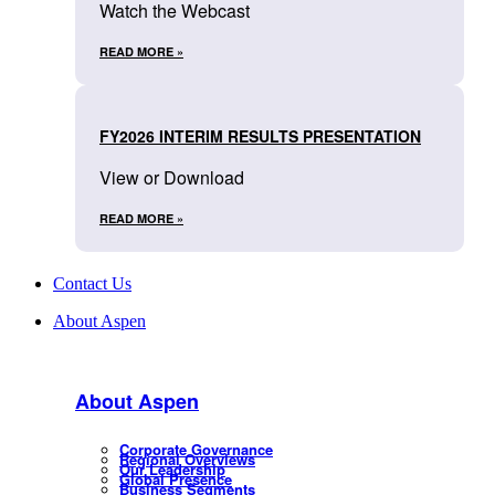
Watch the Webcast
READ MORE »
FY2026 INTERIM RESULTS PRESENTATION
View or Download
READ MORE »
Contact Us
About Aspen
About Aspen
Corporate Governance
Regional Overviews
Our Leadership
Global Presence
Business Segments