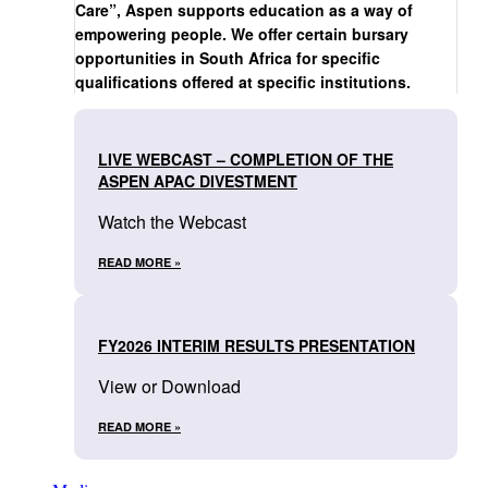
Care”, Aspen supports education as a way of
empowering people. We offer certain bursary
opportunities in South Africa for specific
qualifications offered at specific institutions.
LIVE WEBCAST – COMPLETION OF THE
ASPEN APAC DIVESTMENT
Watch the Webcast
READ MORE »
FY2026 INTERIM RESULTS PRESENTATION
View or Download
READ MORE »