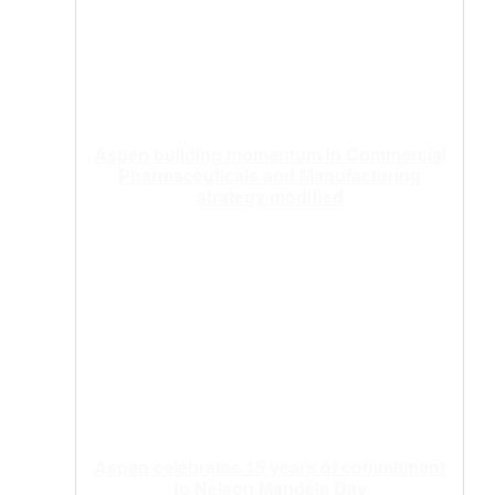
Aspen building momentum in Commercial
Pharmaceuticals and Manufacturing
strategy modified
Aspen celebrates 15 years of commitment
to Nelson Mandela Day