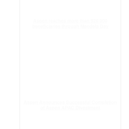
Aspen reaches more than 920 000
beneficiaries through Mandela Day
Aspen Announces Successful Completion
of Aspen APAC Divestment