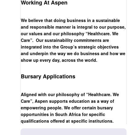
Working At Aspen
We believe that doing business in a sustainable
and responsible manner is integral to our purpose,
our values and our philosophy “Healthcare. We
Care”. Our sustainability commitments are
integrated into the Group’s strategic objectives
and underpin the way we do business and how we
show up every day, across the world.
Bursary Applications
Aligned with our philosophy of “Healthcare. We
Care”, Aspen supports education as a way of
empowering people. We offer certain bursary
opportunities in South Africa for specific
qualifications offered at specific institutions.