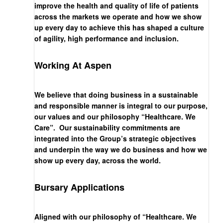
improve the health and quality of life of patients
across the markets we operate and how we show
up every day to achieve this has shaped a culture
of agility, high performance and inclusion.
Working At Aspen
We believe that doing business in a sustainable
and responsible manner is integral to our purpose,
our values and our philosophy “Healthcare. We
Care”. Our sustainability commitments are
integrated into the Group’s strategic objectives
and underpin the way we do business and how we
show up every day, across the world.
Bursary Applications
Aligned with our philosophy of “Healthcare. We