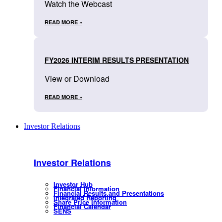
Watch the Webcast
READ MORE »
FY2026 INTERIM RESULTS PRESENTATION
View or Download
READ MORE »
Investor Relations
Investor Relations
Investor Hub
Financial Information
Financial Results and Presentations
Integrated Reporting
Share Price Information
Financial Calendar
SENS