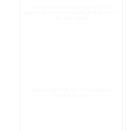
Stephen Saad receives both AABLA
Lifetime Achievement Award and African of
the Year Award
Aspen highlights the rising diabetes
disease burden