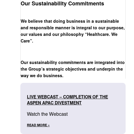
Our Sustainability Commitments
We believe that doing business in a sustainable
and responsible manner is integral to our purpose,
our values and our philosophy “Healthcare. We
Care”.
Our sustainability commitments are integrated into
the Group’s strategic objectives and underpin the
way we do business.
LIVE WEBCAST – COMPLETION OF THE
ASPEN APAC DIVESTMENT
Watch the Webcast
READ MORE »