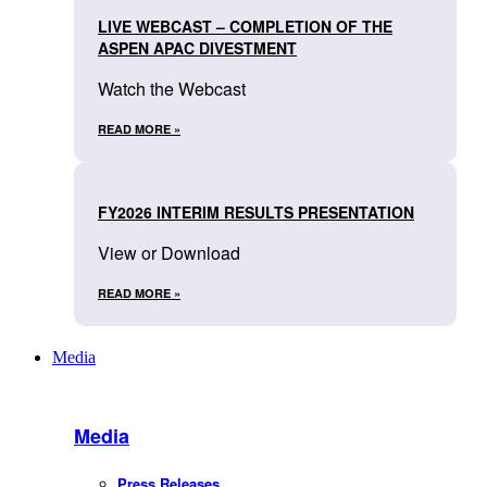
LIVE WEBCAST – COMPLETION OF THE
ASPEN APAC DIVESTMENT
Watch the Webcast
READ MORE »
FY2026 INTERIM RESULTS PRESENTATION
View or Download
READ MORE »
Media
Media
Press Releases