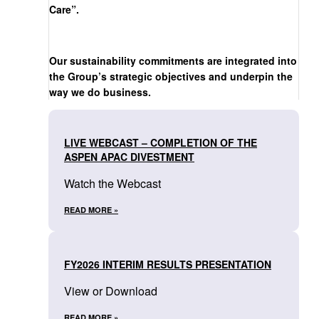
Care”.
Our sustainability commitments are integrated into
the Group’s strategic objectives and underpin the
way we do business.
LIVE WEBCAST – COMPLETION OF THE
ASPEN APAC DIVESTMENT
Watch the Webcast
READ MORE »
FY2026 INTERIM RESULTS PRESENTATION
View or Download
READ MORE »