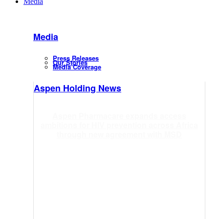
Media
Media
Press Releases
Our Stories
Media Coverage
Aspen Holding News
Aspen Pharmacare expands access
ambitions for HIV prevention across Africa
through new agreement with MSD