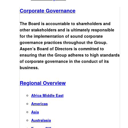
Corporate Governance
The Board is accountable to shareholders and
other stakeholders and is ultimately responsible
for the implementation of sound corporate
governance practices throughout the Group.
Aspen’s Board of Directors is committed to
ensuring that the Group adheres to high standards
of corporate governance in the conduct of its
business.
Regional Overview
Africa Middle East
Americas
Asia
Australasia