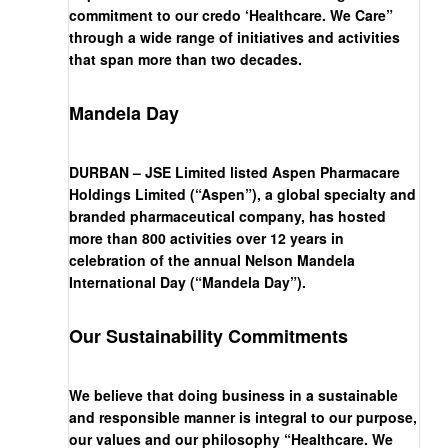
commitment to our credo ‘Healthcare. We Care”
through a wide range of initiatives and activities
that span more than two decades.
Mandela Day
DURBAN – JSE Limited listed Aspen Pharmacare
Holdings Limited (“Aspen”), a global specialty and
branded pharmaceutical company, has hosted
more than 800 activities over 12 years in
celebration of the annual Nelson Mandela
International Day (“Mandela Day”).
Our Sustainability Commitments
We believe that doing business in a sustainable
and responsible manner is integral to our purpose,
our values and our philosophy “Healthcare. We