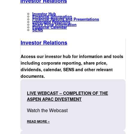
Investor Relations
Investor Hub
Financial Information
Financial Results and Presentations
Integrated Reporting
Share Price Information
Financial Calendar
SENS
Investor Relations
Access our investor hub for information and tools
including corporate reporting, share price,
dividends, calendar, SENS and other relevant
documents.
LIVE WEBCAST – COMPLETION OF THE
ASPEN APAC DIVESTMENT
Watch the Webcast
READ MORE »