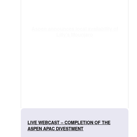
Aspen announces local availability of
Lilly’s Mounjaro
LIVE WEBCAST – COMPLETION OF THE
ASPEN APAC DIVESTMENT