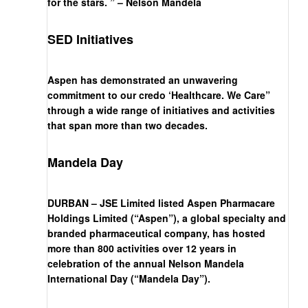
for the stars. ” – Nelson Mandela
SED Initiatives
Aspen has demonstrated an unwavering
commitment to our credo ‘Healthcare. We Care”
through a wide range of initiatives and activities
that span more than two decades.
Mandela Day
DURBAN – JSE Limited listed Aspen Pharmacare
Holdings Limited (“Aspen”), a global specialty and
branded pharmaceutical company, has hosted
more than 800 activities over 12 years in
celebration of the annual Nelson Mandela
International Day (“Mandela Day”).