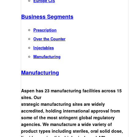
Europe CIS
Business Segments
Prescription
Over the Counter
Injectables
Manufacturing
Manufacturing
Aspen has 23 manufacturing facilities across 15
sites. Our
strategic manufacturing sites are widely
accredited, holding international approval from
some of the most stringent global regulatory
agencies. We manufacture a wide variety of
product types including steriles, oral solid dose,