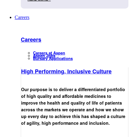
Careers
Careers
Careers at Aspen
Aspen Jobs
Bursary Applications
High Performing, Inclusive Culture
Our purpose is to deliver a differentiated portfolio
of high quality and affordable medicines to
improve the health and quality of life of patients
across the markets we operate and how we show
up every day to achieve this has shaped a culture
of agility, high performance and inclusion.