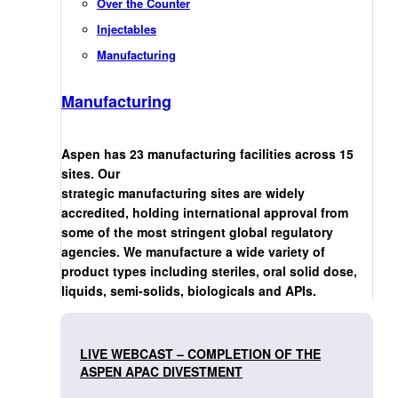
Over the Counter
Injectables
Manufacturing
Manufacturing
Aspen has 23 manufacturing facilities across 15
sites. Our
strategic manufacturing sites are widely
accredited, holding international approval from
some of the most stringent global regulatory
agencies. We manufacture a wide variety of
product types including steriles, oral solid dose,
liquids, semi-solids, biologicals and APIs.
LIVE WEBCAST – COMPLETION OF THE
ASPEN APAC DIVESTMENT