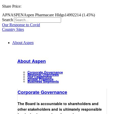
Share Price:
APN
ASPEN
Aspen Pharmacare Hldgs
14992
214 (1.45%)
Search
Our Response to Covid
Country Sites
About Aspen
About Aspen
Corporate Governance
Regional Overviews
Our Leadership
Global Presence
Business Segments
Corporate Governance
The Board is accountable to shareholders and
other stakeholders and is ultimately responsible