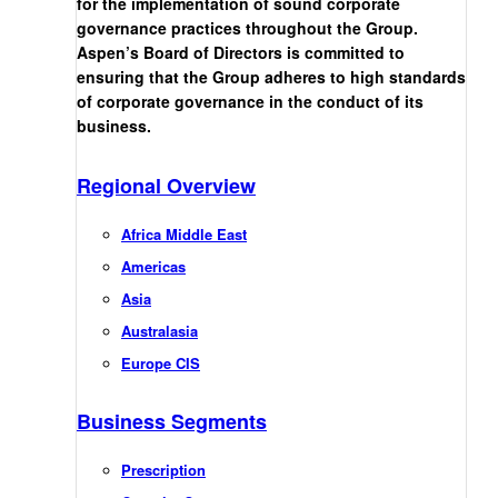
for the implementation of sound corporate
governance practices throughout the Group.
Aspen’s Board of Directors is committed to
ensuring that the Group adheres to high standards
of corporate governance in the conduct of its
business.
Regional Overview
Africa Middle East
Americas
Asia
Australasia
Europe CIS
Business Segments
Prescription