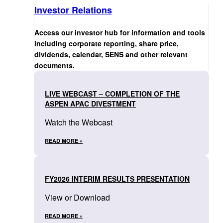
Investor Relations
Access our investor hub for information and tools
including corporate reporting, share price,
dividends, calendar, SENS and other relevant
documents.
LIVE WEBCAST – COMPLETION OF THE
ASPEN APAC DIVESTMENT
Watch the Webcast
READ MORE »
FY2026 INTERIM RESULTS PRESENTATION
View or Download
READ MORE »