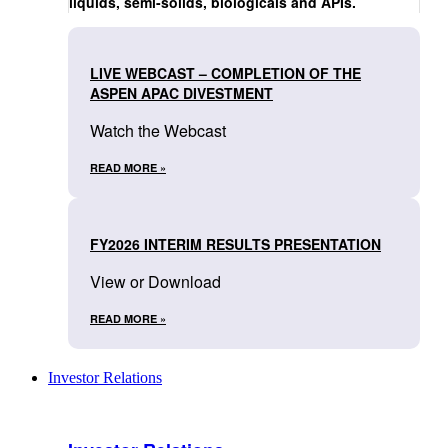
liquids, semi-solids, biologicals and APIs.
LIVE WEBCAST – COMPLETION OF THE
ASPEN APAC DIVESTMENT
Watch the Webcast
READ MORE »
FY2026 INTERIM RESULTS PRESENTATION
View or Download
READ MORE »
Investor Relations