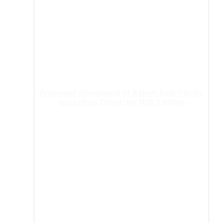
Proposed divestment of Aspen Asia Pacific
(excluding China) for R26.5 billion