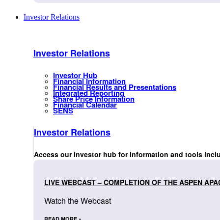
Investor Relations
Investor Relations
Investor Hub
Financial Information
Financial Results and Presentations
Integrated Reporting
Share Price Information
Financial Calendar
SENS
Investor Relations
Access our investor hub for information and tools incl
LIVE WEBCAST – COMPLETION OF THE ASPEN APA
Watch the Webcast
READ MORE »