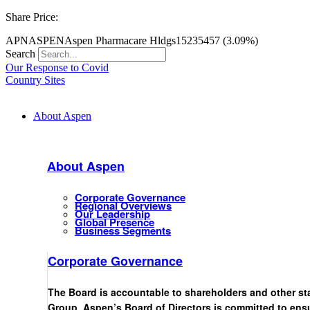
Share Price:
APN
ASPEN
Aspen Pharmacare Hldgs
15235
457 (3.09%)
Search
Our Response to Covid
Country Sites
About Aspen
About Aspen
Corporate Governance
Regional Overviews
Our Leadership
Global Presence
Business Segments
Corporate Governance
The Board is accountable to shareholders and other st
Group. Aspen’s Board of Directors is committed to ensu