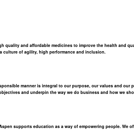
high quality and affordable medicines to improve the health and qua
culture of agility, high performance and inclusion.
sponsible manner is integral to our purpose, our values and our 
 objectives and underpin the way we do business and how we show
Aspen supports education as a way of empowering people. We offer