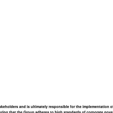
akeholders and is ultimately responsible for the implementation 
ring that the Group adheres to high standards of corporate gove