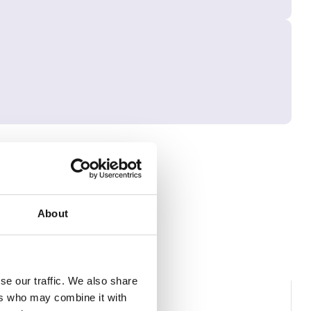
About
se our traffic. We also share
ers who may combine it with