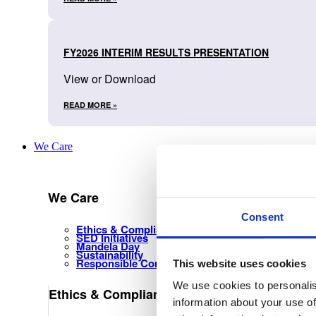
FY2026 INTERIM RESULTS PRESENTATION
View or Download
READ MORE »
We Care
We Care
Consent
Ethics & Compliance Management
SED Initiatives
Mandela Day
Sustainability
Responsible Corporate Citizenship
This website uses cookies
We use cookies to personalis
Ethics & Compliance Management
information about your use of