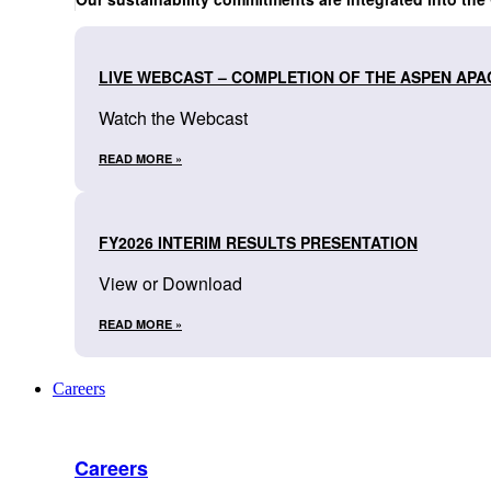
LIVE WEBCAST – COMPLETION OF THE ASPEN APA
Watch the Webcast
READ MORE »
FY2026 INTERIM RESULTS PRESENTATION
View or Download
READ MORE »
Careers
Careers