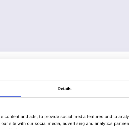
Details
e content and ads, to provide social media features and to analy
 our site with our social media, advertising and analytics partn