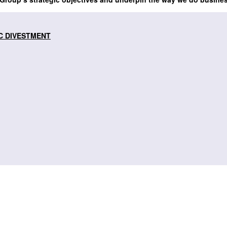
C DIVESTMENT