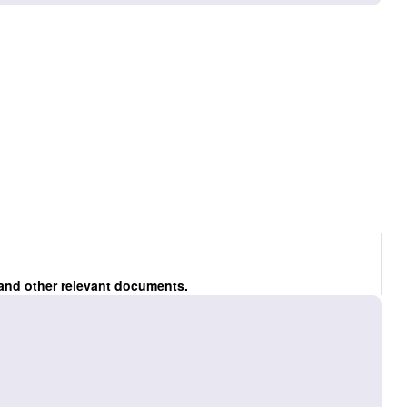
 and other relevant documents.