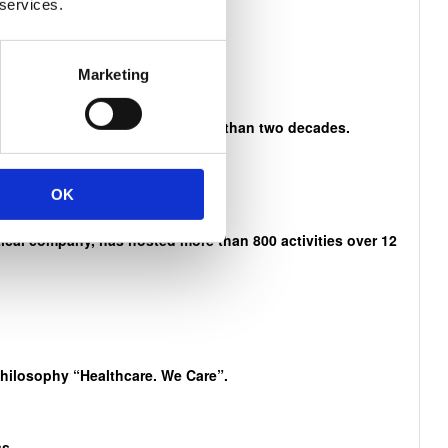
 services.
n Mandela
Marketing
es and activities that span more than two decades.
OK
cal company, has hosted more than 800 activities over 12
philosophy “Healthcare. We Care”.
s.