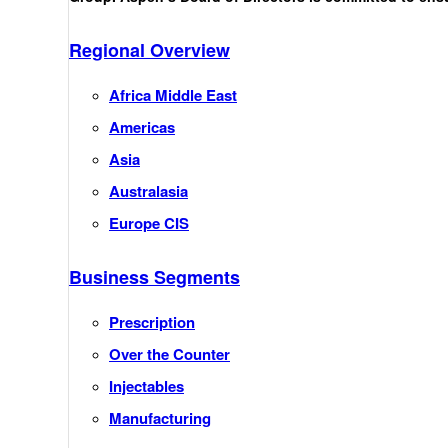
Regional Overview
Africa Middle East
Americas
Asia
Australasia
Europe CIS
Business Segments
Prescription
Over the Counter
Injectables
Manufacturing