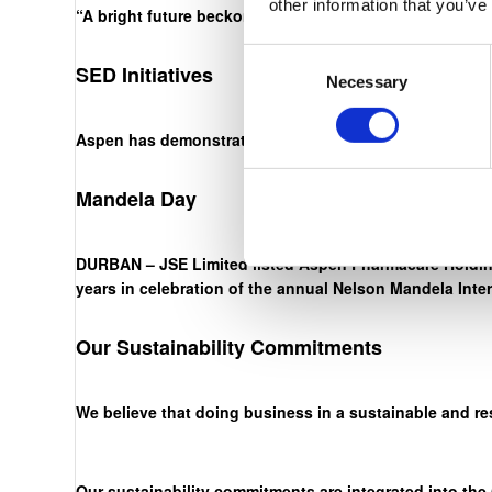
other information that you’ve
“A bright future beckons. The onus is on us, through ha
Consent
SED Initiatives
Necessary
Selection
Aspen has demonstrated an unwavering commitment to ou
Mandela Day
DURBAN – JSE Limited listed Aspen Pharmacare Holding
years in celebration of the annual Nelson Mandela Inte
Our Sustainability Commitments
We believe that doing business in a sustainable and re
Our sustainability commitments are integrated into the