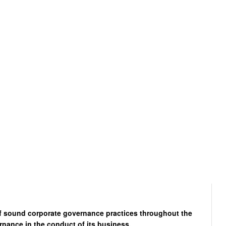
of sound corporate governance practices throughout the
rnance in the conduct of its business.