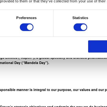
 provided to them or that they’ve collected from your use of their
rd work, honesty, and integrity, to reach for the stars. ” – Nelso
Preferences
Statistics
r credo ‘Healthcare. We Care” through a wide range of initiativ
s Limited (“Aspen”), a global specialty and branded pharmaceuti
rnational Day (“Mandela Day”).
sponsible manner is integral to our purpose, our values and our 
 Group’s strategic objectives and underpin the way we do busines