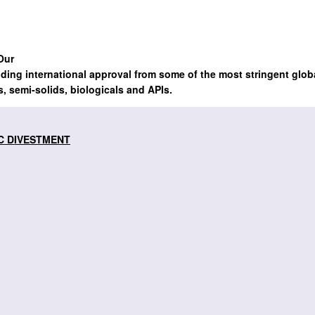
Our
lding international approval from some of the most stringent glob
s, semi-solids, biologicals and APIs.
C DIVESTMENT