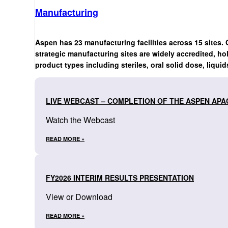
Manufacturing
Aspen has 23 manufacturing facilities across 15 sites. 
strategic manufacturing sites are widely accredited, ho
product types including steriles, oral solid dose, liquid
LIVE WEBCAST – COMPLETION OF THE ASPEN APA
Watch the Webcast
READ MORE »
FY2026 INTERIM RESULTS PRESENTATION
View or Download
READ MORE »