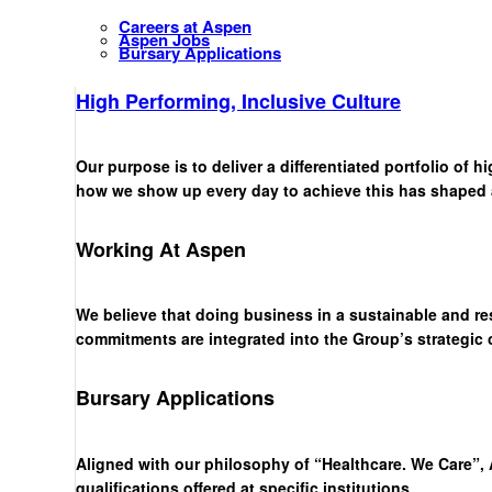
Careers at Aspen
Aspen Jobs
Bursary Applications
High Performing, Inclusive Culture
Our purpose is to deliver a differentiated portfolio of 
how we show up every day to achieve this has shaped a 
Working At Aspen
We believe that doing business in a sustainable and re
commitments are integrated into the Group’s strategic
Bursary Applications
Aligned with our philosophy of “Healthcare. We Care”, 
qualifications offered at specific institutions.