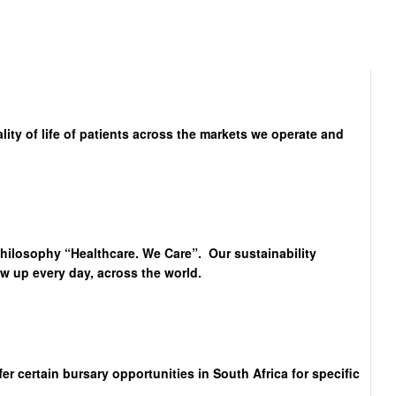
lity of life of patients across the markets we operate and
philosophy “Healthcare. We Care”. Our sustainability
 up every day, across the world.
 certain bursary opportunities in South Africa for specific