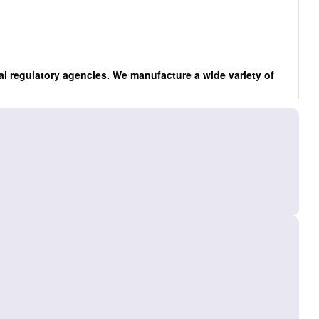
al regulatory agencies. We manufacture a wide variety of