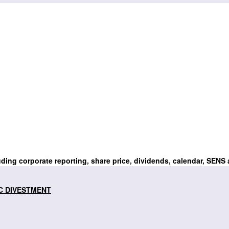
uding corporate reporting, share price, dividends, calendar, SENS
C DIVESTMENT