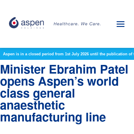
Aspen is in a closed period from 1st July 2026 until the publication 
Minister Ebrahim Patel
opens Aspen’s world
class general
anaesthetic
manufacturing line