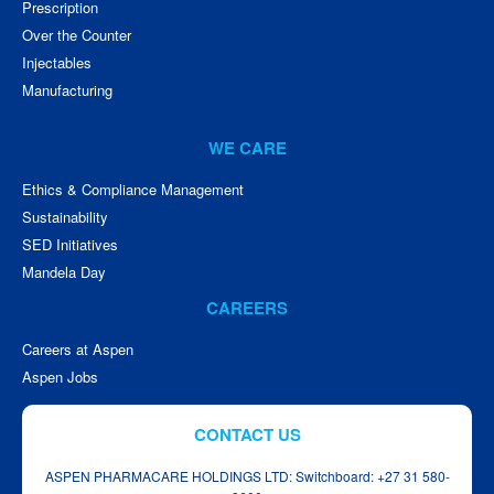
Prescription
Over the Counter
Injectables
Manufacturing
WE CARE
Ethics & Compliance Management
Sustainability
SED Initiatives
Mandela Day
CAREERS
Careers at Aspen
Aspen Jobs
CONTACT US
ASPEN PHARMACARE HOLDINGS LTD: Switchboard: +27 31 580-