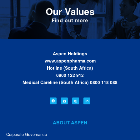
Define the foundation on which Aspen has
Our Values
been built. These are the values we share as
we work together toward achieving the vision
of the Group.
Find out more
Aspen Holdings
www.aspenpharma.com
Hotline (South Africa)
0800 122 912
Medical Careline (South Africa) 0800 118 088
ABOUT ASPEN
Corporate Governance