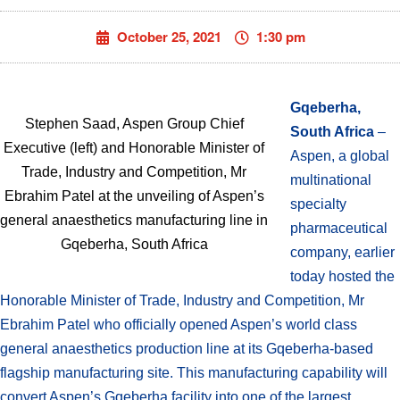
October 25, 2021
1:30 pm
Gqeberha,
Stephen Saad, Aspen Group Chief
South Africa
–
Executive (left) and Honorable Minister of
Aspen, a global
Trade, Industry and Competition, Mr
multinational
Ebrahim Patel at the unveiling of Aspen’s
specialty
general anaesthetics manufacturing line in
pharmaceutical
Gqeberha, South Africa
company, earlier
today hosted the
Honorable Minister of Trade, Industry and Competition, Mr
Ebrahim Patel who officially opened Aspen’s world class
general anaesthetics production line at its Gqeberha-based
flagship manufacturing site. This manufacturing capability will
convert Aspen’s Gqeberha facility into one of the largest