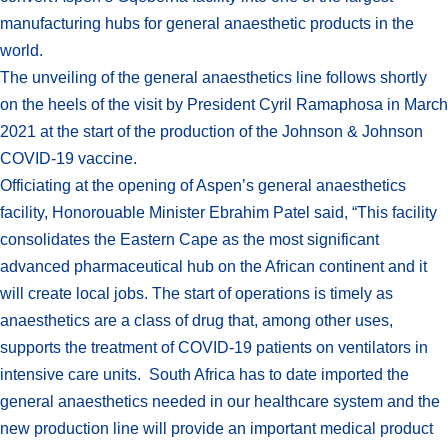
manufacturing hubs for general anaesthetic products in the
world.
The unveiling of the general anaesthetics line follows shortly
on the heels of the visit by President Cyril Ramaphosa in March
2021 at the start of the production of the Johnson & Johnson
COVID-19 vaccine.
Officiating at the opening of Aspen’s general anaesthetics
facility, Honorouable Minister Ebrahim Patel said, “This facility
consolidates the Eastern Cape as the most significant
advanced pharmaceutical hub on the African continent and it
will create local jobs. The start of operations is timely as
anaesthetics are a class of drug that, among other uses,
supports the treatment of COVID-19 patients on ventilators in
intensive care units. South Africa has to date imported the
general anaesthetics needed in our healthcare system and the
new production line will provide an important medical product