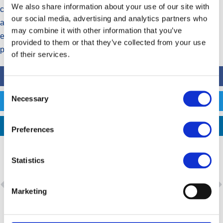
We also share information about your use of our site with
complements the Group’s strategic vision of delivering quality,
our social media, advertising and analytics partners who
affordable medicines using high-technology pharmaceutical
may combine it with other information that you’ve
equipment, contributing to improved health outcomes for
provided to them or that they’ve collected from your use
patients.
of their services.
FACEBOOK
Consent
Necessary
Selection
TWITTER
LINKEDIN
Preferences
Statistics
PREVIOUS
NEXT
Marketing
Aspen increases revenue from continuing operations by 12% to R37,8 billion
Aspen welcomes Kenyan President Uhuru Kenyatta to its Gqeberha manufacturing site