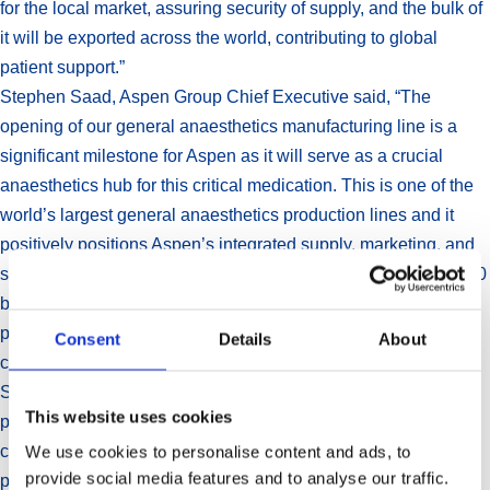
for the local market, assuring security of supply, and the bulk of
it will be exported across the world, contributing to global
patient support.”
Stephen Saad, Aspen Group Chief Executive said, “The
opening of our general anaesthetics manufacturing line is a
significant milestone for Aspen as it will serve as a crucial
anaesthetics hub for this critical medication. This is one of the
world’s largest general anaesthetics production lines and it
positively positions Aspen’s integrated supply, marketing, and
sale of anaesthetics globally. Our investment of more than R3.0
billion in this facility is the single largest investment in the
pharmaceutical industry in the country and aligns with our
Consent
Details
About
commitment to supporting the industrialisation of South Africa.”
Sterile Focus Brands, comprising anaesthetic and thrombosis
This website uses cookies
products, is one of Aspen’s key business segments and
We use cookies to personalise content and ads, to
contributes 28% of revenue. The general anaesthetics
provide social media features and to analyse our traffic.
production line extends Aspen’s sterile footprint and