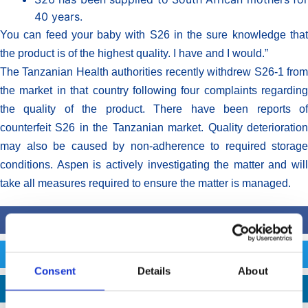
40 years.
You can feed your baby with S26 in the sure knowledge that
the product is of the highest quality. I have and I would.”
The Tanzanian Health authorities recently withdrew S26-1 from
the market in that country following four complaints regarding
the quality of the product. There have been reports of
counterfeit S26 in the Tanzanian market. Quality deterioration
may also be caused by non-adherence to required storage
conditions. Aspen is actively investigating the matter and will
take all measures required to ensure the matter is managed.
FACEBOOK
TWITTER
Consent
Details
About
LINKEDIN