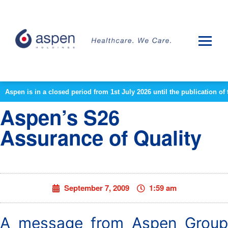
Aspen is in a closed period from 1st July 2026 until the publication 
Aspen’s S26
Assurance of Quality
September 7, 2009
1:59 am
A message from Aspen Group