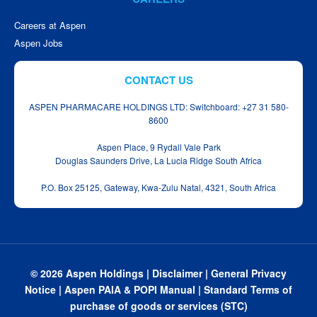
Careers at Aspen
Aspen Jobs
CONTACT US
ASPEN PHARMACARE HOLDINGS LTD: Switchboard: +27 31 580-
8600
Aspen Place, 9 Rydall Vale Park
Douglas Saunders Drive, La Lucia Ridge South Africa
P.O. Box 25125, Gateway, Kwa‑Zulu Natal, 4321, South Africa
© 2026 Aspen Holdings |
Disclaimer
|
General Privacy
Notice
|
Aspen PAIA & POPI Manual
|
Standard Terms of
purchase of goods or services (STC)