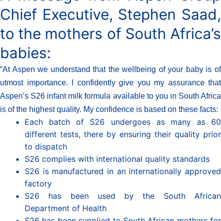
Chief Executive, Stephen Saad,
to the mothers of South Africa’s
babies:
“At Aspen we understand that the wellbeing of your baby is of
utmost importance. I confidently give you my assurance that
Aspen’s S26 infant milk formula available to you in South Africa
is of the highest quality. My confidence is based on these facts:
Each batch of S26 undergoes as many as 60
different tests, there by ensuring their quality prior
to dispatch
S26 complies with international quality standards
S26 is manufactured in an internationally approved
factory
S26 has been used by the South African
Department of Health
S26 has been supplied to South African mothers for