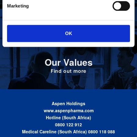
To deliver value to all our stakeholders as a
Our Vision
Marketing
responsible corporate citizen that provides
high-quality, affordable medicines globally.
Find out more
OK
Define the foundation on which Aspen has
Our Values
been built. These are the values we share as
we work together toward achieving the vision
of the Group.
Find out more
Aspen Holdings
www.aspenpharma.com
Hotline (South Africa)
0800 122 912
Medical Careline (South Africa) 0800 118 088