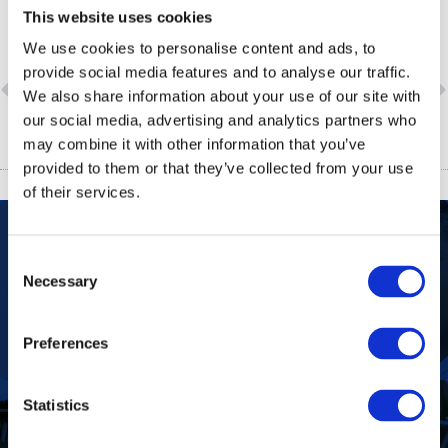
This website uses cookies
We use cookies to personalise content and ads, to
provide social media features and to analyse our traffic.
PREVIOUS
NEXT
We also share information about your use of our site with
Quality of S-26 in South Africa Guaranteed
Aspen’s revenue increases by 80 percent as international business expands
our social media, advertising and analytics partners who
may combine it with other information that you’ve
provided to them or that they’ve collected from your use
of their services.
Consent
Our Purpose
To improve the health and quality of life of
Necessary
Selection
patients.
Find out more
Preferences
Statistics