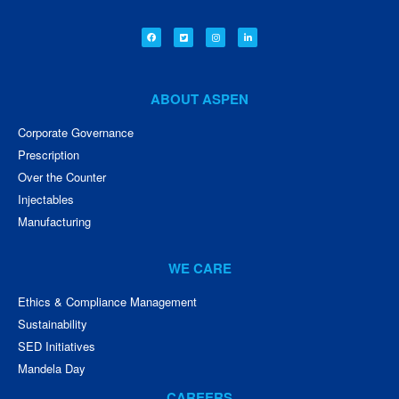
ABOUT ASPEN
Corporate Governance
Prescription
Over the Counter
Injectables
Manufacturing
WE CARE
Ethics & Compliance Management
Sustainability
SED Initiatives
Mandela Day
CAREERS