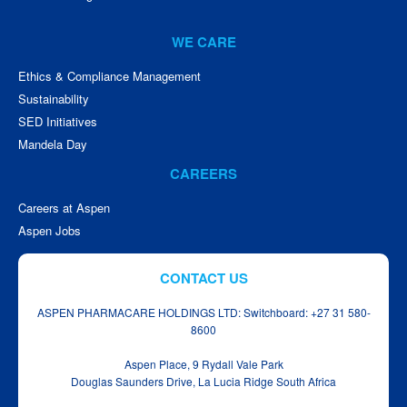
WE CARE
Ethics & Compliance Management
Sustainability
SED Initiatives
Mandela Day
CAREERS
Careers at Aspen
Aspen Jobs
CONTACT US
ASPEN PHARMACARE HOLDINGS LTD: Switchboard: +27 31 580-
8600
Aspen Place, 9 Rydall Vale Park
Douglas Saunders Drive, La Lucia Ridge South Africa