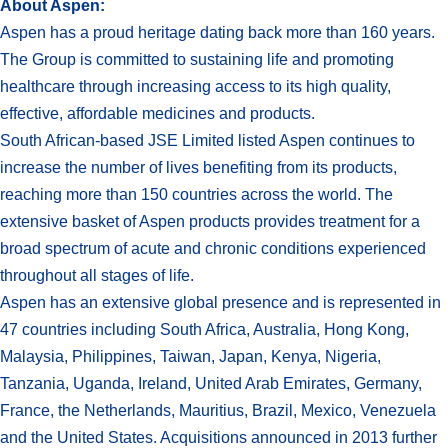
About Aspen:
Aspen has a proud heritage dating back more than 160 years.
The Group is committed to sustaining life and promoting
healthcare through increasing access to its high quality,
effective, affordable medicines and products.
South African-based JSE Limited listed Aspen continues to
increase the number of lives benefiting from its products,
reaching more than 150 countries across the world. The
extensive basket of Aspen products provides treatment for a
broad spectrum of acute and chronic conditions experienced
throughout all stages of life.
Aspen has an extensive global presence and is represented in
47 countries including South Africa, Australia, Hong Kong,
Malaysia, Philippines, Taiwan, Japan, Kenya, Nigeria,
Tanzania, Uganda, Ireland, United Arab Emirates, Germany,
France, the Netherlands, Mauritius, Brazil, Mexico, Venezuela
and the United States. Acquisitions announced in 2013 further