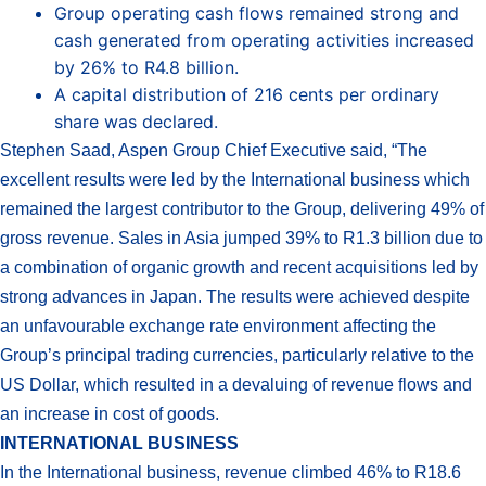
Group operating cash flows remained strong and
cash generated from operating activities increased
by 26% to R4.8 billion.
A capital distribution of 216 cents per ordinary
share was declared.
Stephen Saad, Aspen Group Chief Executive said, “The
excellent results were led by the International business which
remained the largest contributor to the Group, delivering 49% of
gross revenue. Sales in Asia jumped 39% to R1.3 billion due to
a combination of organic growth and recent acquisitions led by
strong advances in Japan. The results were achieved despite
an unfavourable exchange rate environment affecting the
Group’s principal trading currencies, particularly relative to the
US Dollar, which resulted in a devaluing of revenue flows and
an increase in cost of goods.
INTERNATIONAL BUSINESS
In the International business, revenue climbed 46% to R18.6