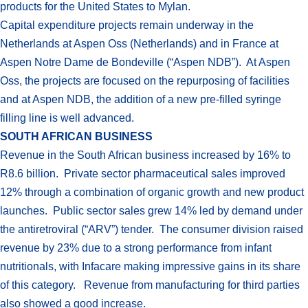
products for the United States to Mylan.
Capital expenditure projects remain underway in the
Netherlands at Aspen Oss (Netherlands) and in France at
Aspen Notre Dame de Bondeville (“Aspen NDB”). At Aspen
Oss, the projects are focused on the repurposing of facilities
and at Aspen NDB, the addition of a new pre-filled syringe
filling line is well advanced.
SOUTH AFRICAN BUSINESS
Revenue in the South African business increased by 16% to
R8.6 billion. Private sector pharmaceutical sales improved
12% through a combination of organic growth and new product
launches. Public sector sales grew 14% led by demand under
the antiretroviral (“ARV”) tender. The consumer division raised
revenue by 23% due to a strong performance from infant
nutritionals, with Infacare making impressive gains in its share
of this category. Revenue from manufacturing for third parties
also showed a good increase.