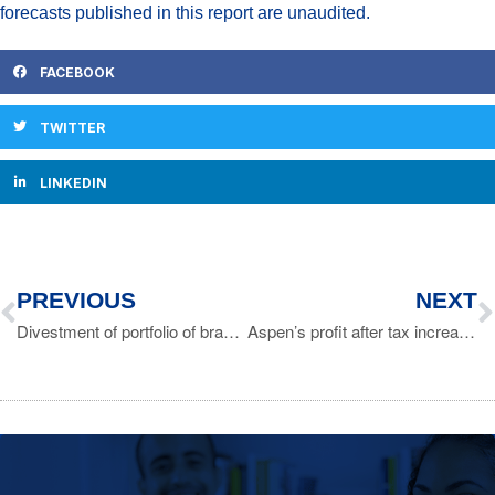
forecasts published in this report are unaudited.
FACEBOOK
TWITTER
LINKEDIN
PREVIOUS
NEXT
Divestment of portfolio of branded and generic products to Strides entities
Aspen’s profit after tax increases by 35%