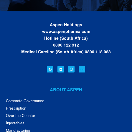
Aspen Holdings
www.aspenpharma.com
Hotline (South Africa)
0800 122 912
Medical Careline (South Africa) 0800 118 088
ABOUT ASPEN
Corporate Governance
Prescription
Over the Counter
Injectables
Manufacturing