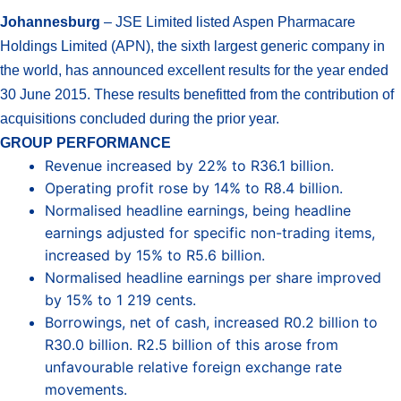
Johannesburg
– JSE Limited listed Aspen Pharmacare
Holdings Limited (APN), the sixth largest generic company in
the world, has announced excellent results for the year ended
30 June 2015. These results benefitted from the contribution of
acquisitions concluded during the prior year.
GROUP PERFORMANCE
Revenue increased by 22% to R36.1 billion.
Operating profit rose by 14% to R8.4 billion.
Normalised headline earnings, being headline
earnings adjusted for specific non-trading items,
increased by 15% to R5.6 billion.
Normalised headline earnings per share improved
by 15% to 1 219 cents.
Borrowings, net of cash, increased R0.2 billion to
R30.0 billion. R2.5 billion of this arose from
unfavourable relative foreign exchange rate
movements.