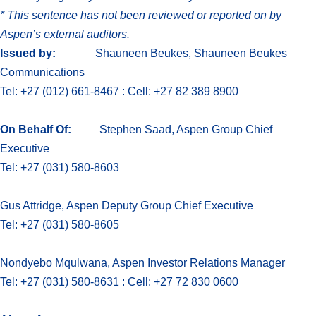
*
This sentence has not been reviewed or reported on by
Aspen’s external auditors.
Issued by:
Shauneen Beukes, Shauneen Beukes
Communications
Tel: +27 (012) 661-8467 : Cell: +27 82 389 8900
On Behalf Of:
Stephen Saad, Aspen Group Chief
Executive
Tel: +27 (031) 580-8603
Gus Attridge, Aspen Deputy Group Chief Executive
Tel: +27 (031) 580-8605
Nondyebo Mqulwana, Aspen Investor Relations Manager
Tel: +27 (031) 580-8631 : Cell: +27 72 830 0600