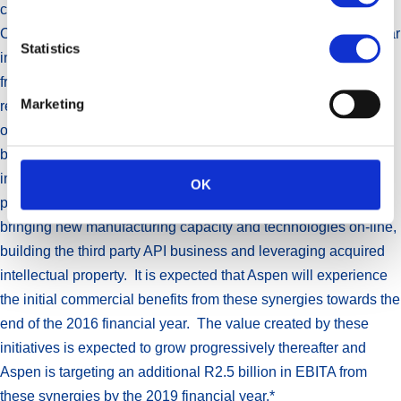
conditions in that country.
Considerable activity has been undertaken during the past year
Statistics
in the continuation of activities to harness synergies arising
from recently completed transactions. Due to the highly
Marketing
regulated nature of the pharmaceutical industry, the execution
of these plans has long lead times. Meaningful progress has
been achieved in this regard during the year. Areas of focus
include lowering the cost of goods for the anti-coagulant
OK
portfolio, improving margins in the infant nutritionals business,
bringing new manufacturing capacity and technologies on-line,
building the third party API business and leveraging acquired
intellectual property. It is expected that Aspen will experience
the initial commercial benefits from these synergies towards the
end of the 2016 financial year. The value created by these
initiatives is expected to grow progressively thereafter and
Aspen is targeting an additional R2.5 billion in EBITA from
these synergies by the 2019 financial year.*