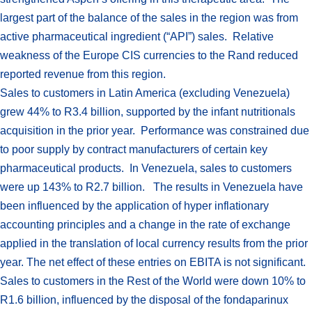
largest part of the balance of the sales in the region was from
active pharmaceutical ingredient (“API”) sales. Relative
weakness of the Europe CIS currencies to the Rand reduced
reported revenue from this region.
Sales to customers in Latin America (excluding Venezuela)
grew 44% to R3.4 billion, supported by the infant nutritionals
acquisition in the prior year. Performance was constrained due
to poor supply by contract manufacturers of certain key
pharmaceutical products. In Venezuela, sales to customers
were up 143% to R2.7 billion. The results in Venezuela have
been influenced by the application of hyper inflationary
accounting principles and a change in the rate of exchange
applied in the translation of local currency results from the prior
year. The net effect of these entries on EBITA is not significant.
Sales to customers in the Rest of the World were down 10% to
R1.6 billion, influenced by the disposal of the fondaparinux