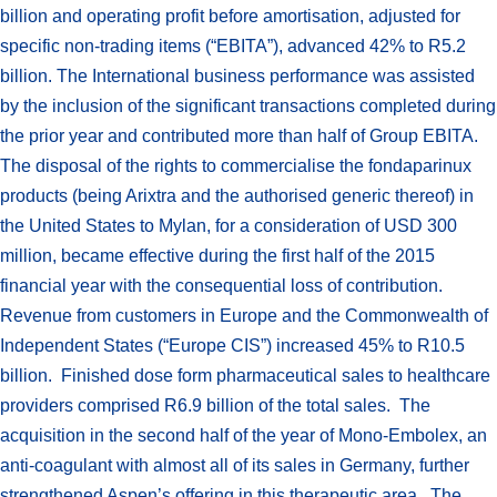
billion and operating profit before amortisation, adjusted for
specific non-trading items (“EBITA”), advanced 42% to R5.2
billion. The International business performance was assisted
by the inclusion of the significant transactions completed during
the prior year and contributed more than half of Group EBITA.
The disposal of the rights to commercialise the fondaparinux
products (being Arixtra and the authorised generic thereof) in
the United States to Mylan, for a consideration of USD 300
million, became effective during the first half of the 2015
financial year with the consequential loss of contribution.
Revenue from customers in Europe and the Commonwealth of
Independent States (“Europe CIS”) increased 45% to R10.5
billion. Finished dose form pharmaceutical sales to healthcare
providers comprised R6.9 billion of the total sales. The
acquisition in the second half of the year of Mono-Embolex, an
anti-coagulant with almost all of its sales in Germany, further
strengthened Aspen’s offering in this therapeutic area. The