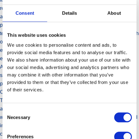
remains alert to the potential for value-creating opportunities
Consent
Details
About
aligned to the Group’s development plans. The Group has a
proven capability to successfully execute complex multi-
territory transactions which makes it a strong candidate for such
This website uses cookies
opportunities. The Group has been seeking opportunities to
We use cookies to personalise content and ads, to
expand its infant nutritionals business and has recently been
provide social media features and to analyse our traffic.
engaged in negotiations to explore such an opportunity.
We also share information about your use of our site with
Although these negotiations have not progressed to a
our social media, advertising and analytics partners who
may combine it with other information that you’ve
satisfactory conclusion, Aspen will continue to investigate
provided to them or that they’ve collected from your use
prospects to build its infant nutritionals franchise.
of their services.
Currency volatility has weighed on the results of the past year.
The Group remains exposed to the strength of the US Dollar
against its primary trading currencies. Indications are that this
Consent
Necessary
will again be an influential factor in the overall results achieved
Selection
in the year ahead. Developments in Venezuela will be
carefully monitored due to the risks presented by the economic
Preferences