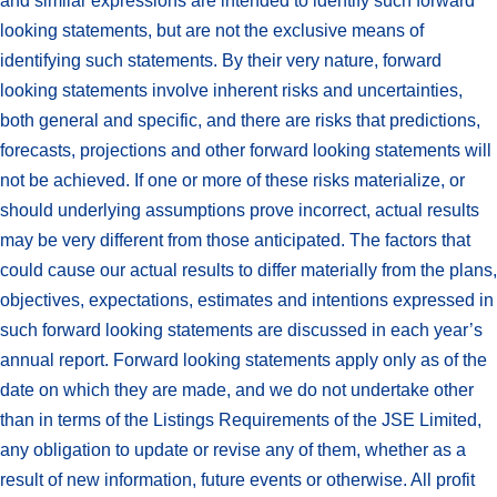
and similar expressions are intended to identify such forward
looking statements, but are not the exclusive means of
identifying such statements. By their very nature, forward
looking statements involve inherent risks and uncertainties,
both general and specific, and there are risks that predictions,
forecasts, projections and other forward looking statements will
not be achieved. If one or more of these risks materialize, or
should underlying assumptions prove incorrect, actual results
may be very different from those anticipated. The factors that
could cause our actual results to differ materially from the plans,
objectives, expectations, estimates and intentions expressed in
such forward looking statements are discussed in each year’s
annual report. Forward looking statements apply only as of the
date on which they are made, and we do not undertake other
than in terms of the Listings Requirements of the JSE Limited,
any obligation to update or revise any of them, whether as a
result of new information, future events or otherwise. All profit