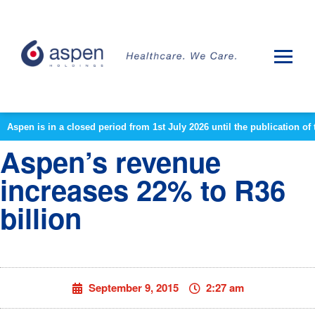
Aspen is in a closed period from 1st July 2026 until the publication 
Aspen’s revenue
increases 22% to R36
billion
September 9, 2015
2:27 am