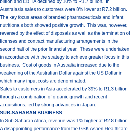
billion and EBITA declined by 10% to R1.7 billion. In
Australasia sales to customers were 8% lower at R7.2 billion.
The key focus areas of branded pharmaceuticals and infant
nutritionals both showed positive growth. This was, however,
reversed by the effect of disposals as well as the termination of
licenses and contract manufacturing arrangements in the
second half of the prior financial year. These were undertaken
in accordance with the strategy to achieve greater focus in this
business. Cost of goods in Australia increased due to the
weakening of the Australian Dollar against the US Dollar in
which many input costs are denominated.
Sales to customers in Asia accelerated by 39% to R1.3 billion
through a combination of organic growth and recent
acquisitions, led by strong advances in Japan.
SUB-SAHARAN BUSINESS
In Sub-Saharan Africa, revenue was 1% higher at R2.8 billion.
A disappointing performance from the GSK Aspen Healthcare