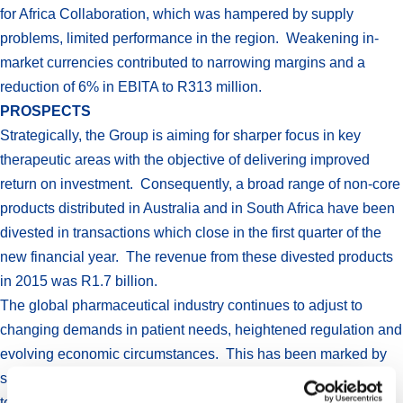
for Africa Collaboration, which was hampered by supply
problems, limited performance in the region. Weakening in-
market currencies contributed to narrowing margins and a
reduction of 6% in EBITA to R313 million.
PROSPECTS
Strategically, the Group is aiming for sharper focus in key
therapeutic areas with the objective of delivering improved
return on investment. Consequently, a broad range of non-core
products distributed in Australia and in South Africa have been
divested in transactions which close in the first quarter of the
new financial year. The revenue from these divested products
in 2015 was R1.7 billion.
The global pharmaceutical industry continues to adjust to
changing demands in patient needs, heightened regulation and
evolving economic circumstances. This has been marked by
significant merger and acquisition activity as companies seek
to strengthen and refocus their strategic positions. Aspen