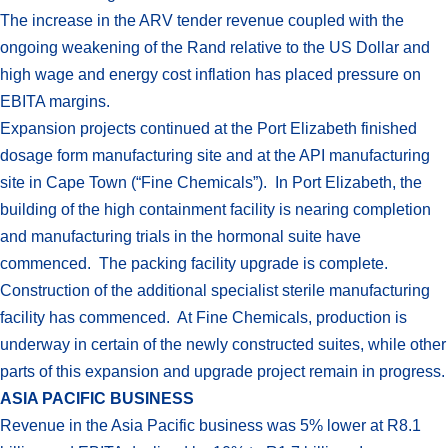
The increase in the ARV tender revenue coupled with the
ongoing weakening of the Rand relative to the US Dollar and
high wage and energy cost inflation has placed pressure on
EBITA margins.
Expansion projects continued at the Port Elizabeth finished
dosage form manufacturing site and at the API manufacturing
site in Cape Town (“Fine Chemicals”). In Port Elizabeth, the
building of the high containment facility is nearing completion
and manufacturing trials in the hormonal suite have
commenced. The packing facility upgrade is complete.
Construction of the additional specialist sterile manufacturing
facility has commenced. At Fine Chemicals, production is
underway in certain of the newly constructed suites, while other
parts of this expansion and upgrade project remain in progress.
ASIA PACIFIC BUSINESS
Revenue in the Asia Pacific business was 5% lower at R8.1