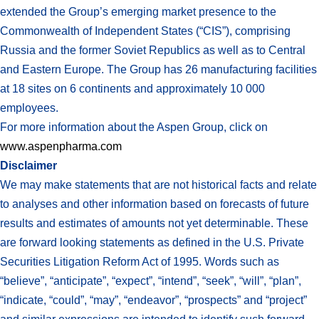
extended the Group’s emerging market presence to the
Commonwealth of Independent States (“CIS”), comprising
Russia and the former Soviet Republics as well as to Central
and Eastern Europe. The Group has 26 manufacturing facilities
at 18 sites on 6 continents and approximately 10 000
employees.
For more information about the Aspen Group, click on
www.aspenpharma.com
Disclaimer
We may make statements that are not historical facts and relate
to analyses and other information based on forecasts of future
results and estimates of amounts not yet determinable. These
are forward looking statements as defined in the U.S. Private
Securities Litigation Reform Act of 1995. Words such as
“believe”, “anticipate”, “expect”, “intend”, “seek”, “will”, “plan”,
“indicate, “could”, “may”, “endeavor”, “prospects” and “project”