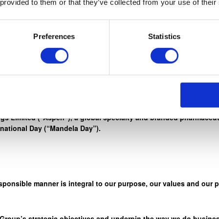
 provided to them or that they’ve collected from your use of their
rd work, honesty, and integrity, to reach for the stars. ” – Nelso
Preferences
Statistics
r credo ‘Healthcare. We Care” through a wide range of initiativ
s Limited (“Aspen”), a global specialty and branded pharmaceuti
rnational Day (“Mandela Day”).
sponsible manner is integral to our purpose, our values and our 
 Group’s strategic objectives and underpin the way we do busines