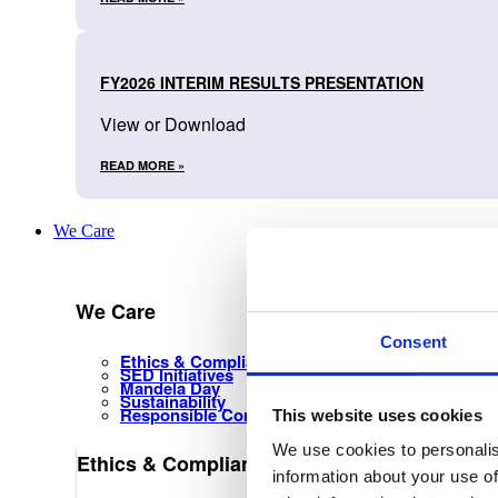
FY2026 INTERIM RESULTS PRESENTATION
View or Download
READ MORE »
We Care
We Care
Consent
Ethics & Compliance Management
SED Initiatives
Mandela Day
Sustainability
Responsible Corporate Citizenship
This website uses cookies
We use cookies to personalis
Ethics & Compliance Management
information about your use of