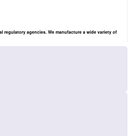
al regulatory agencies. We manufacture a wide variety of