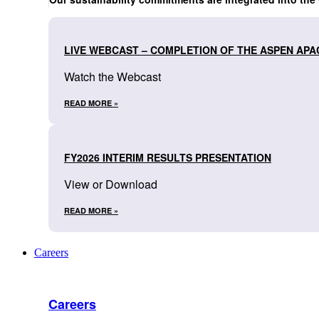
LIVE WEBCAST – COMPLETION OF THE ASPEN APA
Watch the Webcast
READ MORE »
FY2026 INTERIM RESULTS PRESENTATION
View or Download
READ MORE »
Careers
Careers