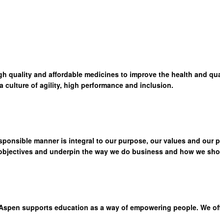
high quality and affordable medicines to improve the health and qua
culture of agility, high performance and inclusion.
sponsible manner is integral to our purpose, our values and our 
 objectives and underpin the way we do business and how we show
Aspen supports education as a way of empowering people. We offer