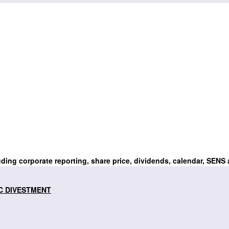
uding corporate reporting, share price, dividends, calendar, SENS
C DIVESTMENT