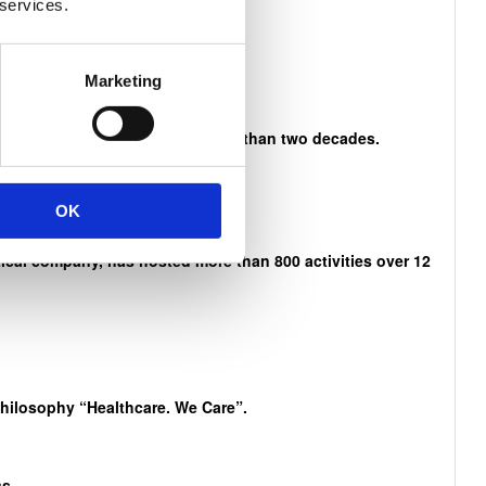
 services.
n Mandela
Marketing
es and activities that span more than two decades.
OK
cal company, has hosted more than 800 activities over 12
philosophy “Healthcare. We Care”.
s.