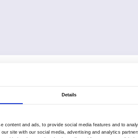
Details
e content and ads, to provide social media features and to analy
 our site with our social media, advertising and analytics partn