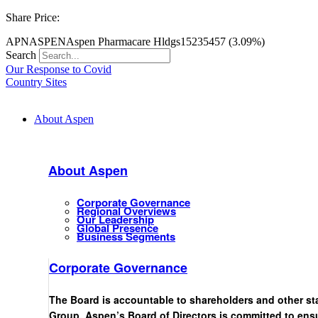
Share Price:
APN
ASPEN
Aspen Pharmacare Hldgs
15235
457 (3.09%)
Search
Our Response to Covid
Country Sites
About Aspen
About Aspen
Corporate Governance
Regional Overviews
Our Leadership
Global Presence
Business Segments
Corporate Governance
The Board is accountable to shareholders and other st
Group. Aspen’s Board of Directors is committed to ensu