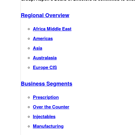
Regional Overview
Africa Middle East
Americas
Asia
Australasia
Europe CIS
Business Segments
Prescription
Over the Counter
Injectables
Manufacturing