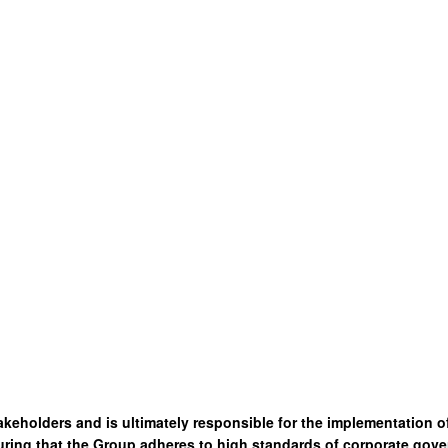
akeholders and is ultimately responsible for the implementation 
ring that the Group adheres to high standards of corporate gove