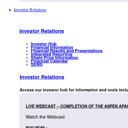
Investor Relations
Investor Relations
Investor Hub
Financial Information
Financial Results and Presentations
Integrated Reporting
Share Price Information
Financial Calendar
SENS
Investor Relations
Access our investor hub for information and tools incl
LIVE WEBCAST – COMPLETION OF THE ASPEN APA
Watch the Webcast
READ MORE »