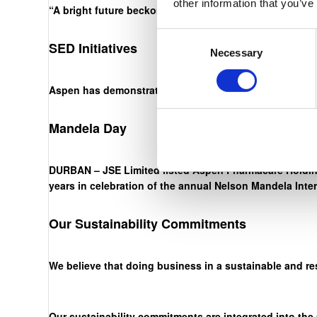
other information that you’ve
“A bright future beckons. The onus is on us, through ha
Consent
SED Initiatives
Necessary
Selection
Aspen has demonstrated an unwavering commitment to ou
Mandela Day
DURBAN – JSE Limited listed Aspen Pharmacare Holding
years in celebration of the annual Nelson Mandela Inte
Our Sustainability Commitments
We believe that doing business in a sustainable and re
Our sustainability commitments are integrated into the