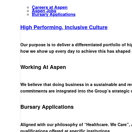
Careers at Aspen
Aspen Jobs
Bursary Applications
High Performing, Inclusive Culture
Our purpose is to deliver a differentiated portfolio of 
how we show up every day to achieve this has shaped a 
Working At Aspen
We believe that doing business in a sustainable and re
commitments are integrated into the Group’s strategic
Bursary Applications
Aligned with our philosophy of “Healthcare. We Care”, 
qualifications offered at specific institutions.