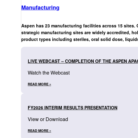
Manufacturing
Aspen has 23 manufacturing facilities across 15 sites. 
strategic manufacturing sites are widely accredited, ho
product types including steriles, oral solid dose, liquid
LIVE WEBCAST – COMPLETION OF THE ASPEN APA
Watch the Webcast
READ MORE »
FY2026 INTERIM RESULTS PRESENTATION
View or Download
READ MORE »