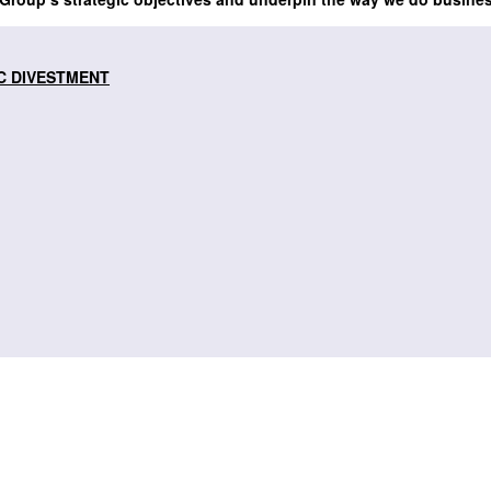
C DIVESTMENT