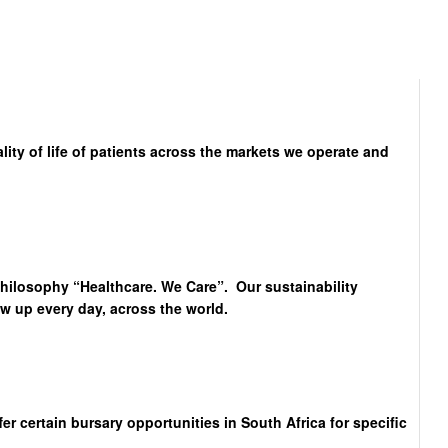
lity of life of patients across the markets we operate and
philosophy “Healthcare. We Care”. Our sustainability
 up every day, across the world.
 certain bursary opportunities in South Africa for specific