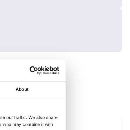
About
se our traffic. We also share
ers who may combine it with