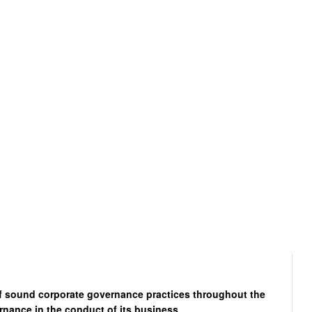
of sound corporate governance practices throughout the
rnance in the conduct of its business.