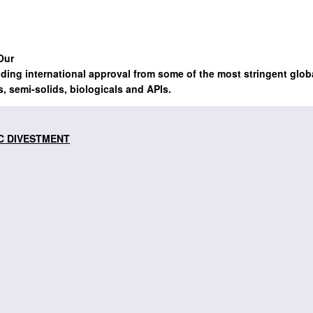
Our
lding international approval from some of the most stringent glob
s, semi-solids, biologicals and APIs.
C DIVESTMENT