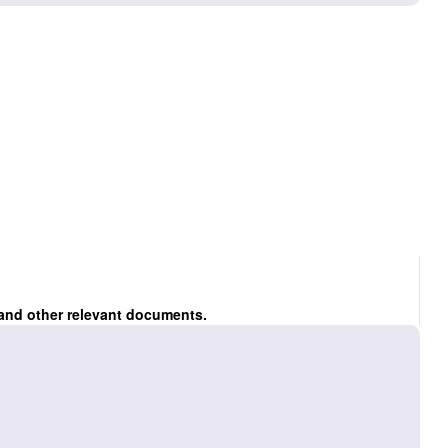
 and other relevant documents.