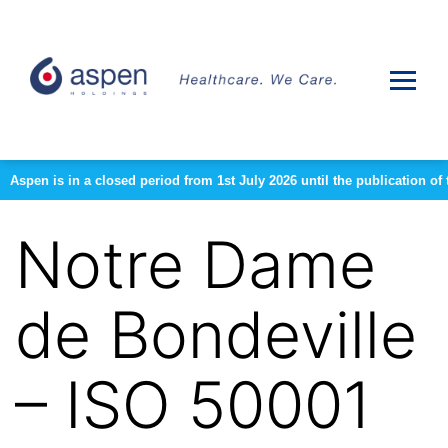
Aspen is in a closed period from 1st July 2026 until the publication 
Notre Dame
de Bondeville
– ISO 50001