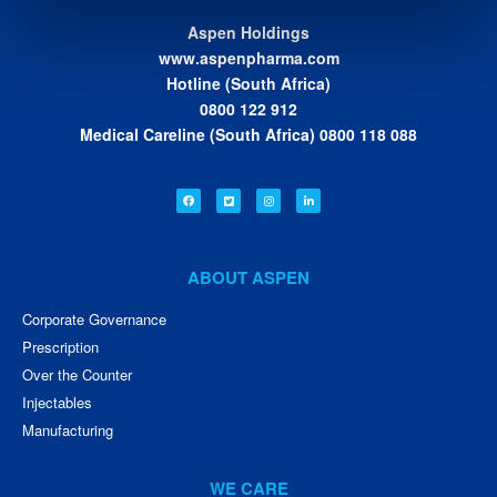
Aspen Holdings
www.aspenpharma.com
Hotline (South Africa)
0800 122 912
Medical Careline (South Africa) 0800 118 088
ABOUT ASPEN
Corporate Governance
Prescription
Over the Counter
Injectables
Manufacturing
WE CARE