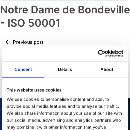
Notre Dame de Bondeville
- ISO 50001
Previous post
Oss – ISO 14001
Next post
Consent
Details
About
Notre Dame de Bondeville – ISO
45001
This website uses cookies
We use cookies to personalise content and ads, to
provide social media features and to analyse our traffic.
We also share information about your use of our site with
our social media, advertising and analytics partners who
Our Purpose
To improve the health and quality of life of
patients.
may combine it with other information that you’ve