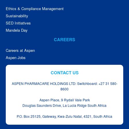
Ethics & Compliance Management
Sustainability
SED Initiatives
Mandela Day
CAREERS
Careers at Aspen
Aspen Jobs
CONTACT US
ASPEN PHARMACARE HOLDINGS LTD: Switchboard: +27 31 580-
8600
Aspen Place, 9 Rydall Vale Park
Douglas Saunders Drive, La Lucia Ridge South Africa
P.O. Box 25125, Gateway, Kwa‑Zulu Natal, 4321, South Africa