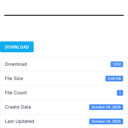
DOWNLOAD
Download
1232
File Size
0.00 KB
File Count
1
Create Date
October 24, 2025
Last Updated
October 24, 2025