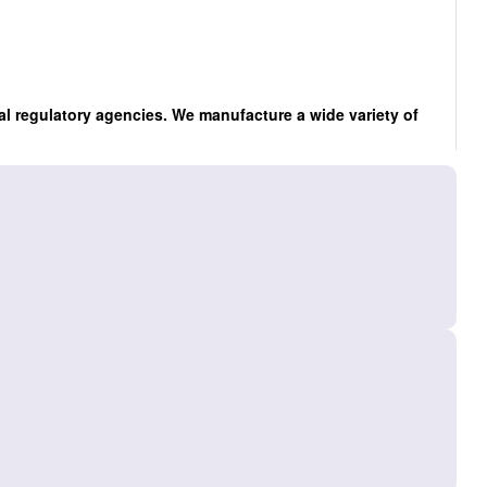
al regulatory agencies. We manufacture a wide variety of