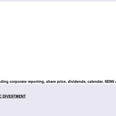
uding corporate reporting, share price, dividends, calendar, SENS
C DIVESTMENT