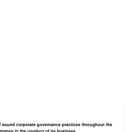
of sound corporate governance practices throughout the
rnance in the conduct of its business.