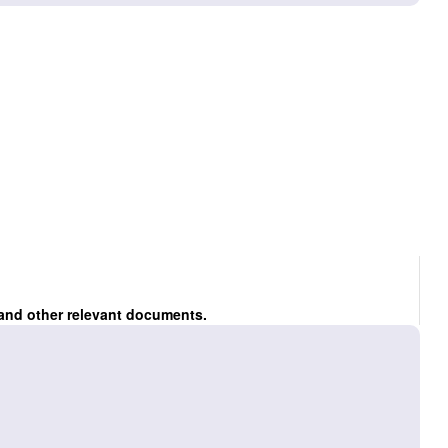
 and other relevant documents.