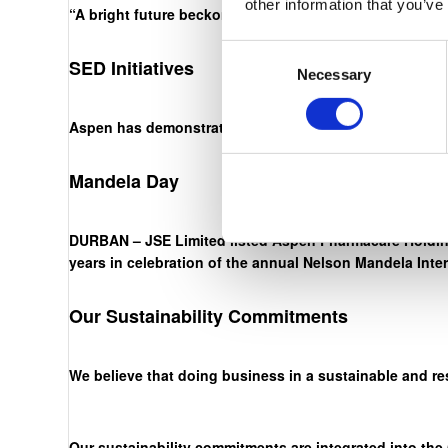
other information that you’ve
“A bright future beckons. The onus is on us, through ha
Consent
SED Initiatives
Necessary
Selection
Aspen has demonstrated an unwavering commitment to ou
Mandela Day
DURBAN – JSE Limited listed Aspen Pharmacare Holding
years in celebration of the annual Nelson Mandela Inte
Our Sustainability Commitments
We believe that doing business in a sustainable and re
Our sustainability commitments are integrated into the