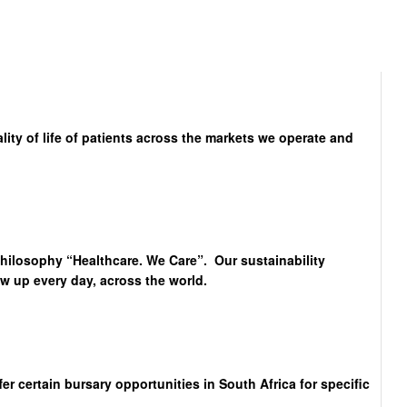
lity of life of patients across the markets we operate and
philosophy “Healthcare. We Care”. Our sustainability
 up every day, across the world.
 certain bursary opportunities in South Africa for specific