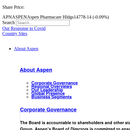
Share Price:
APN
ASPEN
Aspen Pharmacare Hldgs
14778
-14 (-0.09%)
Search
Our Response to Covid
Country Sites
About Aspen
About Aspen
Corporate Governance
Regional Overviews
Our Leadership
Global Presence
Business Segments
Corporate Governance
The Board is accountable to shareholders and other st
Group. Aspen’s Board of Directors is committed to ensu