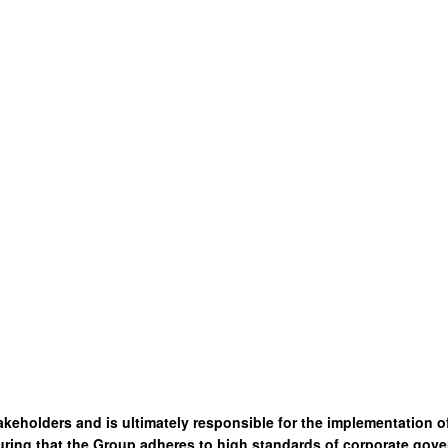
akeholders and is ultimately responsible for the implementation 
ring that the Group adheres to high standards of corporate gove