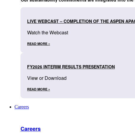
LIVE WEBCAST – COMPLETION OF THE ASPEN APA
Watch the Webcast
READ MORE »
FY2026 INTERIM RESULTS PRESENTATION
View or Download
READ MORE »
Careers
Careers