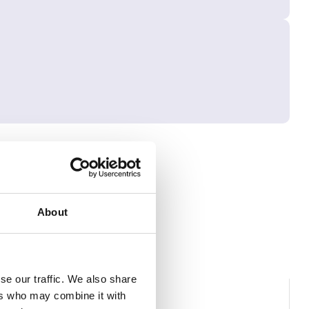
About
se our traffic. We also share
ers who may combine it with