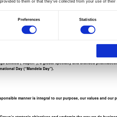
 provided to them or that they’ve collected from your use of their
rd work, honesty, and integrity, to reach for the stars. ” – Nelso
Preferences
Statistics
r credo ‘Healthcare. We Care” through a wide range of initiativ
s Limited (“Aspen”), a global specialty and branded pharmaceuti
rnational Day (“Mandela Day”).
sponsible manner is integral to our purpose, our values and our 
 Group’s strategic objectives and underpin the way we do busines