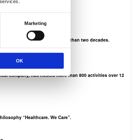
 services.
n Mandela
Marketing
es and activities that span more than two decades.
OK
cal company, has hosted more than 800 activities over 12
philosophy “Healthcare. We Care”.
s.