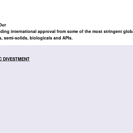
Our
lding international approval from some of the most stringent glob
s, semi-solids, biologicals and APIs.
C DIVESTMENT