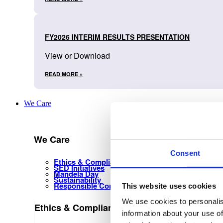
FY2026 INTERIM RESULTS PRESENTATION
View or Download
READ MORE »
We Care
We Care
Consent
Ethics & Compliance Management
SED Initiatives
Mandela Day
Sustainability
Responsible Corporate Citizenship
This website uses cookies
We use cookies to personalis
Ethics & Compliance Management
information about your use of