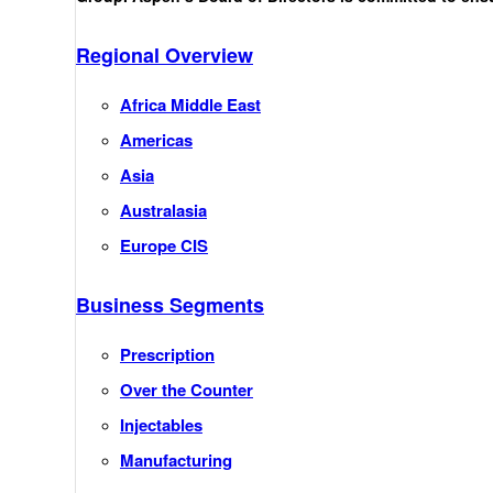
Regional Overview
Africa Middle East
Americas
Asia
Australasia
Europe CIS
Business Segments
Prescription
Over the Counter
Injectables
Manufacturing