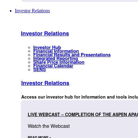
Investor Relations
Investor Relations
Investor Hub
Financial Information
Financial Results and Presentations
Integrated Reporting
Share Price Information
Financial Calendar
SENS
Investor Relations
Access our investor hub for information and tools incl
LIVE WEBCAST – COMPLETION OF THE ASPEN APA
Watch the Webcast
READ MORE »