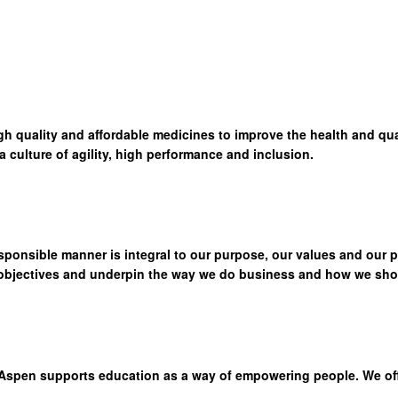
high quality and affordable medicines to improve the health and qua
culture of agility, high performance and inclusion.
sponsible manner is integral to our purpose, our values and our 
 objectives and underpin the way we do business and how we show
Aspen supports education as a way of empowering people. We offer