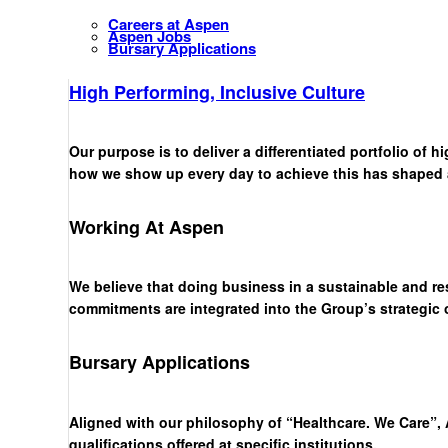
Careers at Aspen
Aspen Jobs
Bursary Applications
High Performing, Inclusive Culture
Our purpose is to deliver a differentiated portfolio of 
how we show up every day to achieve this has shaped a 
Working At Aspen
We believe that doing business in a sustainable and re
commitments are integrated into the Group’s strategic
Bursary Applications
Aligned with our philosophy of “Healthcare. We Care”, 
qualifications offered at specific institutions.