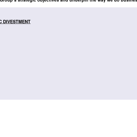
C DIVESTMENT