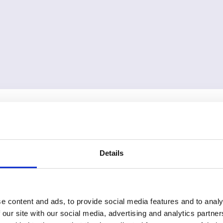
Details
e content and ads, to provide social media features and to analy
 our site with our social media, advertising and analytics partn