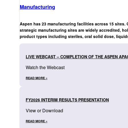
Manufacturing
Aspen has 23 manufacturing facilities across 15 sites. 
strategic manufacturing sites are widely accredited, ho
product types including steriles, oral solid dose, liquid
LIVE WEBCAST – COMPLETION OF THE ASPEN APA
Watch the Webcast
READ MORE »
FY2026 INTERIM RESULTS PRESENTATION
View or Download
READ MORE »