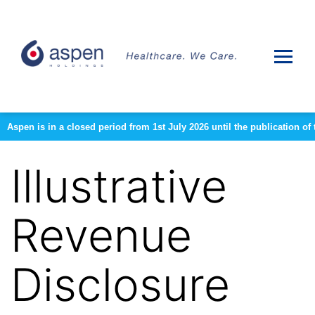
Aspen is in a closed period from 1st July 2026 until the publication 
Illustrative
Revenue
Disclosure