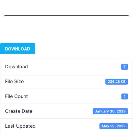
DOWNLOAD
Download
7
File Size
236.28 KB
File Count
1
Create Date
January 30, 2023
Last Updated
May 29, 2023