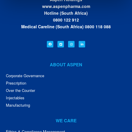
www.aspenpharma.com
Hotline (South Africa)
0800 122 912
Medical Careline (South Africa) 0800 118 088
ABOUT ASPEN
Corporate Governance
Prescription
Over the Counter
Injectables
Manufacturing
WE CARE
Ethics & Compliance Management