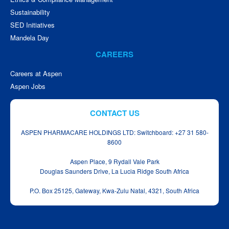
Sustainability
SED Initiatives
Mandela Day
CAREERS
Careers at Aspen
Aspen Jobs
CONTACT US
ASPEN PHARMACARE HOLDINGS LTD: Switchboard: +27 31 580-
8600
Aspen Place, 9 Rydall Vale Park
Douglas Saunders Drive, La Lucia Ridge South Africa
P.O. Box 25125, Gateway, Kwa‑Zulu Natal, 4321, South Africa