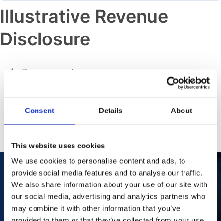
Illustrative Revenue
Disclosure
Previous post
Illustrative Revenue Disclosure
Consent
Details
About
Next post
Manufacturing Capabilities
This website uses cookies
We use cookies to personalise content and ads, to
provide social media features and to analyse our traffic.
We also share information about your use of our site with
Our Purpose
To improve the health and quality of life of
our social media, advertising and analytics partners who
patients.
may combine it with other information that you’ve
Find out more
provided to them or that they’ve collected from your use