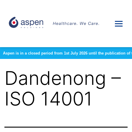
Aspen is in a closed period from 1st July 2026 until the publication 
Dandenong –
ISO 14001