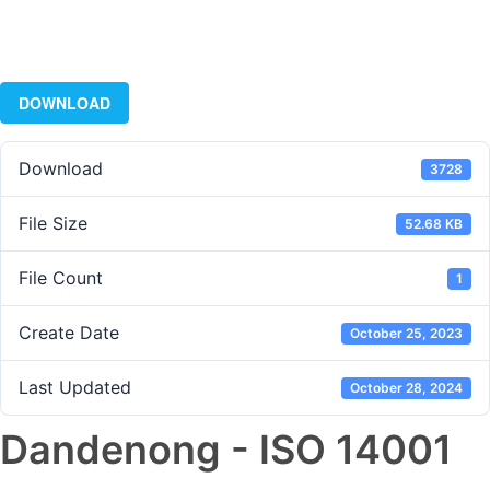
DOWNLOAD
Download
3728
File Size
52.68 KB
File Count
1
Create Date
October 25, 2023
Last Updated
October 28, 2024
Dandenong - ISO 14001