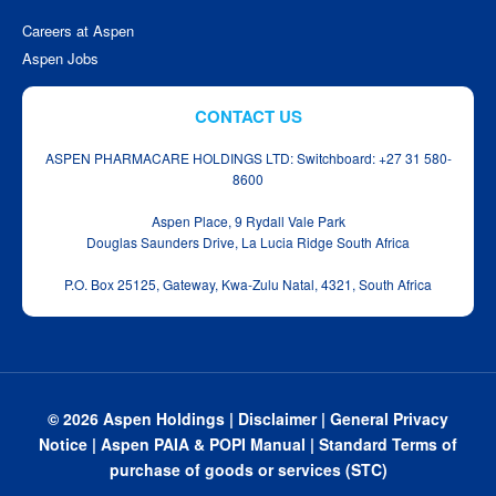
Careers at Aspen
Aspen Jobs
CONTACT US
ASPEN PHARMACARE HOLDINGS LTD: Switchboard: +27 31 580-
8600
Aspen Place, 9 Rydall Vale Park
Douglas Saunders Drive, La Lucia Ridge South Africa
P.O. Box 25125, Gateway, Kwa‑Zulu Natal, 4321, South Africa
© 2026 Aspen Holdings |
Disclaimer
|
General Privacy
Notice
|
Aspen PAIA & POPI Manual
|
Standard Terms of
purchase of goods or services (STC)