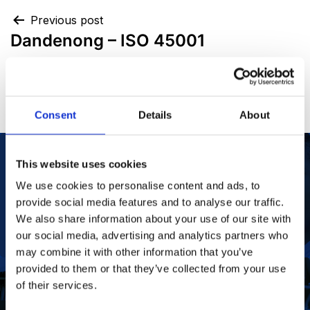
Previous post
Dandenong – ISO 45001
Next post
FCC – ISO 45001
Consent
Details
About
This website uses cookies
We use cookies to personalise content and ads, to
Our Purpose
To improve the health and quality of life of
patients.
provide social media features and to analyse our traffic.
Find out more
We also share information about your use of our site with
our social media, advertising and analytics partners who
may combine it with other information that you’ve
provided to them or that they’ve collected from your use
of their services.
To deliver value to all our stakeholders as a