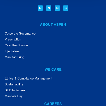
ABOUT ASPEN
Corporate Governance
Prescription
Over the Counter
Injectables
Manufacturing
WE CARE
Ethics & Compliance Management
Sustainability
SED Initiatives
Mandela Day
CAREERS