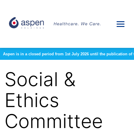
Aspen is in a closed period from 1st July 2026 until the publication 
Social &
Ethics
Committee