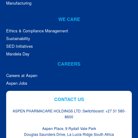
Manufacturing
WE CARE
Ethics & Compliance Management
Sustainability
SED Initiatives
Mandela Day
CAREERS
Careers at Aspen
Aspen Jobs
CONTACT US
ASPEN PHARMACARE HOLDINGS LTD: Switchboard: +27 31 580-
8600
Aspen Place, 9 Rydall Vale Park
Douglas Saunders Drive, La Lucia Ridge South Africa