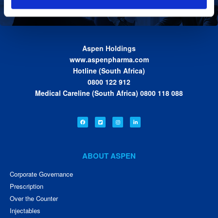
Aspen Holdings
www.aspenpharma.com
Hotline (South Africa)
0800 122 912
Medical Careline (South Africa) 0800 118 088
ABOUT ASPEN
Corporate Governance
Prescription
Over the Counter
Injectables