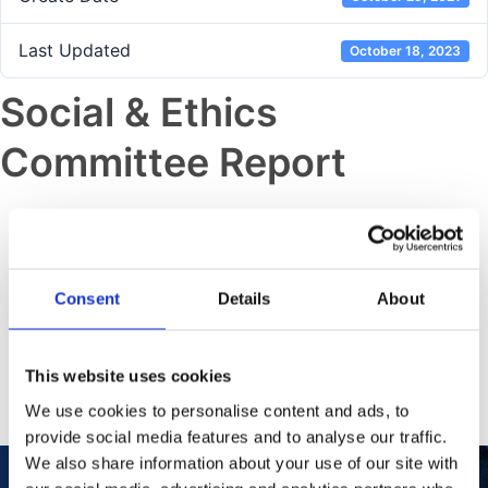
Last Updated
October 18, 2023
Social & Ethics
Committee Report
Previous post
Sustainability and ESG Data
Supplement
Consent
Details
About
Next post
This website uses cookies
Audit & Risk Committee Report
We use cookies to personalise content and ads, to
provide social media features and to analyse our traffic.
We also share information about your use of our site with