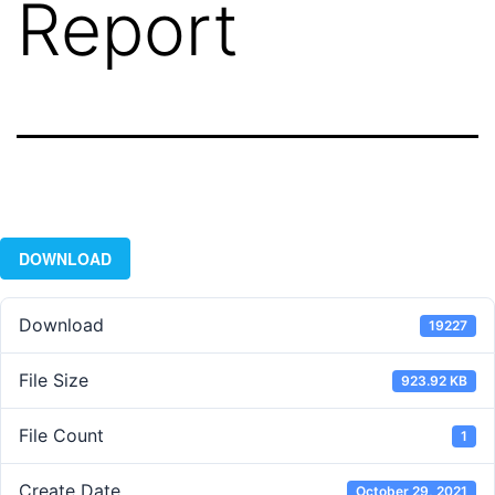
Report
DOWNLOAD
Download
19227
File Size
923.92 KB
File Count
1
Create Date
October 29, 2021