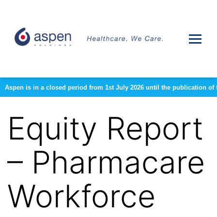
Aspen is in a closed period from 1st July 2026 until the publication 
Equity Report
– Pharmacare
Workforce