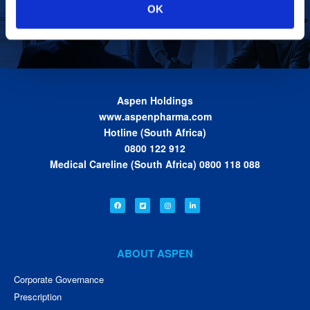
Our Values
OK
we work together toward achieving the vision
of the Group.
Find out more
Aspen Holdings
www.aspenpharma.com
Hotline (South Africa)
0800 122 912
Medical Careline (South Africa) 0800 118 088
ABOUT ASPEN
Corporate Governance
Prescription