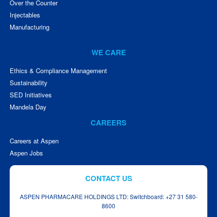
Over the Counter
Injectables
Manufacturing
WE CARE
Ethics & Compliance Management
Sustainability
SED Initiatives
Mandela Day
CAREERS
Careers at Aspen
Aspen Jobs
CONTACT US
ASPEN PHARMACARE HOLDINGS LTD: Switchboard: +27 31 580-
8600