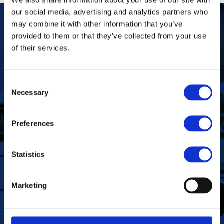
our social media, advertising and analytics partners who
may combine it with other information that you’ve
provided to them or that they’ve collected from your use
Our Purpose
To improve the health and quality of life of
of their services.
patients.
Find out more
Consent
Necessary
Selection
Preferences
To deliver value to all our stakeholders as a
Our Vision
responsible corporate citizen that provides
high-quality, affordable medicines globally.
Find out more
Statistics
Marketing
Define the foundation on which Aspen has
been built. These are the values we share as