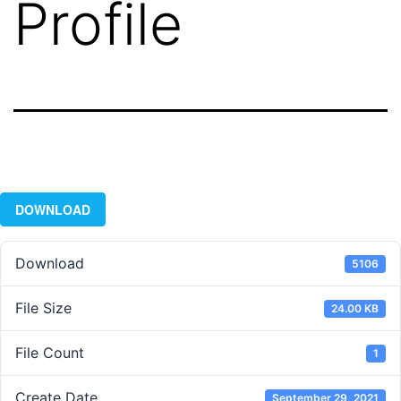
Profile
DOWNLOAD
Download
5106
File Size
24.00 KB
File Count
1
Create Date
September 29, 2021