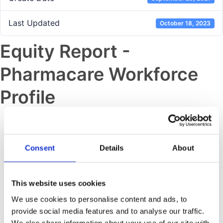
Last Updated
October 18, 2023
Equity Report -
Pharmacare Workforce
Profile
Previous post
IBIS Assurance Statement
Consent
Details
About
Next post
This website uses cookies
Equity Report – Fine Chemicals
We use cookies to personalise content and ads, to
Workforce Profile
provide social media features and to analyse our traffic.
We also share information about your use of our site with