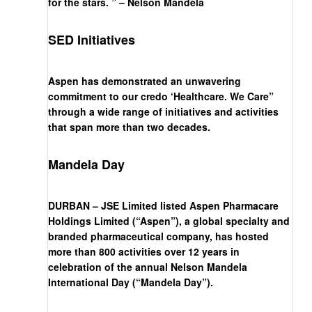
for the stars. ” – Nelson Mandela
SED Initiatives
Aspen has demonstrated an unwavering
commitment to our credo ‘Healthcare. We Care”
through a wide range of initiatives and activities
that span more than two decades.
Mandela Day
DURBAN – JSE Limited listed Aspen Pharmacare
Holdings Limited (“Aspen”), a global specialty and
branded pharmaceutical company, has hosted
more than 800 activities over 12 years in
celebration of the annual Nelson Mandela
International Day (“Mandela Day”).