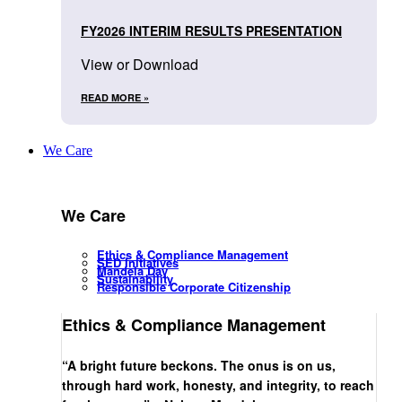
FY2026 INTERIM RESULTS PRESENTATION
View or Download
READ MORE »
We Care
We Care
Ethics & Compliance Management
SED Initiatives
Mandela Day
Sustainability
Responsible Corporate Citizenship
Ethics & Compliance Management
“A bright future beckons. The onus is on us,
through hard work, honesty, and integrity, to reach