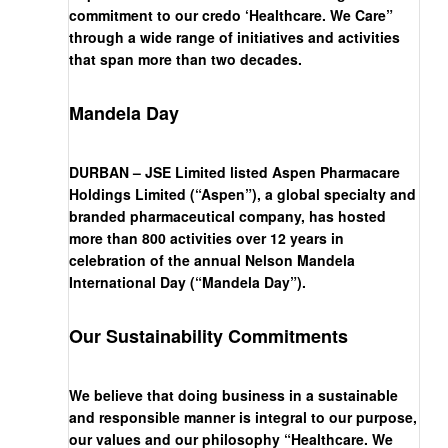
commitment to our credo ‘Healthcare. We Care”
through a wide range of initiatives and activities
that span more than two decades.
Mandela Day
DURBAN – JSE Limited listed Aspen Pharmacare
Holdings Limited (“Aspen”), a global specialty and
branded pharmaceutical company, has hosted
more than 800 activities over 12 years in
celebration of the annual Nelson Mandela
International Day (“Mandela Day”).
Our Sustainability Commitments
We believe that doing business in a sustainable
and responsible manner is integral to our purpose,
our values and our philosophy “Healthcare. We