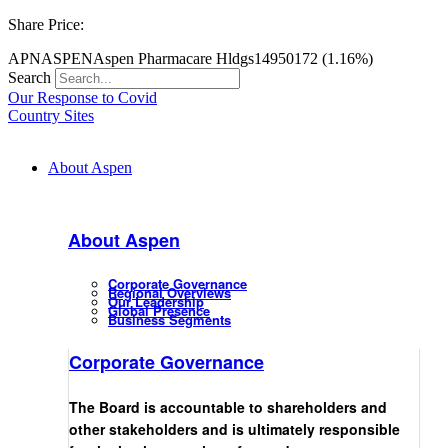
Share Price:
APN
ASPEN
Aspen Pharmacare Hldgs
14950
172 (1.16%)
Search
Our Response to Covid
Country Sites
About Aspen
About Aspen
Corporate Governance
Regional Overviews
Our Leadership
Global Presence
Business Segments
Corporate Governance
The Board is accountable to shareholders and
other stakeholders and is ultimately responsible