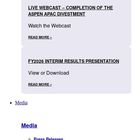
LIVE WEBCAST – COMPLETION OF THE
ASPEN APAC DIVESTMENT
Watch the Webcast
READ MORE »
FY2026 INTERIM RESULTS PRESENTATION
View or Download
READ MORE »
Media
Media
Press Releases