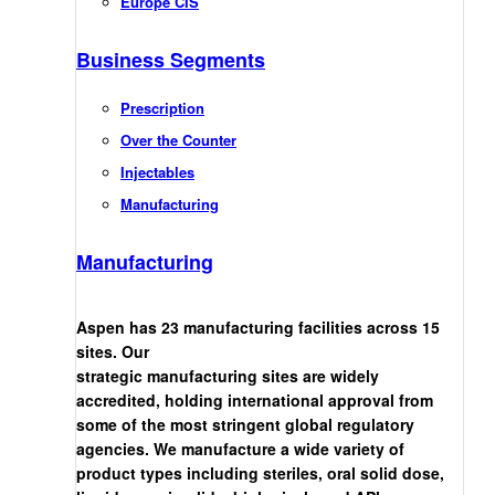
Europe CIS
Business Segments
Prescription
Over the Counter
Injectables
Manufacturing
Manufacturing
Aspen has 23 manufacturing facilities across 15
sites. Our
strategic manufacturing sites are widely
accredited, holding international approval from
some of the most stringent global regulatory
agencies. We manufacture a wide variety of
product types including steriles, oral solid dose,