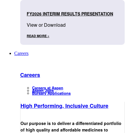
FY2026 INTERIM RESULTS PRESENTATION
View or Download
READ MORE »
Careers
Careers
Careers at Aspen
Aspen Jobs
Bursary Applications
High Performing, Inclusive Culture
Our purpose is to deliver a differentiated portfolio
of high quality and affordable medicines to