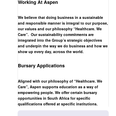
Working At Aspen
We believe that doing business in a sustainable
and responsible manner is integral to our purpose,
our values and our philosophy “Healthcare. We
Care”. Our sustainability commitments are
integrated into the Group’s strategic objectives
and underpin the way we do business and how we
show up every day, across the world.
Bursary Applications
Aligned with our philosophy of “Healthcare. We
Care”, Aspen supports education as a way of
empowering people. We offer certain bursary
opportunities in South Africa for specific
qualifications offered at specific institutions.