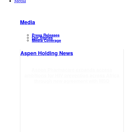
Media
Media
Press Releases
Our Stories
Media Coverage
Aspen Holding News
Aspen Pharmacare expands access
ambitions for HIV prevention across Africa
through new agreement with MSD