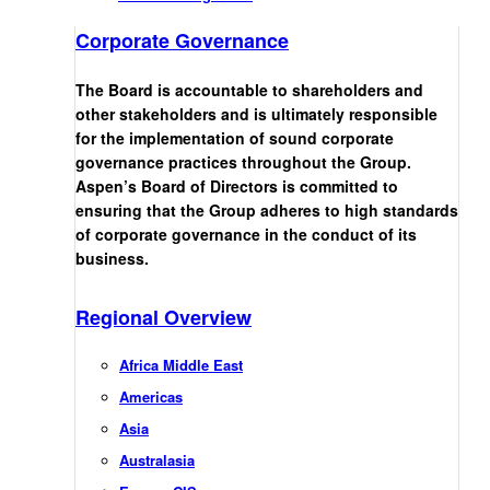
Corporate Governance
The Board is accountable to shareholders and
other stakeholders and is ultimately responsible
for the implementation of sound corporate
governance practices throughout the Group.
Aspen’s Board of Directors is committed to
ensuring that the Group adheres to high standards
of corporate governance in the conduct of its
business.
Regional Overview
Africa Middle East
Americas
Asia
Australasia