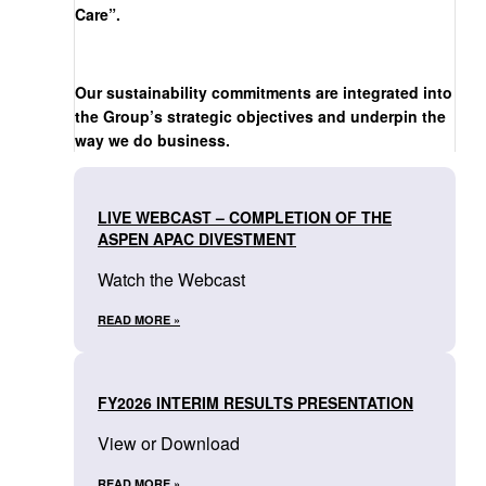
Care”.
Our sustainability commitments are integrated into
the Group’s strategic objectives and underpin the
way we do business.
LIVE WEBCAST – COMPLETION OF THE
ASPEN APAC DIVESTMENT
Watch the Webcast
READ MORE »
FY2026 INTERIM RESULTS PRESENTATION
View or Download
READ MORE »