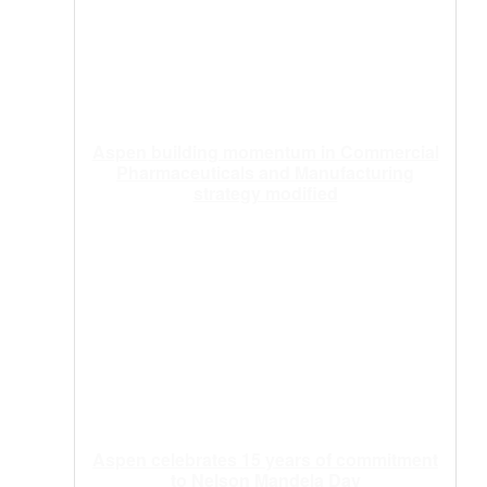
Aspen building momentum in Commercial
Pharmaceuticals and Manufacturing
strategy modified
Aspen celebrates 15 years of commitment
to Nelson Mandela Day