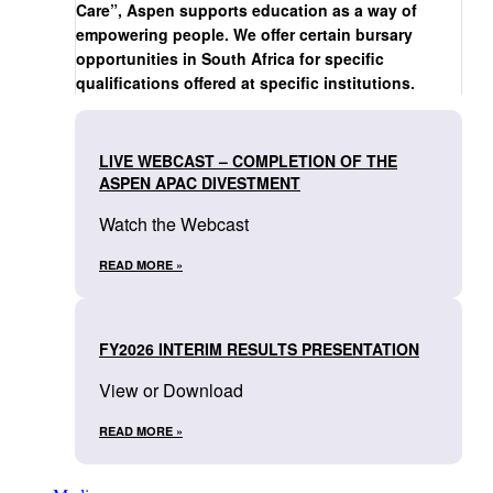
Care”, Aspen supports education as a way of
empowering people. We offer certain bursary
opportunities in South Africa for specific
qualifications offered at specific institutions.
LIVE WEBCAST – COMPLETION OF THE
ASPEN APAC DIVESTMENT
Watch the Webcast
READ MORE »
FY2026 INTERIM RESULTS PRESENTATION
View or Download
READ MORE »