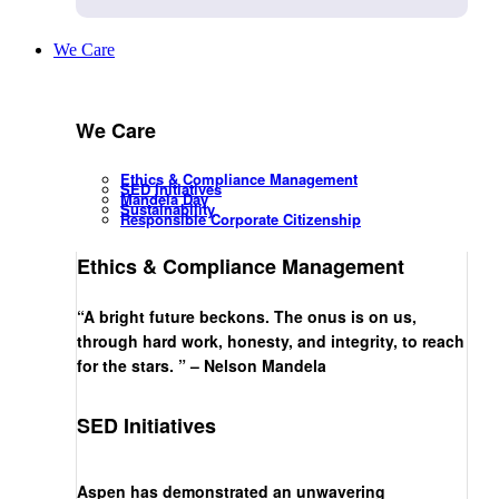
We Care
We Care
Ethics & Compliance Management
SED Initiatives
Mandela Day
Sustainability
Responsible Corporate Citizenship
Ethics & Compliance Management
“A bright future beckons. The onus is on us,
through hard work, honesty, and integrity, to reach
for the stars. ” – Nelson Mandela
SED Initiatives
Aspen has demonstrated an unwavering