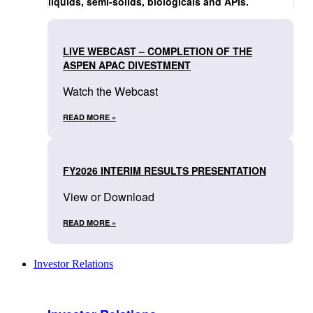
liquids, semi-solids, biologicals and APIs.
LIVE WEBCAST – COMPLETION OF THE
ASPEN APAC DIVESTMENT
Watch the Webcast
READ MORE »
FY2026 INTERIM RESULTS PRESENTATION
View or Download
READ MORE »
Investor Relations