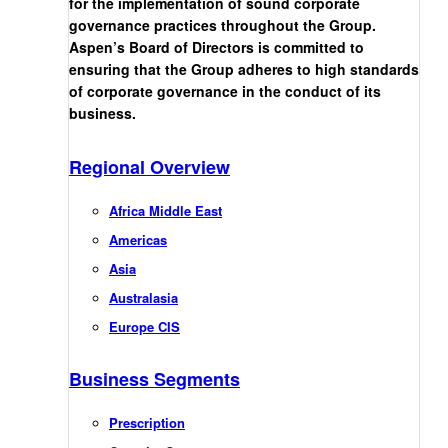
for the implementation of sound corporate
governance practices throughout the Group.
Aspen’s Board of Directors is committed to
ensuring that the Group adheres to high standards
of corporate governance in the conduct of its
business.
Regional Overview
Africa Middle East
Americas
Asia
Australasia
Europe CIS
Business Segments
Prescription