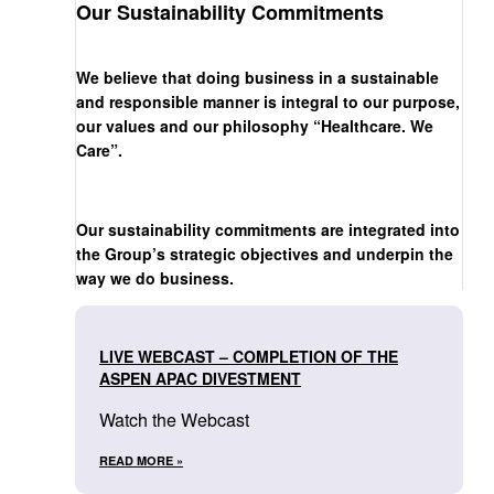
Our Sustainability Commitments
We believe that doing business in a sustainable
and responsible manner is integral to our purpose,
our values and our philosophy “Healthcare. We
Care”.
Our sustainability commitments are integrated into
the Group’s strategic objectives and underpin the
way we do business.
LIVE WEBCAST – COMPLETION OF THE
ASPEN APAC DIVESTMENT
Watch the Webcast
READ MORE »