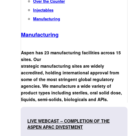
Over the Counter
Injectables
Manufacturing
Manufacturing
Aspen has 23 manufacturing facilities across 15
sites. Our
strategic manufacturing sites are widely
accredited, holding international approval from
some of the most stringent global regulatory
agencies. We manufacture a wide variety of
product types including steriles, oral solid dose,
liquids, semi-solids, biologicals and APIs.
LIVE WEBCAST – COMPLETION OF THE
ASPEN APAC DIVESTMENT