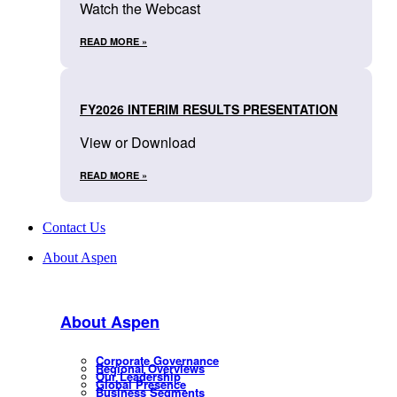
Watch the Webcast
READ MORE »
FY2026 INTERIM RESULTS PRESENTATION
View or Download
READ MORE »
Contact Us
About Aspen
About Aspen
Corporate Governance
Regional Overviews
Our Leadership
Global Presence
Business Segments