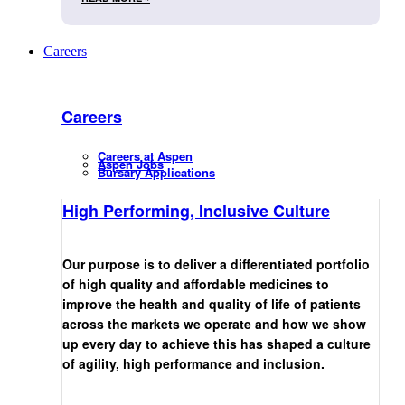
Careers
Careers
Careers at Aspen
Aspen Jobs
Bursary Applications
High Performing, Inclusive Culture
Our purpose is to deliver a differentiated portfolio
of high quality and affordable medicines to
improve the health and quality of life of patients
across the markets we operate and how we show
up every day to achieve this has shaped a culture
of agility, high performance and inclusion.