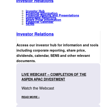
Investor Relations
Investor Hub
Financial Information
Financial Results and Presentations
Integrated Reporting
Share Price Information
Financial Calendar
SENS
Investor Relations
Access our investor hub for information and tools
including corporate reporting, share price,
dividends, calendar, SENS and other relevant
documents.
LIVE WEBCAST – COMPLETION OF THE
ASPEN APAC DIVESTMENT
Watch the Webcast
READ MORE »