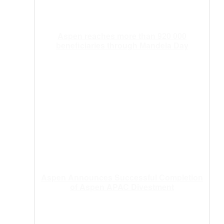
Aspen reaches more than 920 000
beneficiaries through Mandela Day
Aspen Announces Successful Completion
of Aspen APAC Divestment