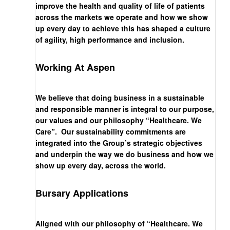
improve the health and quality of life of patients
across the markets we operate and how we show
up every day to achieve this has shaped a culture
of agility, high performance and inclusion.
Working At Aspen
We believe that doing business in a sustainable
and responsible manner is integral to our purpose,
our values and our philosophy “Healthcare. We
Care”. Our sustainability commitments are
integrated into the Group’s strategic objectives
and underpin the way we do business and how we
show up every day, across the world.
Bursary Applications
Aligned with our philosophy of “Healthcare. We