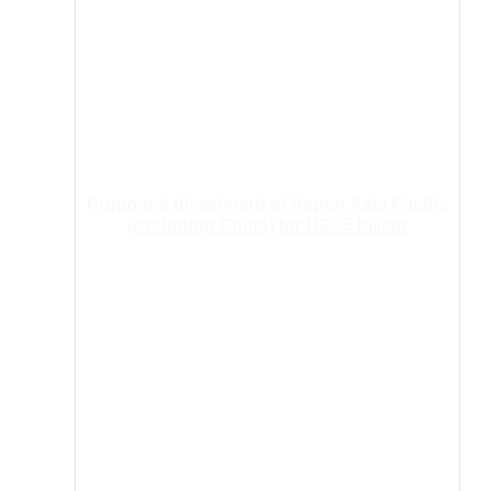
Proposed divestment of Aspen Asia Pacific
(excluding China) for R26.5 billion