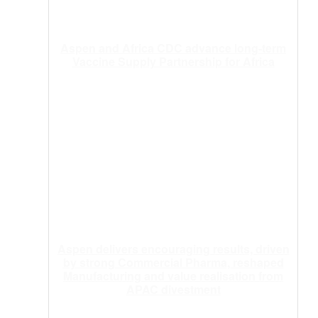
Aspen and Africa CDC advance long-term
Vaccine Supply Partnership for Africa
Aspen delivers encouraging results, driven
by strong Commercial Pharma, reshaped
Manufacturing and value realisation from
APAC divestment