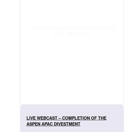
Aspen announces local availability of
Lilly’s Mounjaro
LIVE WEBCAST – COMPLETION OF THE
ASPEN APAC DIVESTMENT