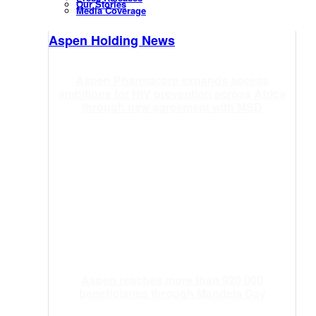
Our Stories
Media Coverage
Aspen Holding News
Aspen Pharmacare expands access
ambitions for HIV prevention across Africa
through new agreement with MSD
Aspen reaches more than 920 000
beneficiaries through Mandela Day