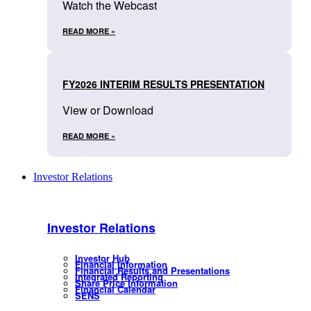
Watch the Webcast
READ MORE »
FY2026 INTERIM RESULTS PRESENTATION
View or Download
READ MORE »
Investor Relations
Investor Relations
Investor Hub
Financial Information
Financial Results and Presentations
Integrated Reporting
Share Price Information
Financial Calendar
SENS