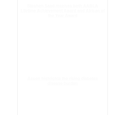
Stephen Saad receives both AABLA
Lifetime Achievement Award and African of
the Year Award
Aspen highlights the rising diabetes
disease burden