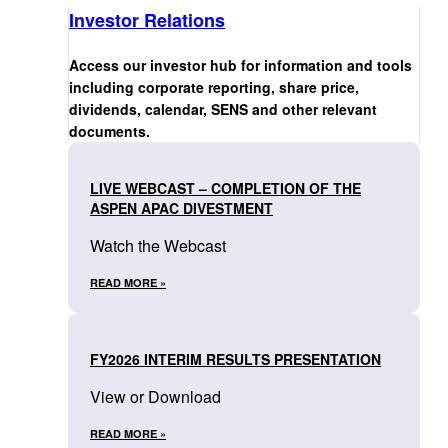
Investor Relations
Access our investor hub for information and tools
including corporate reporting, share price,
dividends, calendar, SENS and other relevant
documents.
LIVE WEBCAST – COMPLETION OF THE
ASPEN APAC DIVESTMENT
Watch the Webcast
READ MORE »
FY2026 INTERIM RESULTS PRESENTATION
View or Download
READ MORE »