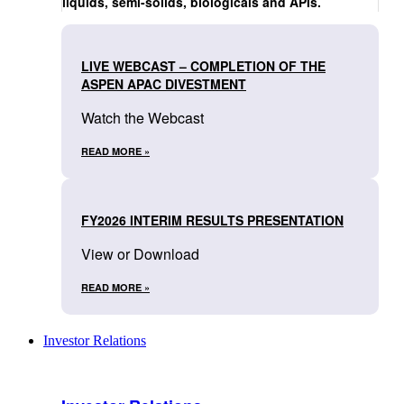
liquids, semi-solids, biologicals and APIs.
LIVE WEBCAST – COMPLETION OF THE
ASPEN APAC DIVESTMENT
Watch the Webcast
READ MORE »
FY2026 INTERIM RESULTS PRESENTATION
View or Download
READ MORE »
Investor Relations