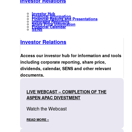
Investor Relations
Investor Hub
Financial Information
Financial Results and Presentations
Integrated Reporting
Share Price Information
Financial Calendar
SENS
Investor Relations
Access our investor hub for information and tools
including corporate reporting, share price,
dividends, calendar, SENS and other relevant
documents.
LIVE WEBCAST – COMPLETION OF THE
ASPEN APAC DIVESTMENT
Watch the Webcast
READ MORE »