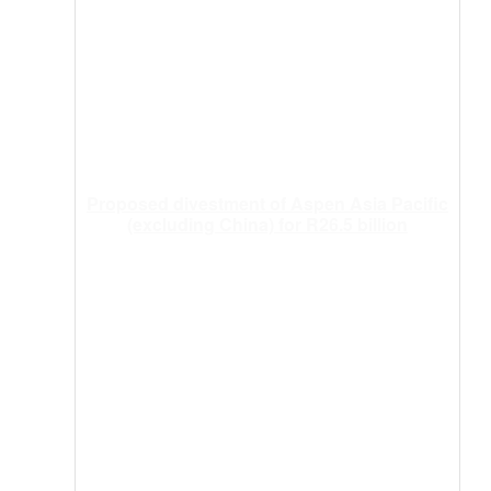
Proposed divestment of Aspen Asia Pacific
(excluding China) for R26.5 billion