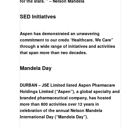
for the stars. ” – Nelson Mandela
SED Initiatives
Aspen has demonstrated an unwavering
commitment to our credo ‘Healthcare. We Care”
through a wide range of initiatives and activities
that span more than two decades.
Mandela Day
DURBAN – JSE Limited listed Aspen Pharmacare
Holdings Limited (“Aspen”), a global specialty and
branded pharmaceutical company, has hosted
more than 800 activities over 12 years in
celebration of the annual Nelson Mandela
International Day (“Mandela Day”).