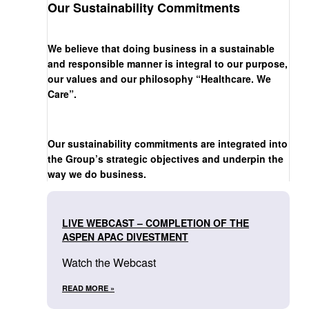
Our Sustainability Commitments
We believe that doing business in a sustainable
and responsible manner is integral to our purpose,
our values and our philosophy “Healthcare. We
Care”.
Our sustainability commitments are integrated into
the Group’s strategic objectives and underpin the
way we do business.
LIVE WEBCAST – COMPLETION OF THE
ASPEN APAC DIVESTMENT
Watch the Webcast
READ MORE »