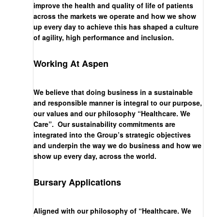
improve the health and quality of life of patients
across the markets we operate and how we show
up every day to achieve this has shaped a culture
of agility, high performance and inclusion.
Working At Aspen
We believe that doing business in a sustainable
and responsible manner is integral to our purpose,
our values and our philosophy “Healthcare. We
Care”. Our sustainability commitments are
integrated into the Group’s strategic objectives
and underpin the way we do business and how we
show up every day, across the world.
Bursary Applications
Aligned with our philosophy of “Healthcare. We