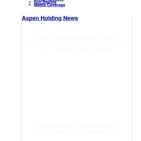
Our Stories
Media Coverage
Aspen Holding News
Aspen Pharmacare expands access
ambitions for HIV prevention across Africa
through new agreement with MSD
Aspen reaches more than 920 000
beneficiaries through Mandela Day