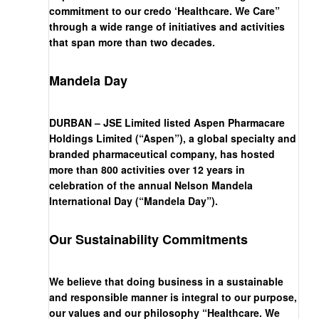
commitment to our credo ‘Healthcare. We Care”
through a wide range of initiatives and activities
that span more than two decades.
Mandela Day
DURBAN – JSE Limited listed Aspen Pharmacare
Holdings Limited (“Aspen”), a global specialty and
branded pharmaceutical company, has hosted
more than 800 activities over 12 years in
celebration of the annual Nelson Mandela
International Day (“Mandela Day”).
Our Sustainability Commitments
We believe that doing business in a sustainable
and responsible manner is integral to our purpose,
our values and our philosophy “Healthcare. We