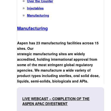
Over the Counter
Injectables
Manufacturing
Manufacturing
Aspen has 23 manufacturing facilities across 15
sites. Our
strategic manufacturing sites are widely
accredited, holding international approval from
some of the most stringent global regulatory
agencies. We manufacture a wide variety of
product types including steriles, oral solid dose,
liquids, semi-solids, biologicals and APIs.
LIVE WEBCAST – COMPLETION OF THE
ASPEN APAC DIVESTMENT