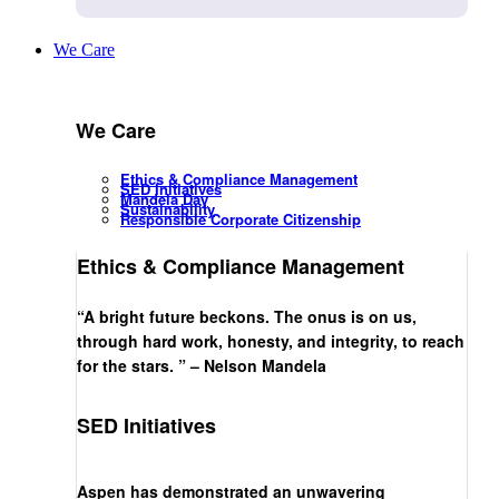
We Care
We Care
Ethics & Compliance Management
SED Initiatives
Mandela Day
Sustainability
Responsible Corporate Citizenship
Ethics & Compliance Management
“A bright future beckons. The onus is on us,
through hard work, honesty, and integrity, to reach
for the stars. ” – Nelson Mandela
SED Initiatives
Aspen has demonstrated an unwavering