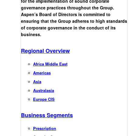
for the implementation of sound corporate
governance practices throughout the Group.
Aspen’s Board of Directors is committed to
ensuring that the Group adheres to high standards
of corporate governance in the conduct of its
business.
Regional Overview
Africa Middle East
Americas
Asia
Australasia
Europe CIS
Business Segments
Prescription