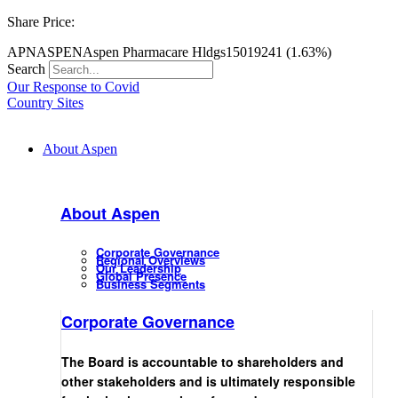
Share Price:
APN
ASPEN
Aspen Pharmacare Hldgs
15019
241 (1.63%)
Search
Our Response to Covid
Country Sites
About Aspen
About Aspen
Corporate Governance
Regional Overviews
Our Leadership
Global Presence
Business Segments
Corporate Governance
The Board is accountable to shareholders and
other stakeholders and is ultimately responsible