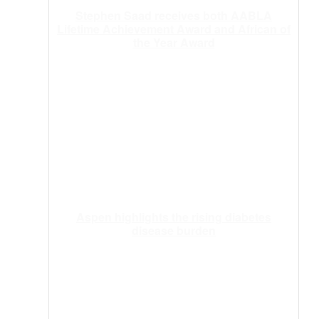
Stephen Saad receives both AABLA
Lifetime Achievement Award and African of
the Year Award
Aspen highlights the rising diabetes
disease burden