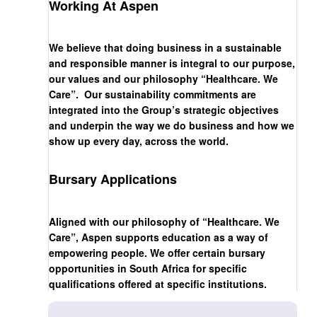
Working At Aspen
We believe that doing business in a sustainable
and responsible manner is integral to our purpose,
our values and our philosophy “Healthcare. We
Care”. Our sustainability commitments are
integrated into the Group’s strategic objectives
and underpin the way we do business and how we
show up every day, across the world.
Bursary Applications
Aligned with our philosophy of “Healthcare. We
Care”, Aspen supports education as a way of
empowering people. We offer certain bursary
opportunities in South Africa for specific
qualifications offered at specific institutions.