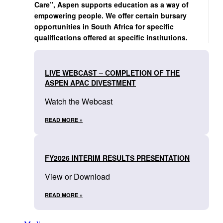
Care”, Aspen supports education as a way of
empowering people. We offer certain bursary
opportunities in South Africa for specific
qualifications offered at specific institutions.
LIVE WEBCAST – COMPLETION OF THE
ASPEN APAC DIVESTMENT
Watch the Webcast
READ MORE »
FY2026 INTERIM RESULTS PRESENTATION
View or Download
READ MORE »