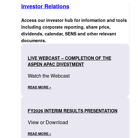
Investor Relations
Access our investor hub for information and tools
including corporate reporting, share price,
dividends, calendar, SENS and other relevant
documents.
LIVE WEBCAST – COMPLETION OF THE
ASPEN APAC DIVESTMENT
Watch the Webcast
READ MORE »
FY2026 INTERIM RESULTS PRESENTATION
View or Download
READ MORE »