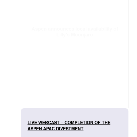
Aspen announces local availability of
Lilly’s Mounjaro
LIVE WEBCAST – COMPLETION OF THE
ASPEN APAC DIVESTMENT