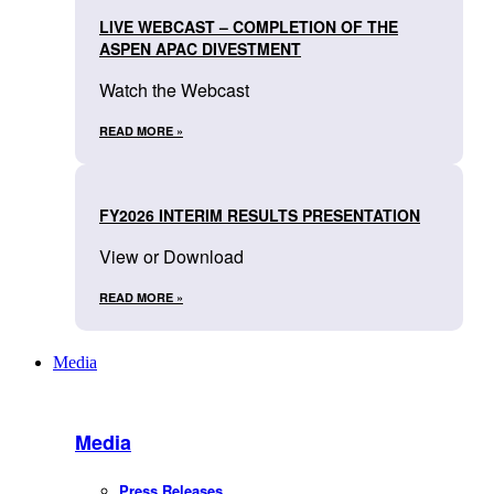
LIVE WEBCAST – COMPLETION OF THE
ASPEN APAC DIVESTMENT
Watch the Webcast
READ MORE »
FY2026 INTERIM RESULTS PRESENTATION
View or Download
READ MORE »
Media
Media
Press Releases