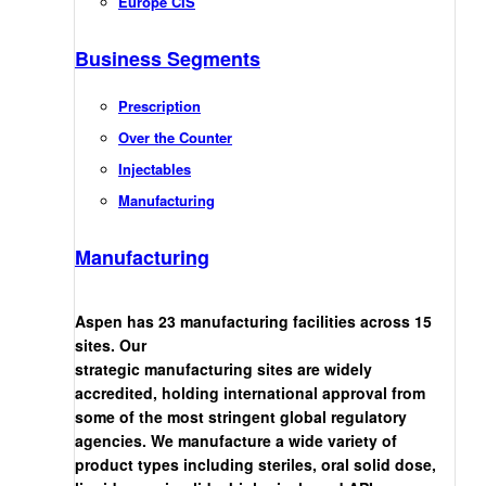
Europe CIS
Business Segments
Prescription
Over the Counter
Injectables
Manufacturing
Manufacturing
Aspen has 23 manufacturing facilities across 15
sites. Our
strategic manufacturing sites are widely
accredited, holding international approval from
some of the most stringent global regulatory
agencies. We manufacture a wide variety of
product types including steriles, oral solid dose,