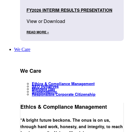
FY2026 INTERIM RESULTS PRESENTATION
View or Download
READ MORE »
We Care
We Care
Ethics & Compliance Management
SED Initiatives
Mandela Day
Sustainability
Responsible Corporate Citizenship
Ethics & Compliance Management
“A bright future beckons. The onus is on us,
through hard work, honesty, and integrity, to reach