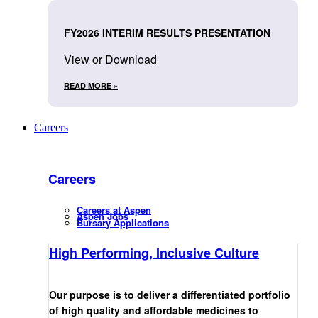
FY2026 INTERIM RESULTS PRESENTATION
View or Download
READ MORE »
Careers
Careers
Careers at Aspen
Aspen Jobs
Bursary Applications
High Performing, Inclusive Culture
Our purpose is to deliver a differentiated portfolio
of high quality and affordable medicines to