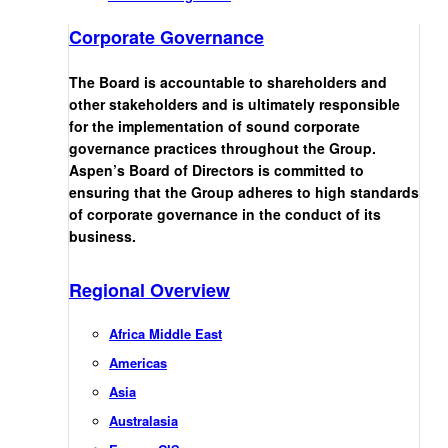
Corporate Governance
The Board is accountable to shareholders and
other stakeholders and is ultimately responsible
for the implementation of sound corporate
governance practices throughout the Group.
Aspen’s Board of Directors is committed to
ensuring that the Group adheres to high standards
of corporate governance in the conduct of its
business.
Regional Overview
Africa Middle East
Americas
Asia
Australasia