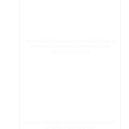
Aspen building momentum in Commercial
Pharmaceuticals and Manufacturing
strategy modified
Aspen celebrates 15 years of commitment
to Nelson Mandela Day