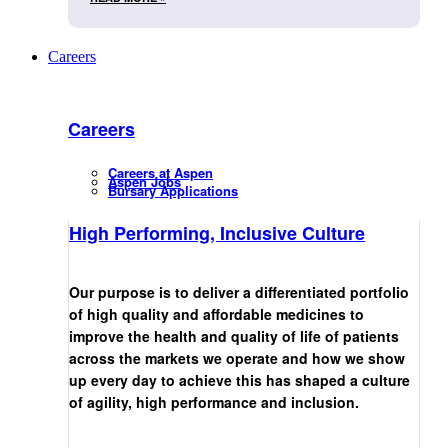
Careers
Careers
Careers at Aspen
Aspen Jobs
Bursary Applications
High Performing, Inclusive Culture
Our purpose is to deliver a differentiated portfolio
of high quality and affordable medicines to
improve the health and quality of life of patients
across the markets we operate and how we show
up every day to achieve this has shaped a culture
of agility, high performance and inclusion.