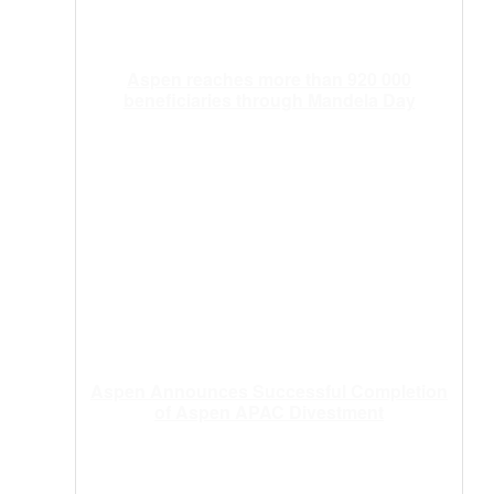
Aspen reaches more than 920 000
beneficiaries through Mandela Day
Aspen Announces Successful Completion
of Aspen APAC Divestment