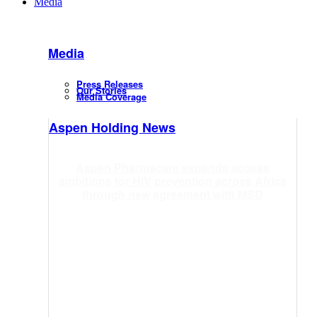
Media
Media
Press Releases
Our Stories
Media Coverage
Aspen Holding News
Aspen Pharmacare expands access
ambitions for HIV prevention across Africa
through new agreement with MSD