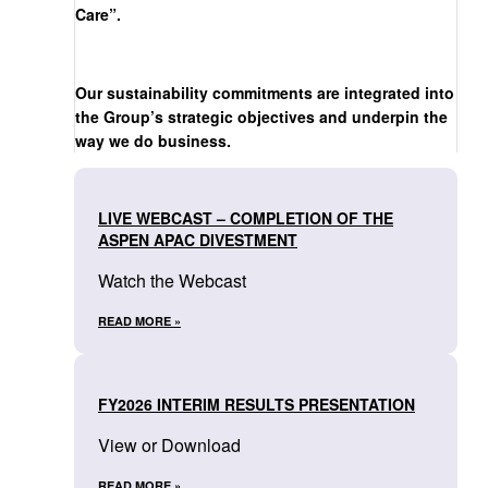
Care”.
Our sustainability commitments are integrated into
the Group’s strategic objectives and underpin the
way we do business.
LIVE WEBCAST – COMPLETION OF THE
ASPEN APAC DIVESTMENT
Watch the Webcast
READ MORE »
FY2026 INTERIM RESULTS PRESENTATION
View or Download
READ MORE »