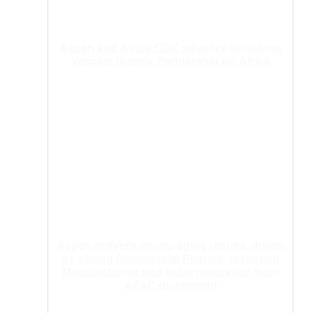
Aspen and Africa CDC advance long-term
Vaccine Supply Partnership for Africa
Aspen delivers encouraging results, driven
by strong Commercial Pharma, reshaped
Manufacturing and value realisation from
APAC divestment