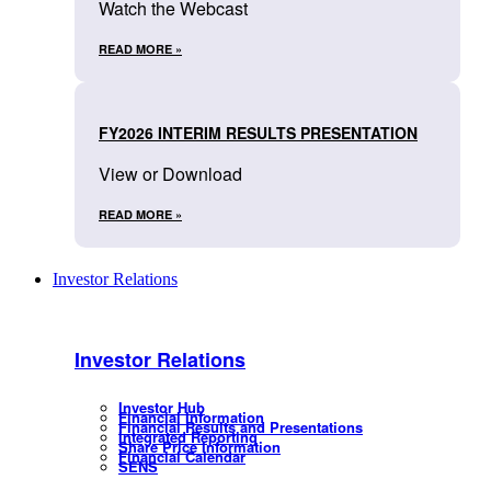
Watch the Webcast
READ MORE »
FY2026 INTERIM RESULTS PRESENTATION
View or Download
READ MORE »
Investor Relations
Investor Relations
Investor Hub
Financial Information
Financial Results and Presentations
Integrated Reporting
Share Price Information
Financial Calendar
SENS