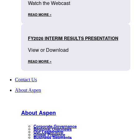
Watch the Webcast
READ MORE »
FY2026 INTERIM RESULTS PRESENTATION
View or Download
READ MORE »
Contact Us
About Aspen
About Aspen
Corporate Governance
Regional Overviews
Our Leadership
Global Presence
Business Segments