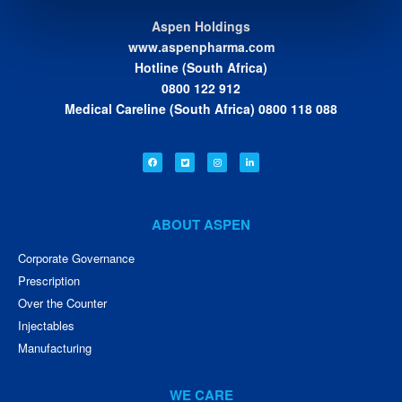
Aspen Holdings
www.aspenpharma.com
Hotline (South Africa)
0800 122 912
Medical Careline (South Africa) 0800 118 088
ABOUT ASPEN
Corporate Governance
Prescription
Over the Counter
Injectables
Manufacturing
WE CARE