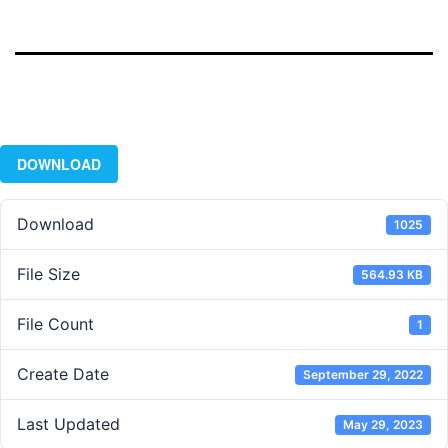
DOWNLOAD
Download
1025
File Size
564.93 KB
File Count
1
Create Date
September 29, 2022
Last Updated
May 29, 2023