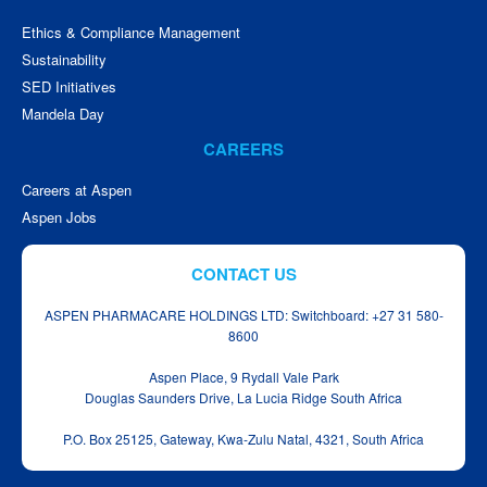
Ethics & Compliance Management
Sustainability
SED Initiatives
Mandela Day
CAREERS
Careers at Aspen
Aspen Jobs
CONTACT US
ASPEN PHARMACARE HOLDINGS LTD: Switchboard: +27 31 580-
8600
Aspen Place, 9 Rydall Vale Park
Douglas Saunders Drive, La Lucia Ridge South Africa
P.O. Box 25125, Gateway, Kwa‑Zulu Natal, 4321, South Africa