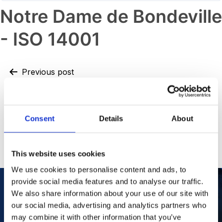
Notre Dame de Bondeville
- ISO 14001
Previous post
Dandenong – OHSAS 18001
Next post
Consent
Details
About
Notre Dame de Bondeville – ISO
50001
This website uses cookies
We use cookies to personalise content and ads, to
provide social media features and to analyse our traffic.
We also share information about your use of our site with
our social media, advertising and analytics partners who
Our Purpose
To improve the health and quality of life of
patients.
may combine it with other information that you’ve