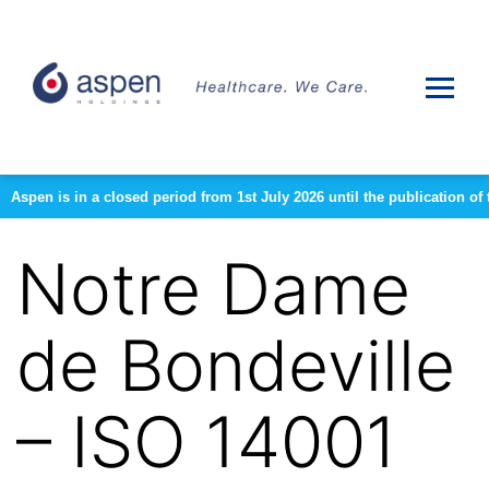
Aspen is in a closed period from 1st July 2026 until the publication 
Notre Dame
de Bondeville
– ISO 14001