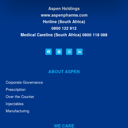
Aspen Holdings
www.aspenpharma.com
Hotline (South Africa)
0800 122 912
Medical Careline (South Africa) 0800 118 088
ABOUT ASPEN
Corporate Governance
Prescription
Over the Counter
Injectables
Manufacturing
WE CARE