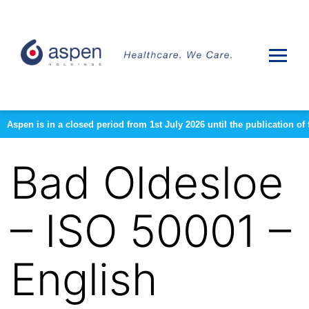
Aspen is in a closed period from 1st July 2026 until the publication 
Bad Oldesloe
– ISO 50001 –
English