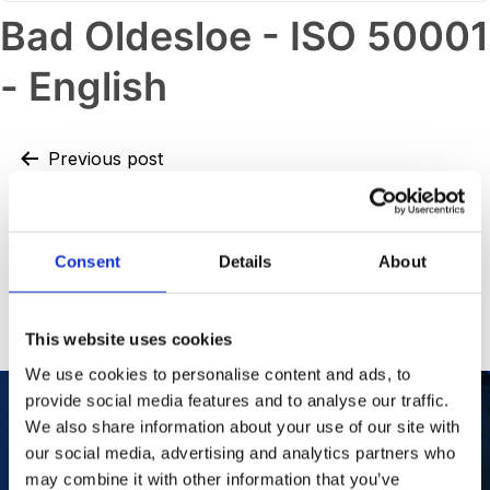
Bad Oldesloe - ISO 50001
- English
Previous post
Bad Oldesloe – ISO 9001 and ISO
14001
Consent
Details
About
Next post
Dandenong – ISO 14001
This website uses cookies
We use cookies to personalise content and ads, to
provide social media features and to analyse our traffic.
We also share information about your use of our site with
our social media, advertising and analytics partners who
Our Purpose
To improve the health and quality of life of
patients.
may combine it with other information that you’ve