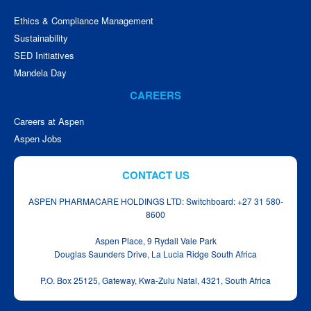
Ethics & Compliance Management
Sustainability
SED Initiatives
Mandela Day
CAREERS
Careers at Aspen
Aspen Jobs
CONTACT US
ASPEN PHARMACARE HOLDINGS LTD: Switchboard: +27 31 580-
8600
Aspen Place, 9 Rydall Vale Park
Douglas Saunders Drive, La Lucia Ridge South Africa
P.O. Box 25125, Gateway, Kwa‑Zulu Natal, 4321, South Africa