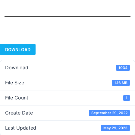
DOWNLOAD
Download
1034
File Size
1.16 MB
File Count
1
Create Date
September 29, 2022
Last Updated
May 29, 2023