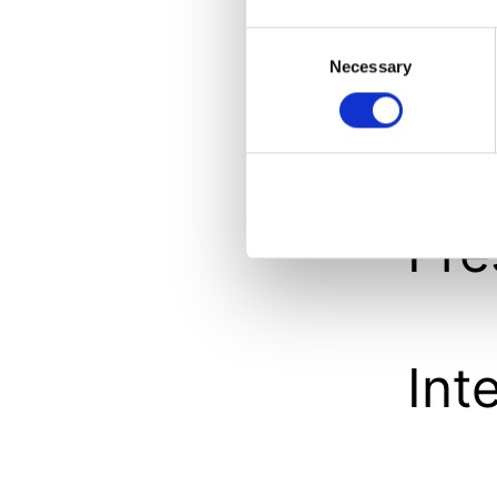
An
Consent
Necessary
Selection
Int
Pre
Int