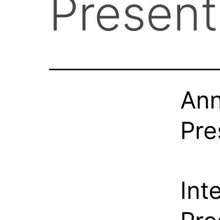
Presen
Ann
Pre
Int