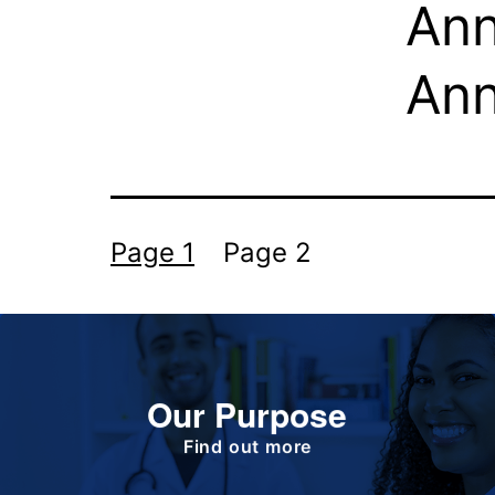
Ann
An
Page 1
Page 2
Our Purpose
To improve the health and quality of life of
patients.
Find out more