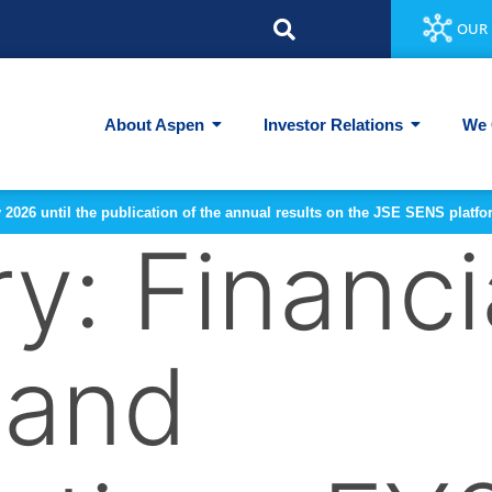
OUR 
About Aspen
Investor Relations
We 
y 2026 until the publication of the annual results on the JSE SENS plat
ry:
Financi
 and