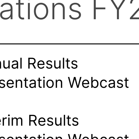
tations FY
ual Results
sentation Webcast
erim Results