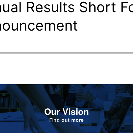
ual Results Short F
nouncement
To deliver value to all our stakeholders as a
Our Vision
responsible corporate citizen that provides
high-quality, affordable medicines globally.
Find out more