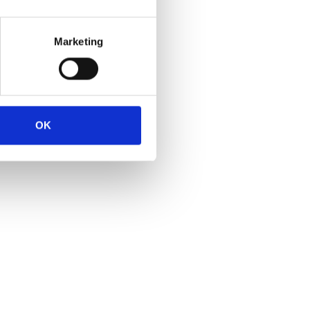
Marketing
OK