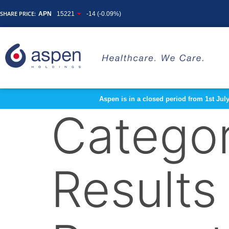
SHARE PRICE:
APN
15221
-14 (-0.09%)
Aspen is in a closed period from 1st Jul
Catego
Results