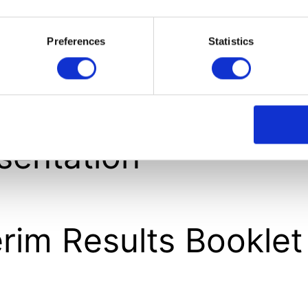
nouncement
Preferences
Statistics
erim Results
sentation
erim Results Booklet