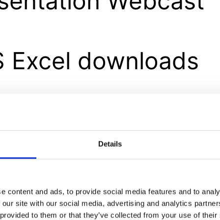
sentation Webcast
 Excel downloads
ults booklet – Excel
wnloads
Details
e content and ads, to provide social media features and to analy
erim Results Short 
 our site with our social media, advertising and analytics partn
 provided to them or that they’ve collected from your use of their