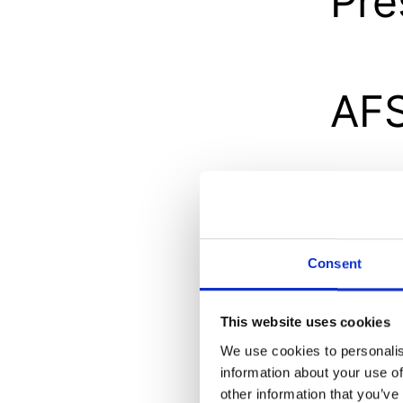
Pre
AFS
Res
do
Consent
This website uses cookies
We use cookies to personalis
Int
information about your use of
other information that you’ve