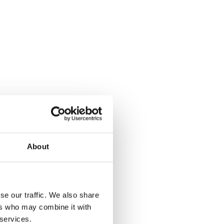
About
se our traffic. We also share
Form
ers who may combine it with
 services.