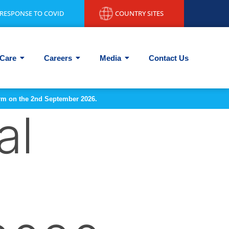
RESPONSE TO COVID
COUNTRY SITES
Care
Careers
Media
Contact Us
form on the 2nd September 2026.
al