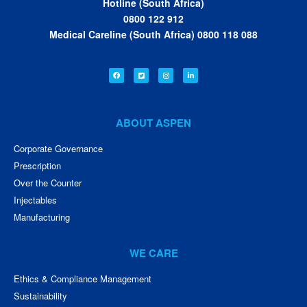
Hotline (South Africa)
0800 122 912
Medical Careline (South Africa) 0800 118 088
ABOUT ASPEN
Corporate Governance
Prescription
Over the Counter
Injectables
Manufacturing
WE CARE
Ethics & Compliance Management
Sustainability