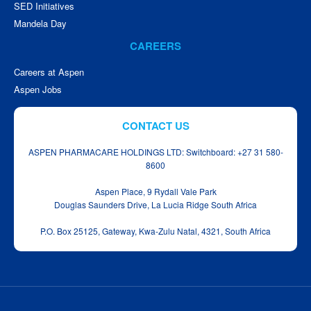
SED Initiatives
Mandela Day
CAREERS
Careers at Aspen
Aspen Jobs
CONTACT US
ASPEN PHARMACARE HOLDINGS LTD: Switchboard: +27 31 580-
8600
Aspen Place, 9 Rydall Vale Park
Douglas Saunders Drive, La Lucia Ridge South Africa
P.O. Box 25125, Gateway, Kwa‑Zulu Natal, 4321, South Africa