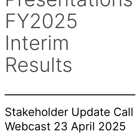
FY2025
Interim
Results
Stakeholder Update Call
Webcast 23 April 2025