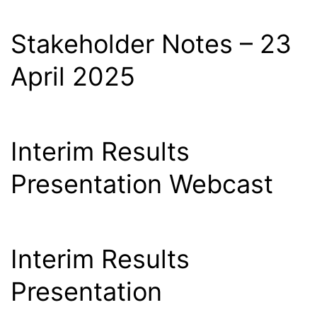
Stakeholder Notes – 23
April 2025
Interim Results
Presentation Webcast
Interim Results
Presentation