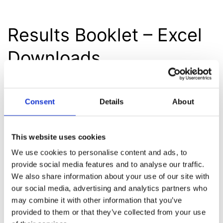
Results Booklet – Excel
Downloads
Consent
Details
About
Illustrative Revenue
Disclosure
This website uses cookies
We use cookies to personalise content and ads, to
provide social media features and to analyse our traffic.
We also share information about your use of our site with
Fact Sheet
our social media, advertising and analytics partners who
may combine it with other information that you’ve
provided to them or that they’ve collected from your use