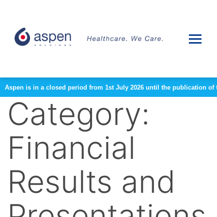
Aspen is in a closed period from 1st July 2026 until the publication 
Category:
Financial
Results and
Presentations