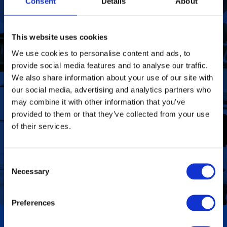
Consent
Details
About
This website uses cookies
We use cookies to personalise content and ads, to
To deliver value to all our stakeholders as a
Our Vision
provide social media features and to analyse our traffic.
responsible corporate citizen that provides
high-quality, affordable medicines globally.
We also share information about your use of our site with
Find out more
our social media, advertising and analytics partners who
may combine it with other information that you’ve
provided to them or that they’ve collected from your use
of their services.
Define the foundation on which Aspen has
Our Values
been built. These are the values we share as
Consent
we work together toward achieving the vision
Necessary
of the Group.
Selection
Find out more
Preferences