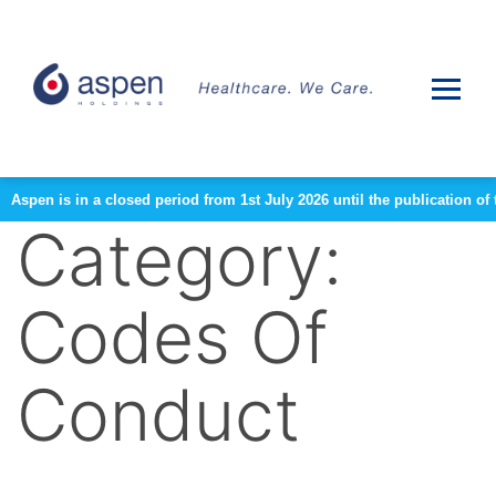
Aspen is in a closed period from 1st July 2026 until the publication 
Category:
Codes Of
Conduct