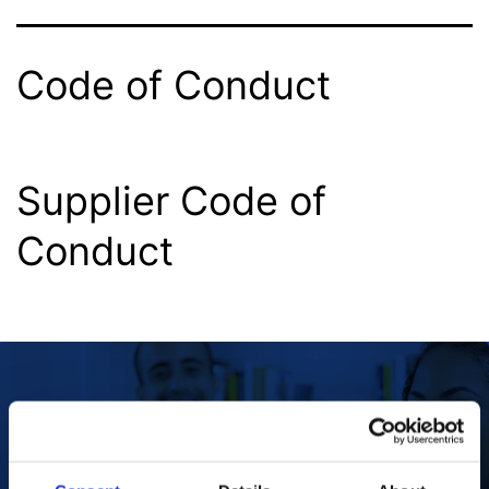
Code of Conduct
Supplier Code of
Conduct
Our Purpose
To improve the health and quality of life of
patients.
Find out more