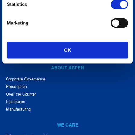
Aspen Holdings
Statistics
www.aspenpharma.com
Hotline (South Africa)
0800 122 912
Marketing
Medical Careline (South Africa) 0800 118 088
OK
ABOUT ASPEN
Corporate Governance
Prescription
Over the Counter
Injectables
Manufacturing
WE CARE