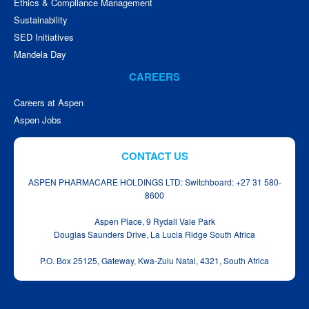
Ethics & Compliance Management
Sustainability
SED Initiatives
Mandela Day
CAREERS
Careers at Aspen
Aspen Jobs
CONTACT US
ASPEN PHARMACARE HOLDINGS LTD: Switchboard: +27 31 580-
8600
Aspen Place, 9 Rydall Vale Park
Douglas Saunders Drive, La Lucia Ridge South Africa
P.O. Box 25125, Gateway, Kwa‑Zulu Natal, 4321, South Africa