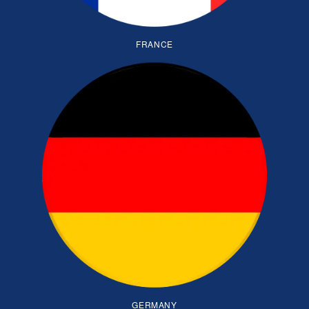
FRANCE
GERMANY