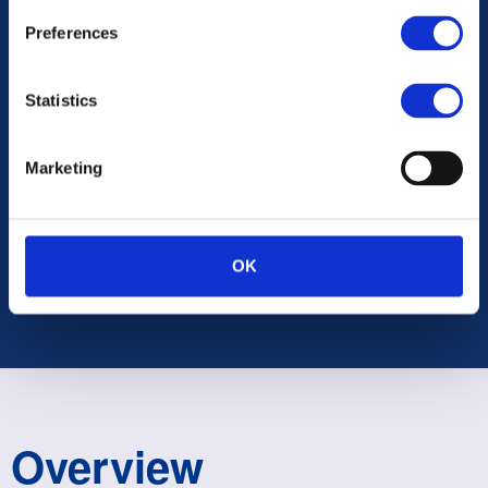
Preferences
Statistics
Marketing
UNITED KINGDOM
OK
Overview