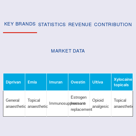
KEY BRANDS
STATISTICS
REVENUE
CONTRIBUTION
MARKET DATA
Xylocaine
Diprivan
Emla
Imuran
Ovestin
Ultiva
topicals
Estrogen
General
Topical
Opioid
Topical
Immunosuppressant
hormone
anaesthetic
anaesthetic
analgesic
anaesthetic
replacement