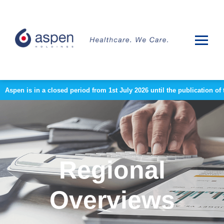
Aspen is in a closed period from 1st July 2026 until the publication 
Regional
Overviews