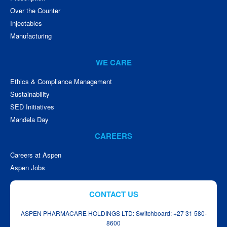
Over the Counter
Injectables
Manufacturing
WE CARE
Ethics & Compliance Management
Sustainability
SED Initiatives
Mandela Day
CAREERS
Careers at Aspen
Aspen Jobs
CONTACT US
ASPEN PHARMACARE HOLDINGS LTD: Switchboard: +27 31 580-
8600