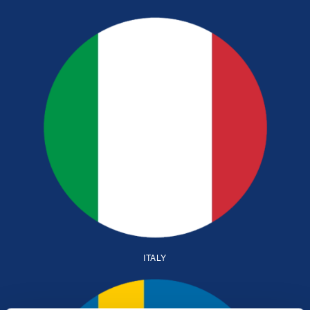
ITALY