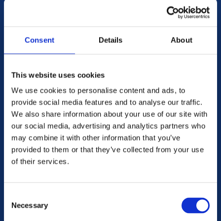
Consent
Details
About
This website uses cookies
We use cookies to personalise content and ads, to
provide social media features and to analyse our traffic.
We also share information about your use of our site with
our social media, advertising and analytics partners who
may combine it with other information that you’ve
SWEDEN
provided to them or that they’ve collected from your use
of their services.
Consent
Necessary
Selection