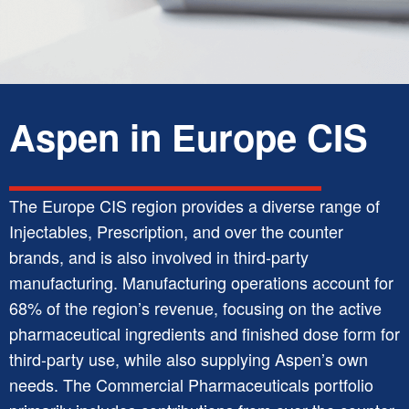
Aspen in Europe CIS
The Europe CIS region provides a diverse range of
Injectables, Prescription, and over the counter
brands, and is also involved in third-party
manufacturing. Manufacturing operations account for
68% of the region’s revenue, focusing on the active
pharmaceutical ingredients and finished dose form for
third-party use, while also supplying Aspen’s own
needs. The Commercial Pharmaceuticals portfolio