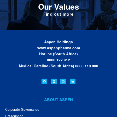
Our Values
been built. These are the values we share as
we work together toward achieving the vision
of the Group.
Find out more
Aspen Holdings
www.aspenpharma.com
Hotline (South Africa)
0800 122 912
Medical Careline (South Africa) 0800 118 088
ABOUT ASPEN
Corporate Governance
Prescription