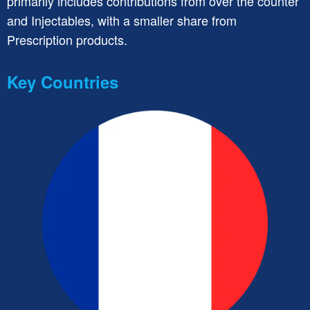
primarily includes contributions from over the counter
and Injectables, with a smaller share from
Prescription products.
Key Countries