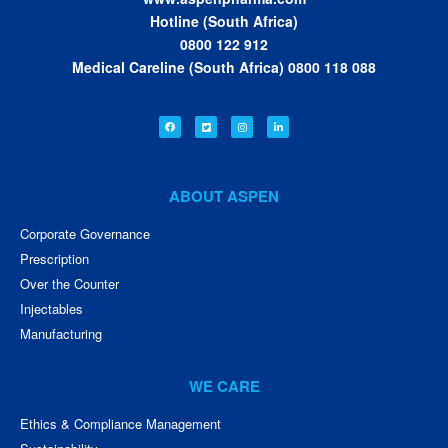
Hotline (South Africa)
0800 122 912
Medical Careline (South Africa) 0800 118 088
ABOUT ASPEN
Corporate Governance
Prescription
Over the Counter
Injectables
Manufacturing
WE CARE
Ethics & Compliance Management