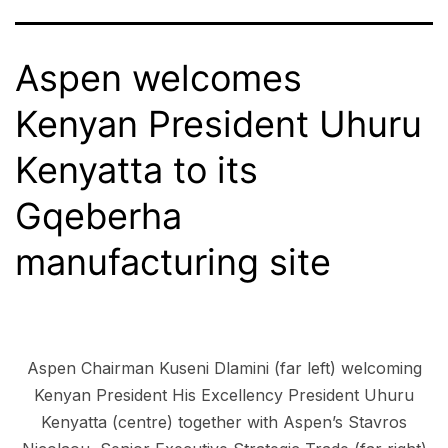
Aspen welcomes
Kenyan President Uhuru
Kenyatta to its
Gqeberha
manufacturing site
Aspen Chairman Kuseni Dlamini (far left) welcoming
Kenyan President His Excellency President Uhuru
Kenyatta (centre) together with Aspen’s Stavros