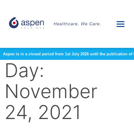
Aspen is in a closed period from 1st July 2026 until the publication 
Day:
November
24, 2021