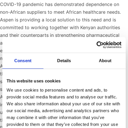
COVID-19 pandemic has demonstrated dependence on
non-African suppliers to meet African healthcare needs.
Aspen is providing a local solution to this need and is
committed to working together with Kenyan authorities
and their counterparts in strengthening pharmaceutical
and health security on the continent. The answer to
equitable access to vaccines and other critical lifesaving
medicines is to capacitate Af­­rica to serve its own people.
Consent
Details
About
Aspen has been able to assist in achieving this goal
through the manufacturing capabilities that exist at our
This website uses cookies
sterile manufacturing facility in Gqeberha. It is, for the
sake of health security and sustainability, critical that
We use cookies to personalise content and ads, to
African countries collaborate locally and with the
provide social media features and to analyse our traffic.
We also share information about your use of our site with
international community to ensure security of demand,
our social media, advertising and analytics partners who
underwritten through long-term committed offtakes, and
may combine it with other information that you’ve
the facilitation of technology licenses and transfers.”
provided to them or that they’ve collected from your use
Presidents Cyril Ramaphosa and Uhuru Kenyatta met in