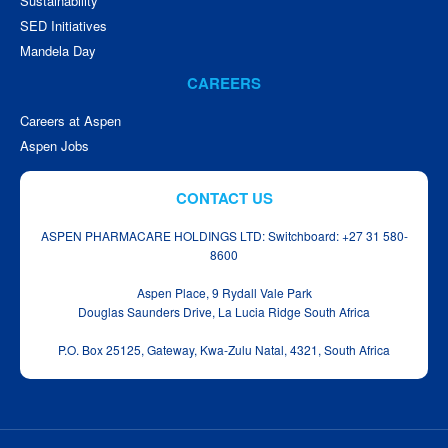
Sustainability
SED Initiatives
Mandela Day
CAREERS
Careers at Aspen
Aspen Jobs
CONTACT US
ASPEN PHARMACARE HOLDINGS LTD: Switchboard: +27 31 580-
8600
Aspen Place, 9 Rydall Vale Park
Douglas Saunders Drive, La Lucia Ridge South Africa
P.O. Box 25125, Gateway, Kwa‑Zulu Natal, 4321, South Africa