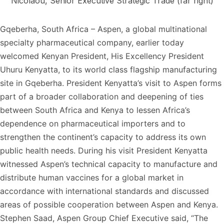
Nicolaou, Senior Executive Strategic Trade (far right)
Gqeberha, South Africa – Aspen, a global multinational
specialty pharmaceutical company, earlier today
welcomed Kenyan President, His Excellency President
Uhuru Kenyatta, to its world class flagship manufacturing
site in Gqeberha. President Kenyatta’s visit to Aspen forms
part of a broader collaboration and deepening of ties
between South Africa and Kenya to lessen Africa’s
dependence on pharmaceutical importers and to
strengthen the continent’s capacity to address its own
public health needs. During his visit President Kenyatta
witnessed Aspen’s technical capacity to manufacture and
distribute human vaccines for a global market in
accordance with international standards and discussed
areas of possible cooperation between Aspen and Kenya.
Stephen Saad, Aspen Group Chief Executive said, “The