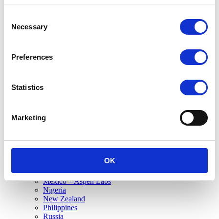
Canada
USA
Consent
South America
Necessary
Selection
Brazil
Mexico
Sub-Saharan Africa
Preferences
Ghana
Kenya
Mauritius
Nigeria
Statistics
South Africa – SA Commercial
South Africa – FCC
South Africa HQ
Marketing
Tanzania
Commercial
Austria
Canada
EME
OK
France
Germany
Mexico – Aspen Labs
Nigeria
New Zealand
Philippines
Russia