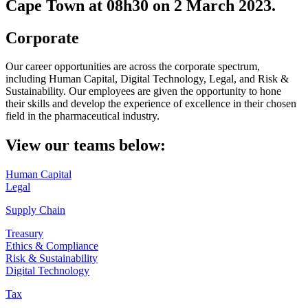
Cape Town at 08h30 on 2 March 2023.
Corporate
Our career opportunities are across the corporate spectrum,
including Human Capital, Digital Technology, Legal, and Risk &
Sustainability. Our employees are given the opportunity to hone
their skills and develop the experience of excellence in their chosen
field in the pharmaceutical industry.
View our teams below:
Human Capital
Legal
Supply Chain
Treasury
Ethics & Compliance
Risk & Sustainability
Digital Technology
Tax