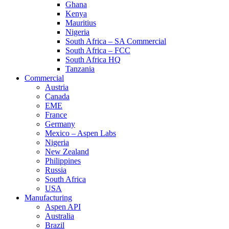
Ghana
Kenya
Mauritius
Nigeria
South Africa – SA Commercial
South Africa – FCC
South Africa HQ
Tanzania
Commercial
Austria
Canada
EME
France
Germany
Mexico – Aspen Labs
Nigeria
New Zealand
Philippines
Russia
South Africa
USA
Manufacturing
Aspen API
Australia
Brazil