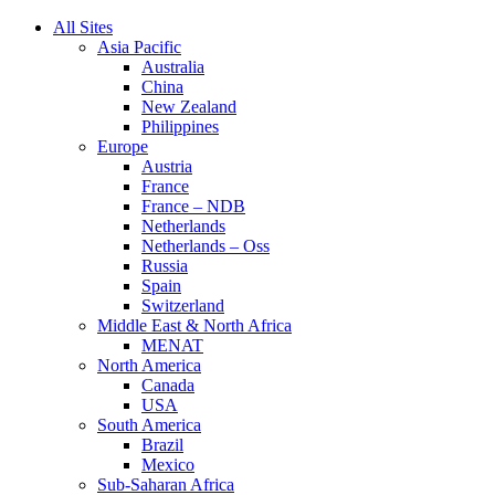
All Sites
Asia Pacific
Australia
China
New Zealand
Philippines
Europe
Austria
France
France – NDB
Netherlands
Netherlands – Oss
Russia
Spain
Switzerland
Middle East & North Africa
MENAT
North America
Canada
USA
South America
Brazil
Mexico
Sub-Saharan Africa