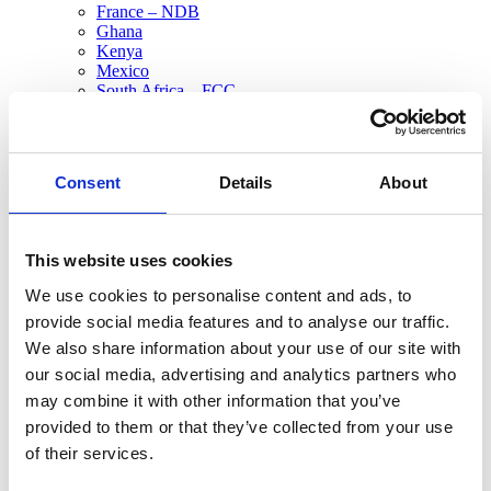
France – NDB
Ghana
Kenya
Mexico
South Africa – FCC
Tanzania
All Sites
Asia Pacific
Consent
Details
About
Australia
China
New Zealand
Philippines
This website uses cookies
Europe
Austria
We use cookies to personalise content and ads, to
France
provide social media features and to analyse our traffic.
France – NDB
Netherlands
We also share information about your use of our site with
Netherlands – Oss
our social media, advertising and analytics partners who
Russia
may combine it with other information that you’ve
Spain
Switzerland
provided to them or that they’ve collected from your use
Middle East & North Africa
of their services.
MENAT
North America