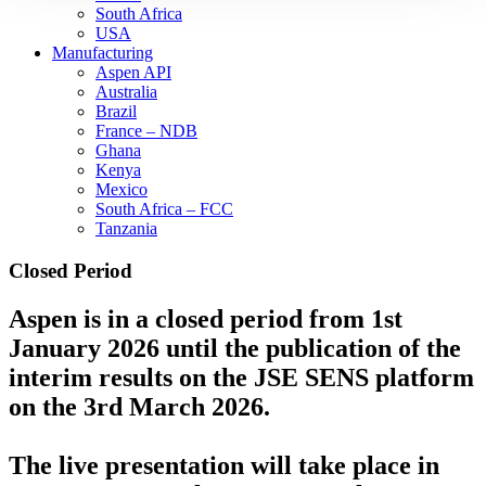
South Africa
USA
Manufacturing
Aspen API
Australia
Brazil
France – NDB
Ghana
Kenya
Mexico
South Africa – FCC
Tanzania
Closed Period
Aspen is in a closed period from 1st
January 2026 until the publication of the
interim results on the JSE SENS platform
on the 3rd March 2026.
The live presentation will take place in